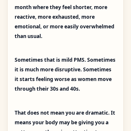
month where they feel shorter, more
reactive, more exhausted, more
emotional, or more easily overwhelmed
than usual.
Sometimes that is mild PMS. Sometimes
it is much more disruptive. Sometimes
it starts feeling worse as women move
through their 30s and 40s.
That does not mean you are dramatic. It
means your body may be giving you a