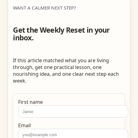
WANT A CALMER NEXT STEP?
Get the Weekly Reset in your
inbox.
If this article matched what you are living
through, get one practical lesson, one
nourishing idea, and one clear next step each
week.
First name
Email