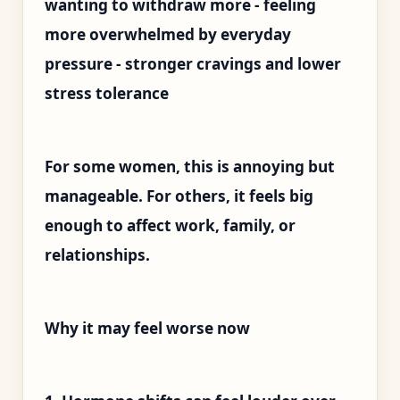
wanting to withdraw more - feeling
more overwhelmed by everyday
pressure - stronger cravings and lower
stress tolerance
For some women, this is annoying but
manageable. For others, it feels big
enough to affect work, family, or
relationships.
Why it may feel worse now