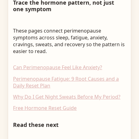
Trace the hormone pattern, not just
one symptom
These pages connect perimenopause
symptoms across sleep, fatigue, anxiety,
cravings, sweats, and recovery so the pattern is
easier to read.
Can Perimenopause Feel Like Anxiety?
Perimenopause Fatigue: 9 Root Causes and a
Daily Reset Plan
Why Do I Get Night Sweats Before My Period?
Free Hormone Reset Guide
Read these next