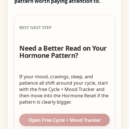
pattern worth paying attention to.
BEST NEXT STEP
Need a Better Read on Your
Hormone Pattern?
If your mood, cravings, sleep, and
patience all shift around your cycle, start
with the free Cycle + Mood Tracker and
then move into the Hormone Reset if the
pattern is clearly bigger.
Open Free Cycle + Mood Tracker