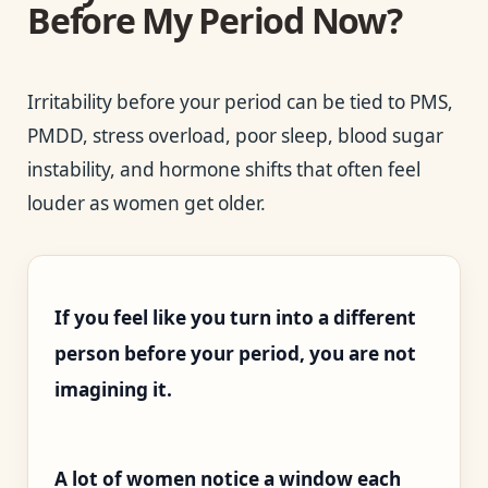
Before My Period Now?
Irritability before your period can be tied to PMS,
PMDD, stress overload, poor sleep, blood sugar
instability, and hormone shifts that often feel
louder as women get older.
If you feel like you turn into a different
person before your period, you are not
imagining it.
A lot of women notice a window each