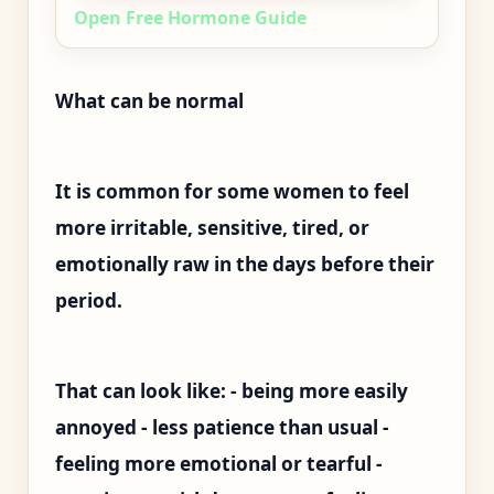
Open Free Hormone Guide
What can be normal
It is common for some women to feel
more irritable, sensitive, tired, or
emotionally raw in the days before their
period.
That can look like: - being more easily
annoyed - less patience than usual -
feeling more emotional or tearful -