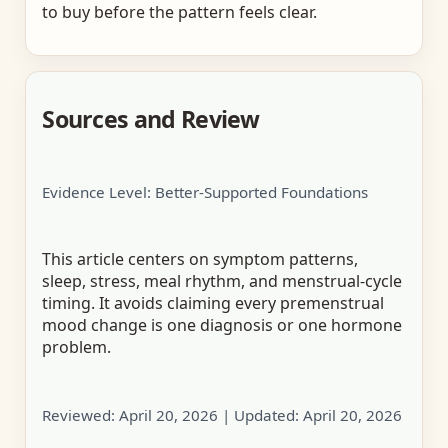
to buy before the pattern feels clear.
Sources and Review
Evidence Level: Better-Supported Foundations
This article centers on symptom patterns,
sleep, stress, meal rhythm, and menstrual-cycle
timing. It avoids claiming every premenstrual
mood change is one diagnosis or one hormone
problem.
Reviewed:
April 20, 2026
| Updated:
April 20, 2026