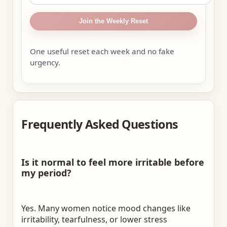
Join the Weekly Reset
One useful reset each week and no fake
urgency.
Frequently Asked Questions
Is it normal to feel more irritable before
my period?
Yes. Many women notice mood changes like
irritability, tearfulness, or lower stress