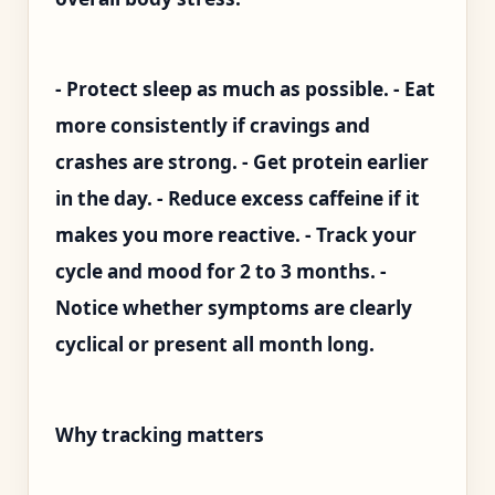
- Protect sleep as much as possible. - Eat
more consistently if cravings and
crashes are strong. - Get protein earlier
in the day. - Reduce excess caffeine if it
makes you more reactive. - Track your
cycle and mood for 2 to 3 months. -
Notice whether symptoms are clearly
cyclical or present all month long.
Why tracking matters