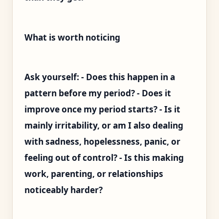
What is worth noticing
Ask yourself: - Does this happen in a
pattern before my period? - Does it
improve once my period starts? - Is it
mainly irritability, or am I also dealing
with sadness, hopelessness, panic, or
feeling out of control? - Is this making
work, parenting, or relationships
noticeably harder?