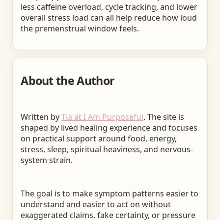
less caffeine overload, cycle tracking, and lower
overall stress load can all help reduce how loud
the premenstrual window feels.
About the Author
Written by
Tia at I Am Purposeful
. The site is
shaped by lived healing experience and focuses
on practical support around food, energy,
stress, sleep, spiritual heaviness, and nervous-
system strain.
The goal is to make symptom patterns easier to
understand and easier to act on without
exaggerated claims, fake certainty, or pressure