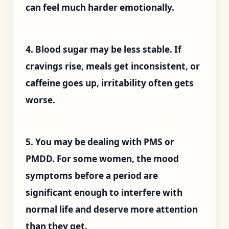
can feel much harder emotionally.
4. Blood sugar may be less stable. If
cravings rise, meals get inconsistent, or
caffeine goes up, irritability often gets
worse.
5. You may be dealing with PMS or
PMDD. For some women, the mood
symptoms before a period are
significant enough to interfere with
normal life and deserve more attention
than they get.