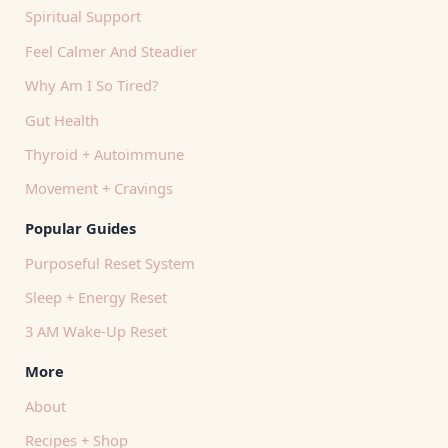
Spiritual Support
Feel Calmer And Steadier
Why Am I So Tired?
Gut Health
Thyroid + Autoimmune
Movement + Cravings
Popular Guides
Purposeful Reset System
Sleep + Energy Reset
3 AM Wake-Up Reset
More
About
Recipes + Shop