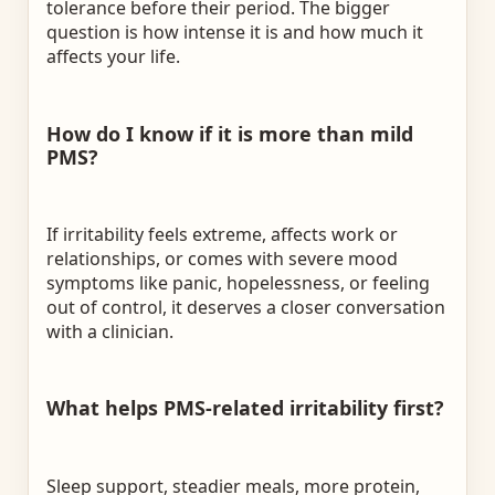
tolerance before their period. The bigger
question is how intense it is and how much it
affects your life.
How do I know if it is more than mild
PMS?
If irritability feels extreme, affects work or
relationships, or comes with severe mood
symptoms like panic, hopelessness, or feeling
out of control, it deserves a closer conversation
with a clinician.
What helps PMS-related irritability first?
Sleep support, steadier meals, more protein,