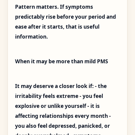
Pattern matters. If symptoms
predictably rise before your period and
ease after it starts, that is useful
information.
When it may be more than mild PMS
It may deserve a closer look if: - the
irritability feels extreme - you feel
explosive or unlike yourself - it is
affecting relationships every month -
you also feel depressed, panicked, or