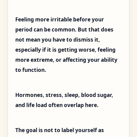
Feeling more irritable before your
period can be common. But that does
not mean you have to dismiss it,
especially if it is getting worse, feeling
more extreme, or affecting your ability
to function.
Hormones, stress, sleep, blood sugar,
and life load often overlap here.
The goal is not to label yourself as