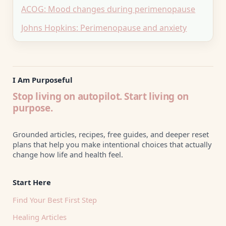
ACOG: Mood changes during perimenopause
Johns Hopkins: Perimenopause and anxiety
I Am Purposeful
Stop living on autopilot. Start living on
purpose.
Grounded articles, recipes, free guides, and deeper reset
plans that help you make intentional choices that actually
change how life and health feel.
Start Here
Find Your Best First Step
Healing Articles