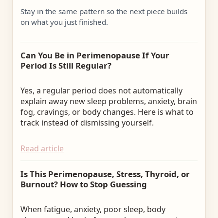
Stay in the same pattern so the next piece builds
on what you just finished.
Can You Be in Perimenopause If Your
Period Is Still Regular?
Yes, a regular period does not automatically
explain away new sleep problems, anxiety, brain
fog, cravings, or body changes. Here is what to
track instead of dismissing yourself.
Read article
Is This Perimenopause, Stress, Thyroid, or
Burnout? How to Stop Guessing
When fatigue, anxiety, poor sleep, body