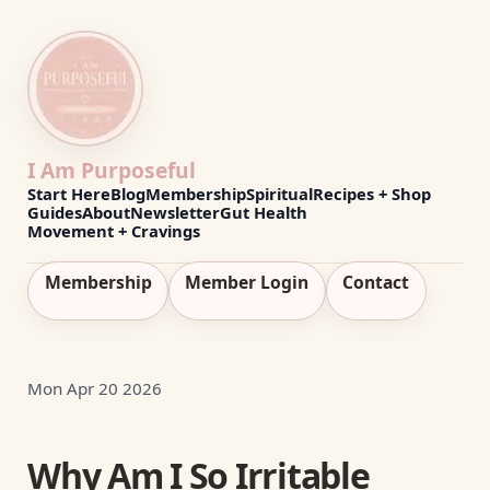
I Am Purposeful
Start Here
Blog
Membership
Spiritual
Recipes + Shop
Guides
About
Newsletter
Gut Health
Movement + Cravings
Membership
Member Login
Contact
Mon Apr 20 2026
Why Am I So Irritable