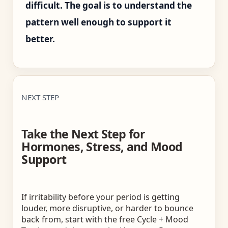
difficult. The goal is to understand the
pattern well enough to support it
better.
NEXT STEP
Take the Next Step for
Hormones, Stress, and Mood
Support
If irritability before your period is getting
louder, more disruptive, or harder to bounce
back from, start with the free Cycle + Mood