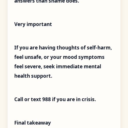
answers than shame does.
Very important
If you are having thoughts of self-harm,
feel unsafe, or your mood symptoms
feel severe, seek immediate mental
health support.
Call or text 988 if you are in crisis.
Final takeaway