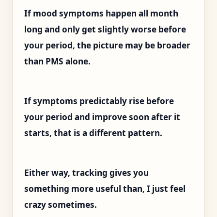
If mood symptoms happen all month
long and only get slightly worse before
your period, the picture may be broader
than PMS alone.
If symptoms predictably rise before
your period and improve soon after it
starts, that is a different pattern.
Either way, tracking gives you
something more useful than, I just feel
crazy sometimes.