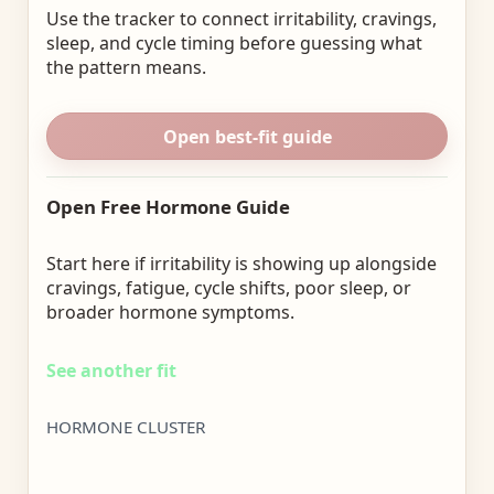
Use the tracker to connect irritability, cravings,
sleep, and cycle timing before guessing what
the pattern means.
Open best-fit guide
Open Free Hormone Guide
Start here if irritability is showing up alongside
cravings, fatigue, cycle shifts, poor sleep, or
broader hormone symptoms.
See another fit
HORMONE CLUSTER