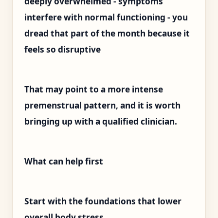
deeply overwhelmed - symptoms
interfere with normal functioning - you
dread that part of the month because it
feels so disruptive
That may point to a more intense
premenstrual pattern, and it is worth
bringing up with a qualified clinician.
What can help first
Start with the foundations that lower
overall body stress.