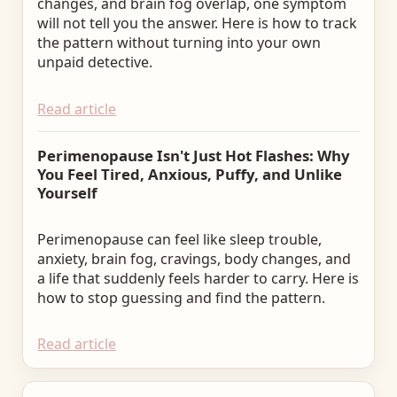
changes, and brain fog overlap, one symptom
will not tell you the answer. Here is how to track
the pattern without turning into your own
unpaid detective.
Read article
Perimenopause Isn't Just Hot Flashes: Why
You Feel Tired, Anxious, Puffy, and Unlike
Yourself
Perimenopause can feel like sleep trouble,
anxiety, brain fog, cravings, body changes, and
a life that suddenly feels harder to carry. Here is
how to stop guessing and find the pattern.
Read article