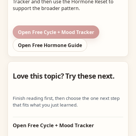
Tracker and then use the Hormone Reset to
support the broader pattern.
Open Free Cycle + Mood Tracker
Open Free Hormone Guide
Love this topic? Try these next.
Finish reading first, then choose the one next step
that fits what you just learned.
Open Free Cycle + Mood Tracker