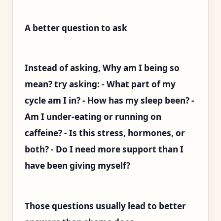
A better question to ask
Instead of asking, Why am I being so
mean? try asking: - What part of my
cycle am I in? - How has my sleep been? -
Am I under-eating or running on
caffeine? - Is this stress, hormones, or
both? - Do I need more support than I
have been giving myself?
Those questions usually lead to better