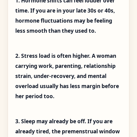
1. Hormone shifts can feel louder over
time. If you are in your late 30s or 40s,
hormone fluctuations may be feeling
less smooth than they used to.
2. Stress load is often higher. A woman
carrying work, parenting, relationship
strain, under-recovery, and mental
overload usually has less margin before
her period too.
3. Sleep may already be off. If you are
already tired, the premenstrual window