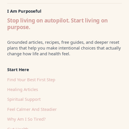
I Am Purposeful
Stop living on autopilot. Start living on
purpose.
Grounded articles, recipes, free guides, and deeper reset
plans that help you make intentional choices that actually
change how life and health feel.
Start Here
Find Your Best First Step
Healing Articles
Spiritual Support
Feel Calmer And Steadier
Why Am I So Tired?
Gut Health