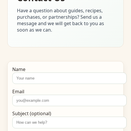
Have a question about guides, recipes,
purchases, or partnerships? Send us a
message and we will get back to you as
soon as we can.
Name
Email
Subject (optional)