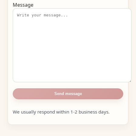
Message
Send message
We usually respond within 1-2 business days.