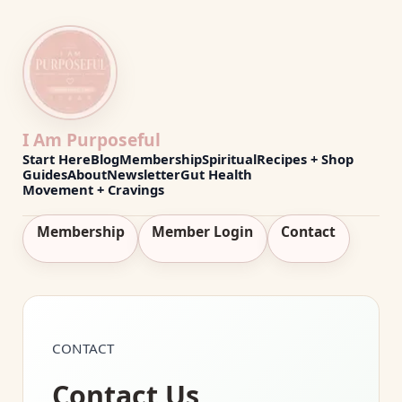
I Am Purposeful
Start Here
Blog
Membership
Spiritual
Recipes + Shop
Guides
About
Newsletter
Gut Health
Movement + Cravings
Membership
Member Login
Contact
CONTACT
Contact Us