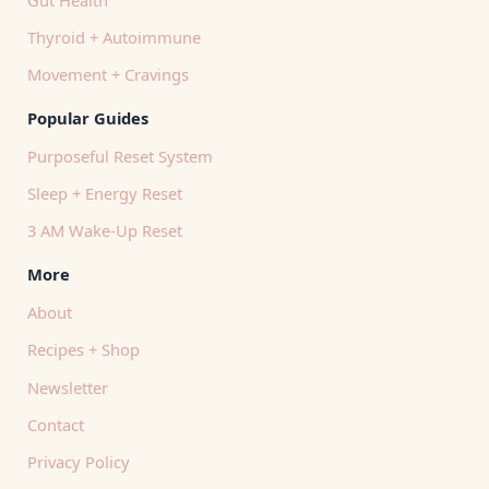
Thyroid + Autoimmune
Movement + Cravings
Popular Guides
Purposeful Reset System
Sleep + Energy Reset
3 AM Wake-Up Reset
More
About
Recipes + Shop
Newsletter
Contact
Privacy Policy