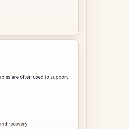
bles are often used to support
 and recovery