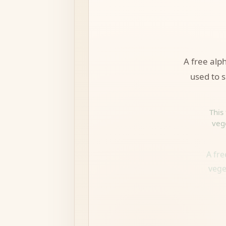
A free alp
used to s
This
veg
A fr
vege