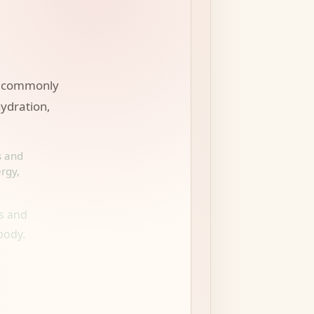
es commonly
hydration,
s and
rgy,
s and
body.