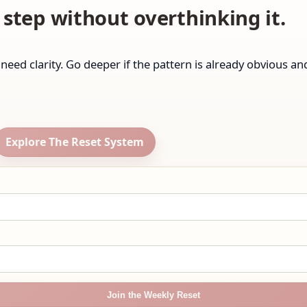
step without overthinking it.
ll need clarity. Go deeper if the pattern is already obvious a
Explore The Reset System
Join the Weekly Reset