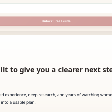
Unlock Free Guide
ilt to give you a clearer next s
ived experience, deep research, and years of watching wo
 into a usable plan.