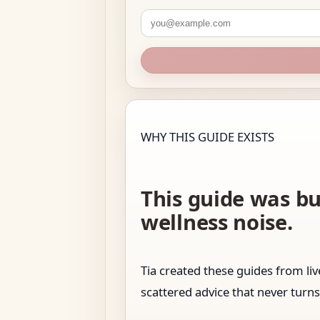
WHY THIS GUIDE EXISTS
This guide was bu
wellness noise.
Tia created these guides from l
scattered advice that never turns