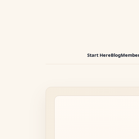
Start Here
Blog
Member