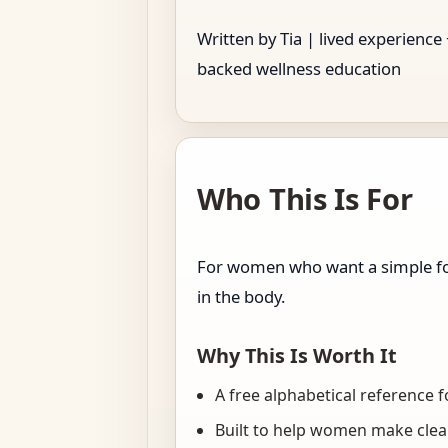
Written by Tia | lived experience
backed wellness education
Who This Is For
For women who want a simple foo
in the body.
Why This Is Worth It
A free alphabetical reference
Built to help women make clear