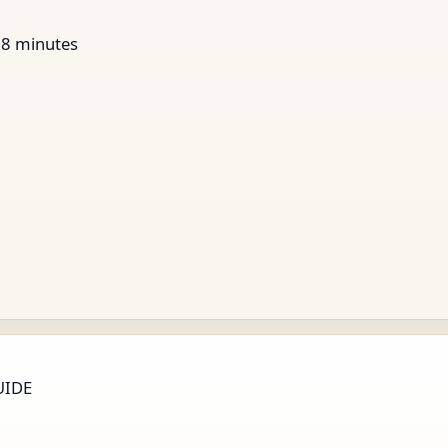
28
minutes
UIDE