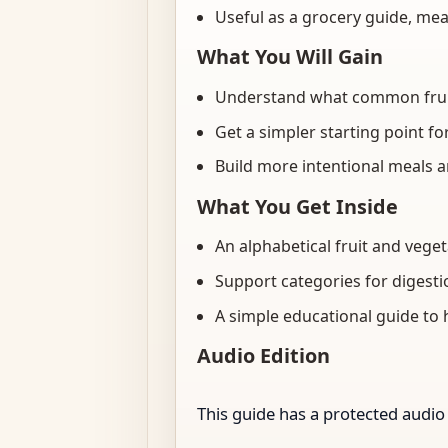
Useful as a grocery guide, mea
What You Will Gain
Understand what common fruits
Get a simpler starting point f
Build more intentional meals 
What You Get Inside
An alphabetical fruit and vege
Support categories for digesti
A simple educational guide to 
Audio Edition
This guide has a protected audio 