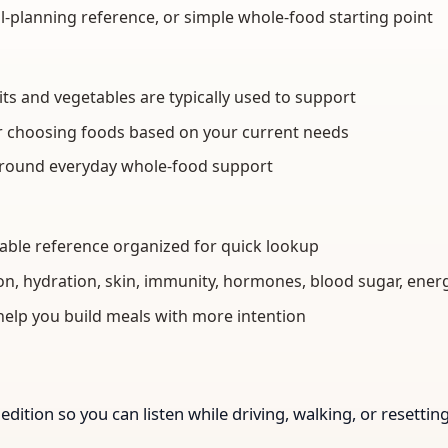
l-planning reference, or simple whole-food starting point
 and vegetables are typically used to support
or choosing foods based on your current needs
around everyday whole-food support
table reference organized for quick lookup
on, hydration, skin, immunity, hormones, blood sugar, ener
help you build meals with more intention
edition so you can listen while driving, walking, or resetti