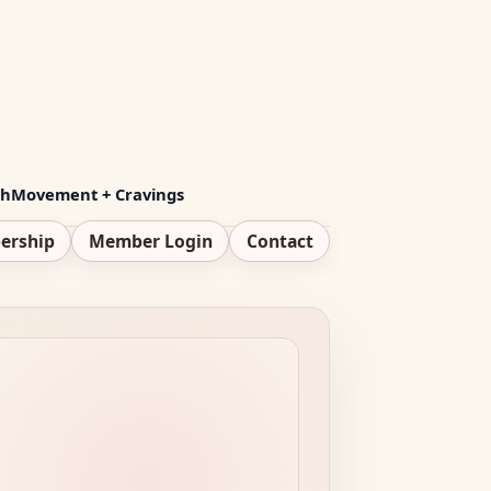
th
Movement + Cravings
ership
Member Login
Contact