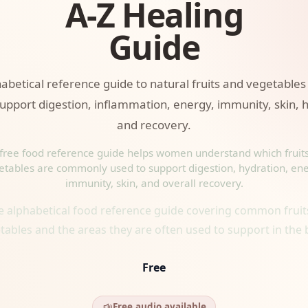
A-Z Healing
Guide
habetical reference guide to natural fruits and vegetabl
upport digestion, inflammation, energy, immunity, skin, 
and recovery.
 free food reference guide helps women understand which fruit
etables are commonly used to support digestion, hydration, ene
immunity, skin, and overall recovery.
ee alphabetical food reference guide covering common fruit
tables and the areas they are often used to support in the 
Free
Free audio available