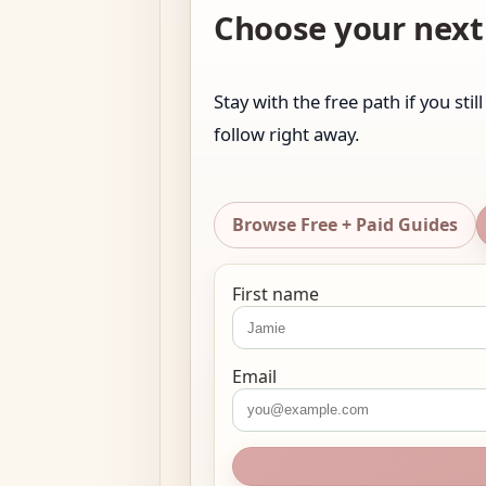
Choose your next 
Stay with the free path if you sti
follow right away.
Browse Free + Paid Guides
First name
Email