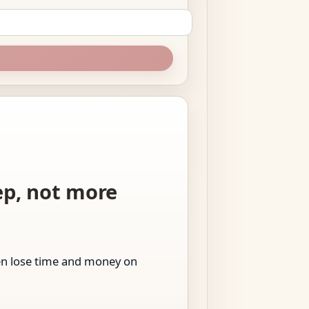
tep, not more
men lose time and money on