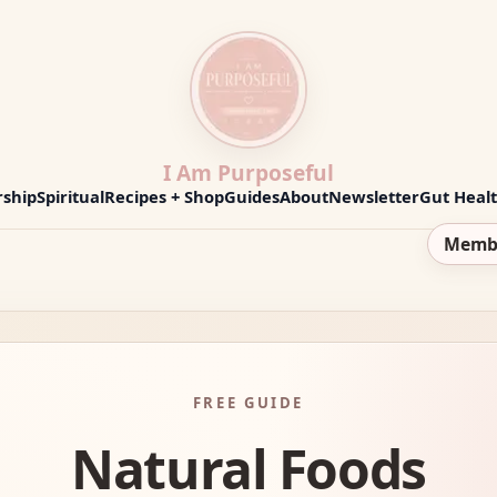
I Am Purposeful
ship
Spiritual
Recipes + Shop
Guides
About
Newsletter
Gut Heal
Memb
FREE GUIDE
Natural Foods