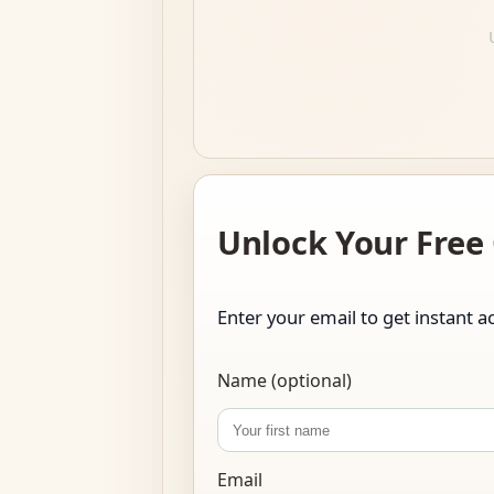
Unlock Your Free
Enter your email to get instant ac
Name (optional)
Email