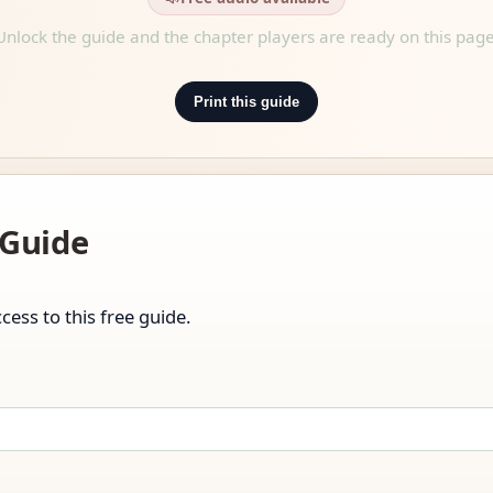
Unlock the guide and the chapter players are ready on this page
Print this guide
 Guide
cess to this free guide.