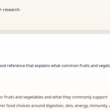
 + research-
d reference that explains what common fruits and vegeta
 for fruits and vegetables and what they commonly support
er food choices around digestion, skin, energy, immunity,