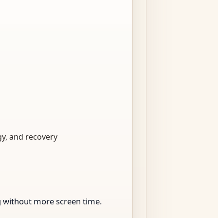
gy, and recovery
ng without more screen time.