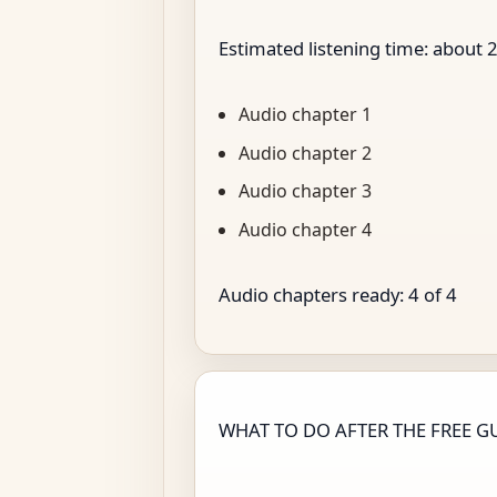
Estimated listening time: about
Audio chapter 1
Audio chapter 2
Audio chapter 3
Audio chapter 4
Audio chapters ready:
4
of
4
WHAT TO DO AFTER THE FREE G