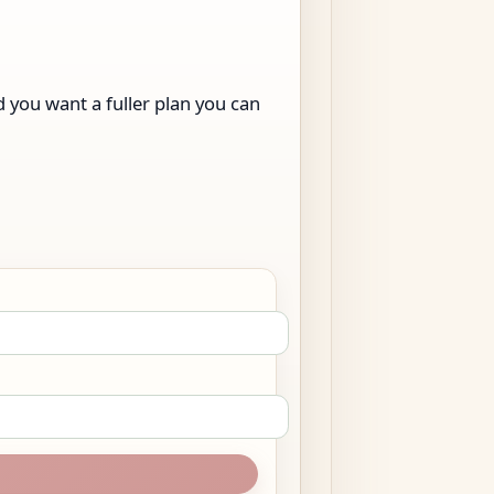
nd you want a fuller plan you can