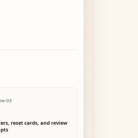
ew 03
ers, reset cards, and review
pts