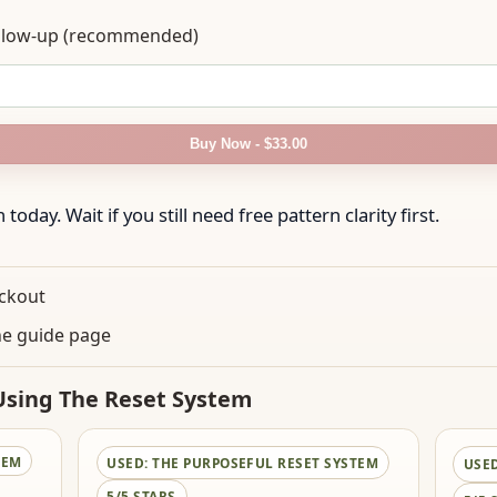
follow-up (recommended)
Buy Now - $33.00
today. Wait if you still need free pattern clarity first.
eckout
he guide page
sing The Reset System
TEM
USED:
THE PURPOSEFUL RESET SYSTEM
USE
5/5 STARS