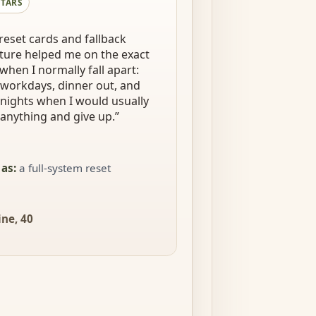
STARS
reset cards and fallback
ture helped me on the exact
when I normally fall apart:
workdays, dinner out, and
 nights when I would usually
anything and give up.
”
 as
:
a full-system reset
ne, 40