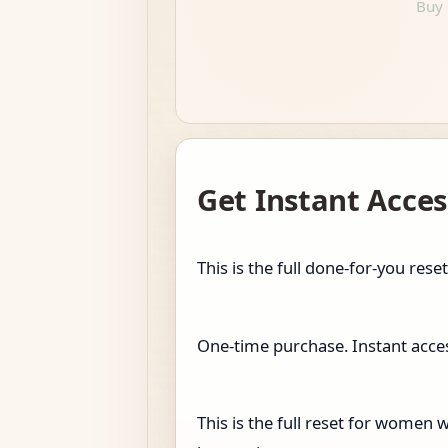
Buy 
Get Instant Acces
This is the full done-for-you r
One-time purchase. Instant access
This is the full reset for wome