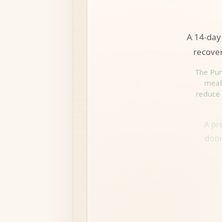
A 14-day 
recover
The Pur
meal 
reduce 
A pr
done