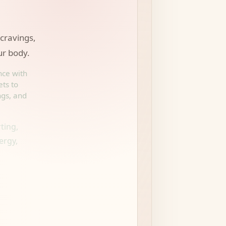
 cravings,
ur body.
nce with
ets to
ngs, and
ting,
ergy,