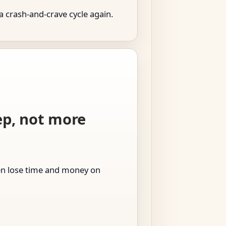
a crash-and-crave cycle again.
tep, not more
men lose time and money on