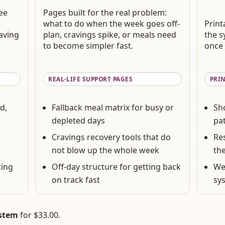
see
Pages built for the real problem:
what to do when the week goes off-
Print
aving
plan, cravings spike, or meals need
the s
to become simpler fast.
once 
REAL-LIFE SUPPORT PAGES
PRI
d,
Fallback meal matrix for busy or
Sh
depleted days
pat
Cravings recovery tools that do
Re
not blow up the whole week
th
ting
Off-day structure for getting back
We
on track fast
sy
ystem
for
$33.00
.