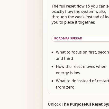
The full reset flow so you can 
exactly how the system walks
through the week instead of le
you to piece it together.
ROADMAP SPREAD
What to focus on first, secon
and third
How the reset moves when
energy is low
What to do instead of restar
from zero
Unlock
The Purposeful Reset S