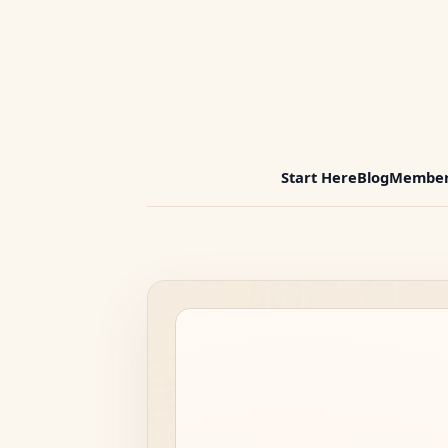
Start Here
Blog
Member