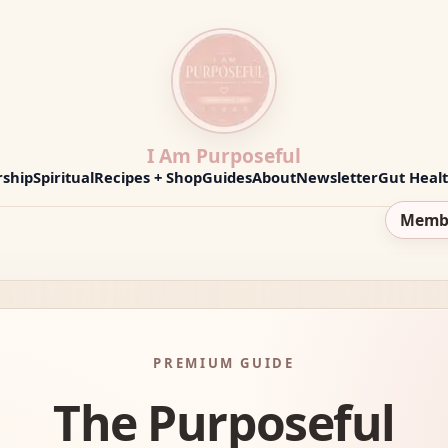
I Am Purposeful
ship
Spiritual
Recipes + Shop
Guides
About
Newsletter
Gut Heal
Memb
PREMIUM GUIDE
The Purposeful