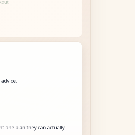
kout.
 advice.
t one plan they can actually