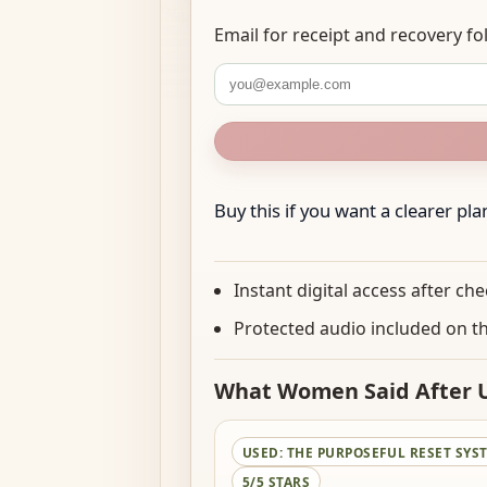
Email for receipt and recovery 
Buy this if you want a clearer plan 
Instant digital access after ch
Protected audio included on t
What Women Said After U
USED:
THE PURPOSEFUL RESET SYS
5/5 STARS