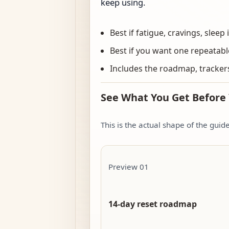
keep using.
Best if fatigue, cravings, sleep 
Best if you want one repeatabl
Includes the roadmap, trackers
See What You Get Before
This is the actual shape of the gui
Preview 01
14-day reset roadmap