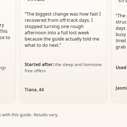
5/5 
“
The biggest change was how fast I
“
The 
recovered from off-track days. I
struc
ry
stopped turning one rough
days 
This
afternoon into a full lost week
busy 
ce to
because the guide actually told me
tired
what to do next.
”
grab 
Started after
:
the sleep and hormone
ings
Used
free offers
Jasmi
Tiana, 44
 with this guide. Results vary.