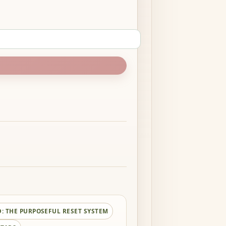
D:
THE PURPOSEFUL RESET SYSTEM