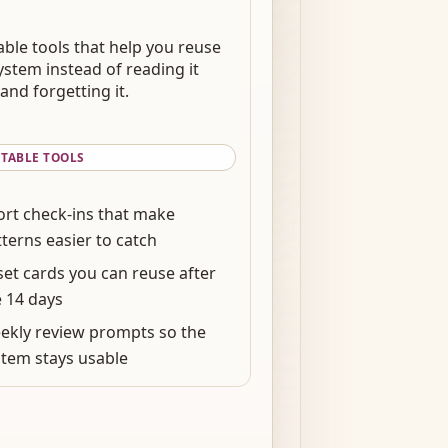
able tools that help you reuse
ystem instead of reading it
and forgetting it.
NTABLE TOOLS
ort check-ins that make
terns easier to catch
set cards you can reuse after
e 14 days
ekly review prompts so the
stem stays usable