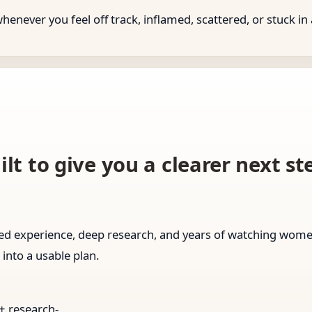
never you feel off track, inflamed, scattered, or stuck in 
ilt to give you a clearer next s
ived experience, deep research, and years of watching wo
 into a usable plan.
 + research-