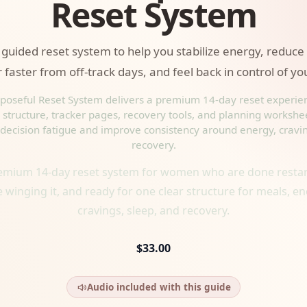
Reset System
guided reset system to help you stabilize energy, reduce
 faster from off-track days, and feel back in control of yo
poseful Reset System delivers a premium 14-day reset experie
structure, tracker pages, recovery tools, and planning workshe
decision fatigue and improve consistency around energy, cravi
recovery.
emium 14-day reset system for women who are done restar
 winging it, and ready for one clear structure for meals, en
cravings, sleep, and recovery.
$33.00
Audio included with this guide