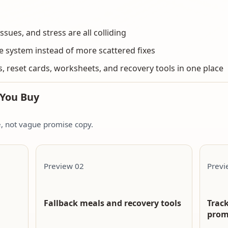
issues, and stress are all colliding
e system instead of more scattered fixes
, reset cards, worksheets, and recovery tools in one place
 You Buy
de, not vague promise copy.
Preview 02
Previ
Fallback meals and recovery tools
Track
prom