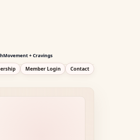
th
Movement + Cravings
ership
Member Login
Contact