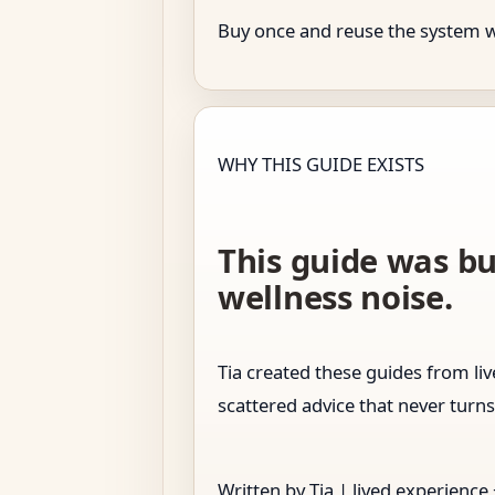
Buy once and reuse the system whe
WHY THIS GUIDE EXISTS
This guide was bu
wellness noise.
Tia created these guides from l
scattered advice that never turns
Written by Tia | lived experience