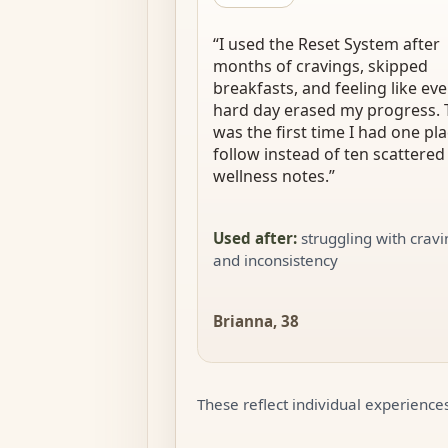
“
I used the Reset System after
months of cravings, skipped
breakfasts, and feeling like eve
hard day erased my progress. 
was the first time I had one pla
follow instead of ten scattered
wellness notes.
”
Used after
:
struggling with crav
and inconsistency
Brianna, 38
These reflect individual experiences