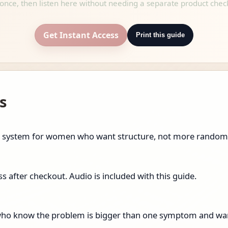
once, then listen here without needing a separate product chec
Get Instant Access
Print this guide
s
eset system for women who want structure, not more random
 after checkout. Audio is included with this guide.
n who know the problem is bigger than one symptom and wan