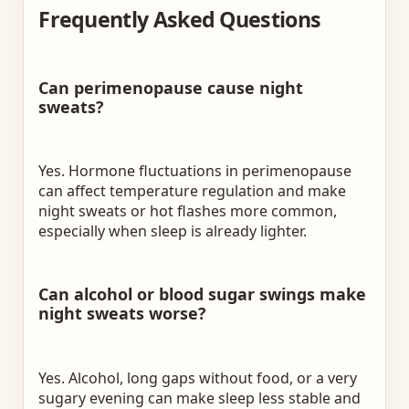
Frequently Asked Questions
Can perimenopause cause night
sweats?
Yes. Hormone fluctuations in perimenopause
can affect temperature regulation and make
night sweats or hot flashes more common,
especially when sleep is already lighter.
Can alcohol or blood sugar swings make
night sweats worse?
Yes. Alcohol, long gaps without food, or a very
sugary evening can make sleep less stable and