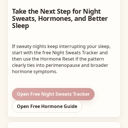
Take the Next Step for Night
Sweats, Hormones, and Better
Sleep
If sweaty nights keep interrupting your sleep,
start with the free Night Sweats Tracker and
then use the Hormone Reset if the pattern
clearly ties into perimenopause and broader
hormone symptoms.
Open Free Night Sweats Tracker
Open Free Hormone Guide