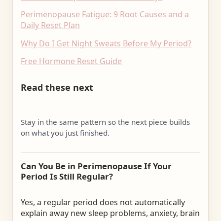
Perimenopause Fatigue: 9 Root Causes and a
Daily Reset Plan
Why Do I Get Night Sweats Before My Period?
Free Hormone Reset Guide
Read these next
Stay in the same pattern so the next piece builds
on what you just finished.
Can You Be in Perimenopause If Your
Period Is Still Regular?
Yes, a regular period does not automatically
explain away new sleep problems, anxiety, brain