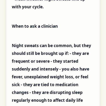
with your cycle.
When to ask a clinician
Night sweats can be common, but they
should still be brought up if: - they are
frequent or severe - they started
suddenly and intensely - you also have
fever, unexplained weight loss, or feel
sick - they are tied to medication
changes - they are disrupting sleep
regularly enough to affect daily life