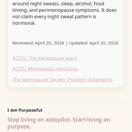
around night sweats, sleep, alcohol, food
timing, and perimenopause symptoms. It does
not claim every night sweat pattern is
hormonal.
Reviewed:
April 20, 2026
| Updated:
April 20, 2026
ACOG: The menopause years
ACOG: Menopause resources
The Menopause Society: Position statements
I Am Purposeful
Stop living on autopilot. Start living on
purpose.