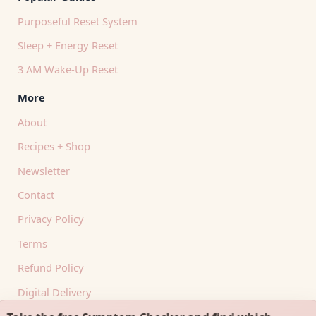
Purposeful Reset System
Sleep + Energy Reset
3 AM Wake-Up Reset
More
About
Recipes + Shop
Newsletter
Contact
Privacy Policy
Terms
Refund Policy
Digital Delivery