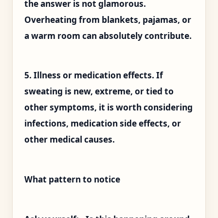
the answer is not glamorous.
Overheating from blankets, pajamas, or
a warm room can absolutely contribute.
5. Illness or medication effects. If
sweating is new, extreme, or tied to
other symptoms, it is worth considering
infections, medication side effects, or
other medical causes.
What pattern to notice