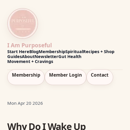
I Am Purposeful
Start Here
Blog
Membership
Spiritual
Recipes + Shop
Guides
About
Newsletter
Gut Health
Movement + Cravings
Membership
Member Login
Contact
Mon Apr 20 2026
Why Do I Wake Up