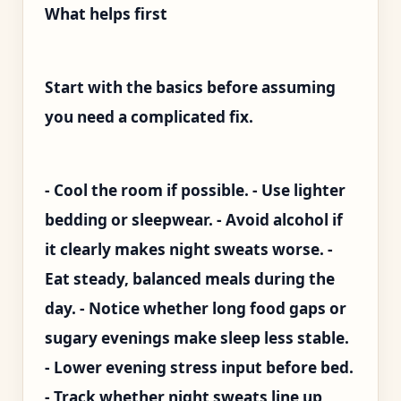
What helps first
Start with the basics before assuming
you need a complicated fix.
- Cool the room if possible. - Use lighter
bedding or sleepwear. - Avoid alcohol if
it clearly makes night sweats worse. -
Eat steady, balanced meals during the
day. - Notice whether long food gaps or
sugary evenings make sleep less stable.
- Lower evening stress input before bed.
- Track whether night sweats line up