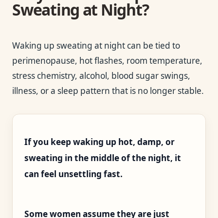
Sweating at Night?
Waking up sweating at night can be tied to
perimenopause, hot flashes, room temperature,
stress chemistry, alcohol, blood sugar swings,
illness, or a sleep pattern that is no longer stable.
If you keep waking up hot, damp, or
sweating in the middle of the night, it
can feel unsettling fast.
Some women assume they are just