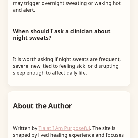
may trigger overnight sweating or waking hot
and alert.
When should I ask a clinician about
night sweats?
It is worth asking if night sweats are frequent,
severe, new, tied to feeling sick, or disrupting
sleep enough to affect daily life.
About the Author
Written by
Tia at I Am Purposeful
. The site is
shaped by lived healing experience and focuses