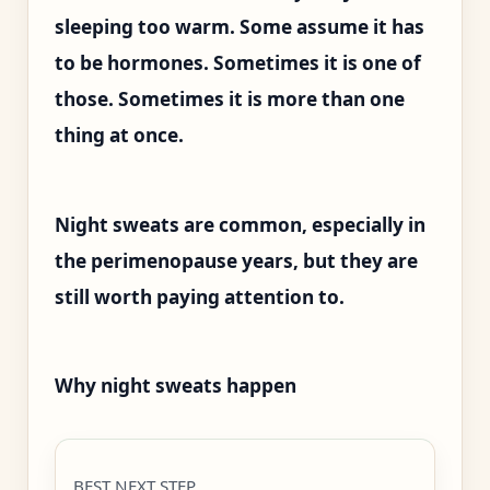
sleeping too warm. Some assume it has
to be hormones. Sometimes it is one of
those. Sometimes it is more than one
thing at once.
Night sweats are common, especially in
the perimenopause years, but they are
still worth paying attention to.
Why night sweats happen
BEST NEXT STEP