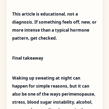
This article is educational, not a
diagnosis. If something feels off, new, or
more intense than a typical hormone
pattern, get checked.
Final takeaway
Waking up sweating at night can
happen for simple reasons, but it can
also be one of the ways perimenopause,
stress, blood sugar instability, alcohol,