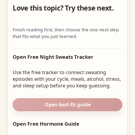
Love this topic? Try these next.
Finish reading first, then choose the one next step
that fits what you just learned.
Open Free Night Sweats Tracker
Use the free tracker to connect sweating
episodes with your cycle, meals, alcohol, stress,
and sleep setup before you keep guessing.
Open best-fit guide
Open Free Hormone Guide