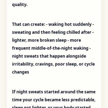
quality.
That can create: - waking hot suddenly -
sweating and then feeling chilled after -
lighter, more broken sleep - more
frequent middle-of-the-night waking -
night sweats that happen alongside
irritability, cravings, poor sleep, or cycle
changes
If night sweats started around the same
time your cycle became less predictable,
sleep got lighter, or your body started