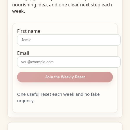
nourishing idea, and one clear next step each
week.
First name
Email
Join the Weekly Reset
One useful reset each week and no fake
urgency.