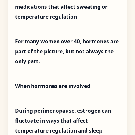
medications that affect sweating or
temperature regulation
For many women over 40, hormones are
part of the picture, but not always the
only part.
When hormones are involved
During perimenopause, estrogen can
fluctuate in ways that affect
temperature regulation and sleep