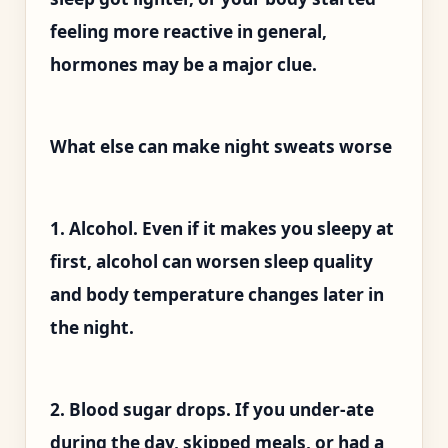
feeling more reactive in general,
hormones may be a major clue.
What else can make night sweats worse
1. Alcohol. Even if it makes you sleepy at
first, alcohol can worsen sleep quality
and body temperature changes later in
the night.
2. Blood sugar drops. If you under-ate
during the day, skipped meals, or had a