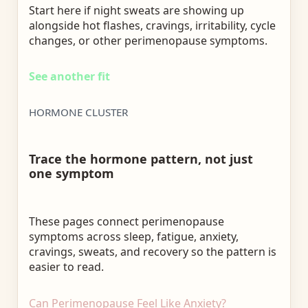
Start here if night sweats are showing up
alongside hot flashes, cravings, irritability, cycle
changes, or other perimenopause symptoms.
See another fit
HORMONE CLUSTER
Trace the hormone pattern, not just
one symptom
These pages connect perimenopause
symptoms across sleep, fatigue, anxiety,
cravings, sweats, and recovery so the pattern is
easier to read.
Can Perimenopause Feel Like Anxiety?