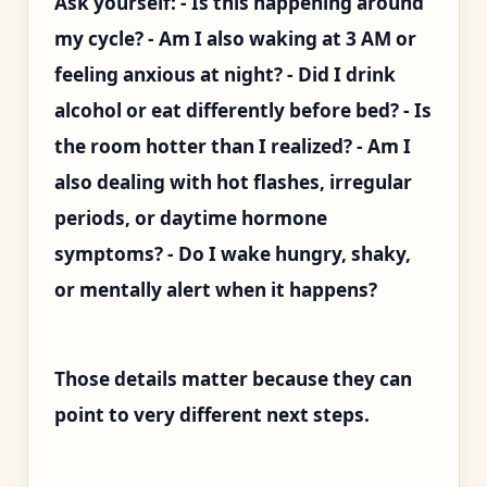
Ask yourself: - Is this happening around
my cycle? - Am I also waking at 3 AM or
feeling anxious at night? - Did I drink
alcohol or eat differently before bed? - Is
the room hotter than I realized? - Am I
also dealing with hot flashes, irregular
periods, or daytime hormone
symptoms? - Do I wake hungry, shaky,
or mentally alert when it happens?
Those details matter because they can
point to very different next steps.