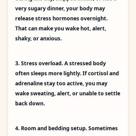
very sugary dinner, your body may
release stress hormones overnight.
That can make you wake hot, alert,
shaky, or anxious.
3. Stress overload. A stressed body
often sleeps more lightly. If cortisol and
adrenaline stay too active, you may
wake sweating, alert, or unable to settle
back down.
4. Room and bedding setup. Sometimes