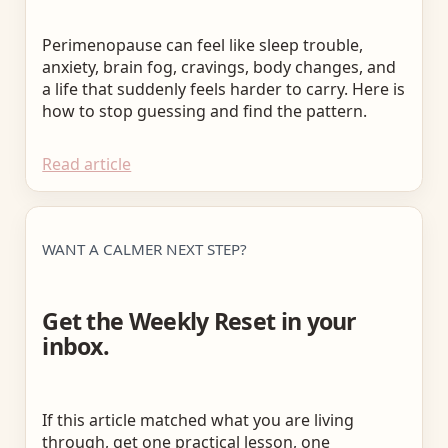
Perimenopause can feel like sleep trouble,
anxiety, brain fog, cravings, body changes, and
a life that suddenly feels harder to carry. Here is
how to stop guessing and find the pattern.
Read article
WANT A CALMER NEXT STEP?
Get the Weekly Reset in your
inbox.
If this article matched what you are living
through, get one practical lesson, one