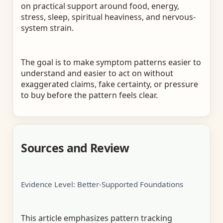
on practical support around food, energy,
stress, sleep, spiritual heaviness, and nervous-
system strain.
The goal is to make symptom patterns easier to
understand and easier to act on without
exaggerated claims, fake certainty, or pressure
to buy before the pattern feels clear.
Sources and Review
Evidence Level: Better-Supported Foundations
This article emphasizes pattern tracking