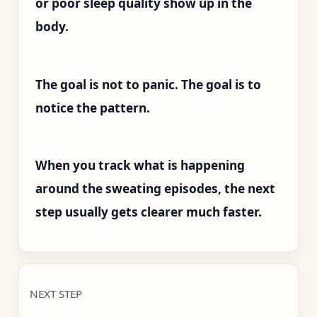
or poor sleep quality show up in the
body.
The goal is not to panic. The goal is to
notice the pattern.
When you track what is happening
around the sweating episodes, the next
step usually gets clearer much faster.
NEXT STEP