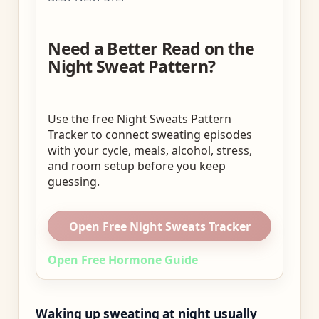
Need a Better Read on the
Night Sweat Pattern?
Use the free Night Sweats Pattern
Tracker to connect sweating episodes
with your cycle, meals, alcohol, stress,
and room setup before you keep
guessing.
Open Free Night Sweats Tracker
Open Free Hormone Guide
Waking up sweating at night usually