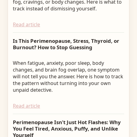
fog, cravings, or body changes. Here is what to
track instead of dismissing yourself.
Read article
Is This Perimenopause, Stress, Thyroid, or
Burnout? How to Stop Guessing
When fatigue, anxiety, poor sleep, body
changes, and brain fog overlap, one symptom
will not tell you the answer. Here is how to track
the pattern without turning into your own
unpaid detective.
Read article
Perimenopause Isn't Just Hot Flashes: Why
You Feel Tired, Anxious, Puffy, and Unlike
Yourself