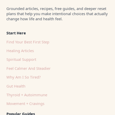
Grounded articles, recipes, free guides, and deeper reset
plans that help you make intentional choices that actually
change how life and health feel.
Start Here
Find Your Best First Step
Healing Articles
Spiritual Support
Feel Calmer And Steadier
Why Am I So Tired?
Gut Health
Thyroid + Autoimmune
Movement + Cravings
Popular Guides