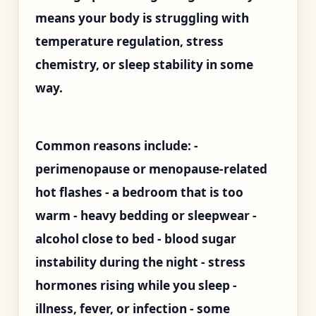
means your body is struggling with
temperature regulation, stress
chemistry, or sleep stability in some
way.
Common reasons include: -
perimenopause or menopause-related
hot flashes - a bedroom that is too
warm - heavy bedding or sleepwear -
alcohol close to bed - blood sugar
instability during the night - stress
hormones rising while you sleep -
illness, fever, or infection - some