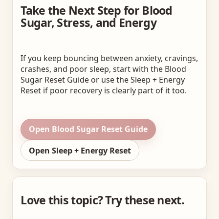
Take the Next Step for Blood
Sugar, Stress, and Energy
If you keep bouncing between anxiety, cravings,
crashes, and poor sleep, start with the Blood
Sugar Reset Guide or use the Sleep + Energy
Reset if poor recovery is clearly part of it too.
Open Blood Sugar Reset Guide
Open Sleep + Energy Reset
Love this topic? Try these next.