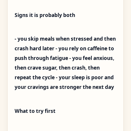
Signs it is probably both
- you skip meals when stressed and then
crash hard later - you rely on caffeine to
push through fatigue - you feel anxious,
then crave sugar, then crash, then
repeat the cycle - your sleep is poor and
your cravings are stronger the next day
What to try first