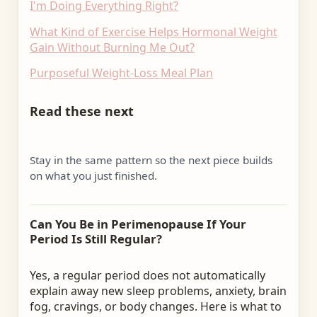
I'm Doing Everything Right?
What Kind of Exercise Helps Hormonal Weight
Gain Without Burning Me Out?
Purposeful Weight-Loss Meal Plan
Read these next
Stay in the same pattern so the next piece builds
on what you just finished.
Can You Be in Perimenopause If Your
Period Is Still Regular?
Yes, a regular period does not automatically
explain away new sleep problems, anxiety, brain
fog, cravings, or body changes. Here is what to