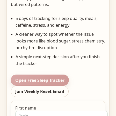
but-wired patterns.
5 days of tracking for sleep quality, meals,
caffeine, stress, and energy
A cleaner way to spot whether the issue
looks more like blood sugar, stress chemistry,
or rhythm disruption
A simple next-step decision after you finish
the tracker
Open Free Sleep Tracker
Join Weekly Reset Email
First name