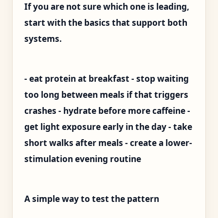
If you are not sure which one is leading,
start with the basics that support both
systems.
- eat protein at breakfast - stop waiting
too long between meals if that triggers
crashes - hydrate before more caffeine -
get light exposure early in the day - take
short walks after meals - create a lower-
stimulation evening routine
A simple way to test the pattern