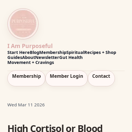
I Am Purposeful
Start Here
Blog
Membership
Spiritual
Recipes + Shop
Guides
About
Newsletter
Gut Health
Movement + Cravings
Membership
Member Login
Contact
Wed Mar 11 2026
High Cortisol or Blood