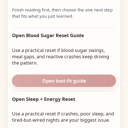
Finish reading first, then choose the one next step
that fits what you just learned.
Open Blood Sugar Reset Guide
Use a practical reset if blood sugar swings,
meal gaps, and reactive crashes keep driving
the pattern.
Open best-fit guide
Open Sleep + Energy Reset
Use a practical reset if crashes, poor sleep, and
tired-but-wired nights are your biggest issue.