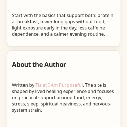
Start with the basics that support both: protein
at breakfast, fewer long gaps without food,
light exposure early in the day, less caffeine
dependence, and a calmer evening routine.
About the Author
Written by
Tia at I Am Purposeful
. The site is
shaped by lived healing experience and focuses
on practical support around food, energy,
stress, sleep, spiritual heaviness, and nervous-
system strain.