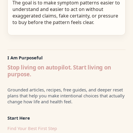
The goal is to make symptom patterns easier to
understand and easier to act on without
exaggerated claims, fake certainty, or pressure
to buy before the pattern feels clear.
I Am Purposeful
Stop living on autopilot. Start living on
purpose.
Grounded articles, recipes, free guides, and deeper reset
plans that help you make intentional choices that actually
change how life and health feel.
Start Here
Find Your Best First Step