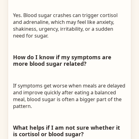
Yes. Blood sugar crashes can trigger cortisol
and adrenaline, which may feel like anxiety,
shakiness, urgency, irritability, or a sudden
need for sugar.
How do I know if my symptoms are
more blood sugar related?
If symptoms get worse when meals are delayed
and improve quickly after eating a balanced
meal, blood sugar is often a bigger part of the
pattern.
What helps if I am not sure whether it
is cortisol or blood sugar?