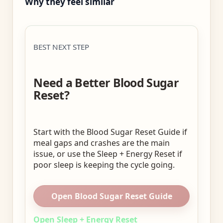
Why they feel similar
BEST NEXT STEP
Need a Better Blood Sugar
Reset?
Start with the Blood Sugar Reset Guide if
meal gaps and crashes are the main
issue, or use the Sleep + Energy Reset if
poor sleep is keeping the cycle going.
Open Blood Sugar Reset Guide
Open Sleep + Energy Reset