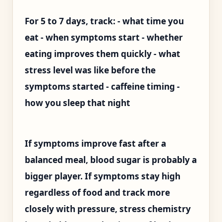
For 5 to 7 days, track: - what time you
eat - when symptoms start - whether
eating improves them quickly - what
stress level was like before the
symptoms started - caffeine timing -
how you sleep that night
If symptoms improve fast after a
balanced meal, blood sugar is probably a
bigger player. If symptoms stay high
regardless of food and track more
closely with pressure, stress chemistry