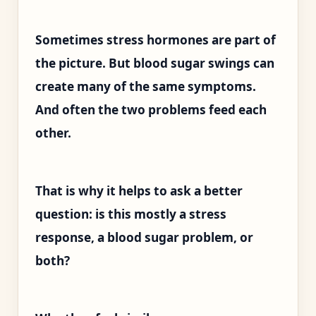
Sometimes stress hormones are part of
the picture. But blood sugar swings can
create many of the same symptoms.
And often the two problems feed each
other.
That is why it helps to ask a better
question: is this mostly a stress
response, a blood sugar problem, or
both?