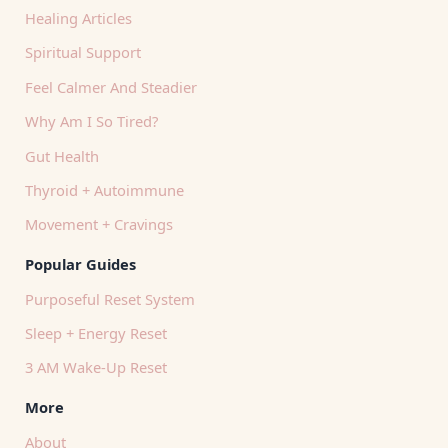
Healing Articles
Spiritual Support
Feel Calmer And Steadier
Why Am I So Tired?
Gut Health
Thyroid + Autoimmune
Movement + Cravings
Popular Guides
Purposeful Reset System
Sleep + Energy Reset
3 AM Wake-Up Reset
More
About