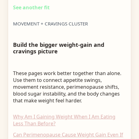
See another fit
MOVEMENT + CRAVINGS CLUSTER
Build the bigger weight-gain and
cravings picture
These pages work better together than alone.
Use them to connect appetite swings,
movement resistance, perimenopause shifts,
blood sugar instability, and the body changes
that make weight feel harder.
Why Am I Gaining Weight When I Am Eating
Less Than Before?
Can Perimenopause Cause Weight Gain Even If