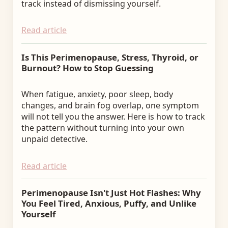
track instead of dismissing yourself.
Read article
Is This Perimenopause, Stress, Thyroid, or
Burnout? How to Stop Guessing
When fatigue, anxiety, poor sleep, body
changes, and brain fog overlap, one symptom
will not tell you the answer. Here is how to track
the pattern without turning into your own
unpaid detective.
Read article
Perimenopause Isn't Just Hot Flashes: Why
You Feel Tired, Anxious, Puffy, and Unlike
Yourself