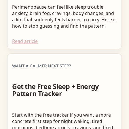
Perimenopause can feel like sleep trouble,
anxiety, brain fog, cravings, body changes, and
a life that suddenly feels harder to carry. Here is
how to stop guessing and find the pattern.
Read article
WANT A CALMER NEXT STEP?
Get the Free Sleep + Energy
Pattern Tracker
Start with the free tracker if you want a more
concrete first step for night waking, tired
mornings, bedtime anxiety, cravings, and tired-