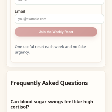
Email
Join the Weekly Reset
One useful reset each week and no fake
urgency.
Frequently Asked Questions
Can blood sugar swings feel like high
cortisol?