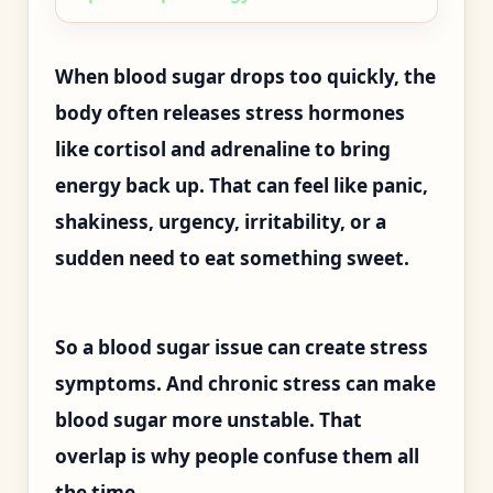
When blood sugar drops too quickly, the
body often releases stress hormones
like cortisol and adrenaline to bring
energy back up. That can feel like panic,
shakiness, urgency, irritability, or a
sudden need to eat something sweet.
So a blood sugar issue can create stress
symptoms. And chronic stress can make
blood sugar more unstable. That
overlap is why people confuse them all
the time.