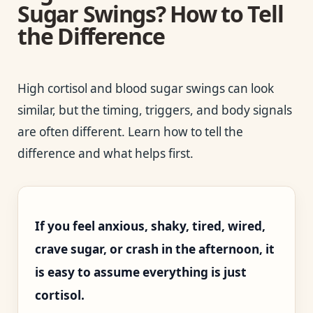
Sugar Swings? How to Tell
the Difference
High cortisol and blood sugar swings can look
similar, but the timing, triggers, and body signals
are often different. Learn how to tell the
difference and what helps first.
If you feel anxious, shaky, tired, wired,
crave sugar, or crash in the afternoon, it
is easy to assume everything is just
cortisol.