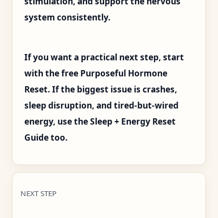
stimulation, and support the nervous
system consistently.
If you want a practical next step, start
with the free Purposeful Hormone
Reset. If the biggest issue is crashes,
sleep disruption, and tired-but-wired
energy, use the Sleep + Energy Reset
Guide too.
NEXT STEP