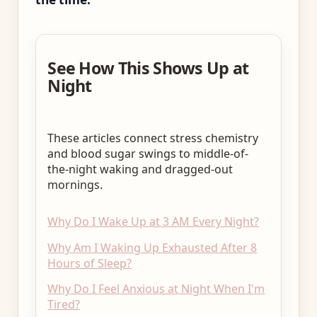
See How This Shows Up at
Night
These articles connect stress chemistry
and blood sugar swings to middle-of-
the-night waking and dragged-out
mornings.
Why Do I Wake Up at 3 AM Every Night?
Why Am I Waking Up Exhausted After 8
Hours of Sleep?
Why Do I Feel Anxious at Night When I'm
Tired?