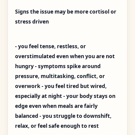
Signs the issue may be more cortisol or
stress driven
- you feel tense, restless, or
overstimulated even when you are not
hungry - symptoms spike around
pressure, multitasking, conflict, or
overwork - you feel tired but wired,
especially at night - your body stays on
edge even when meals are fairly
balanced - you struggle to downshift,
relax, or feel safe enough to rest