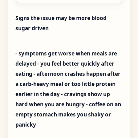
Signs the issue may be more blood
sugar driven
- symptoms get worse when meals are
delayed - you feel better quickly after
eating - afternoon crashes happen after
a carb-heavy meal or too little protein
earlier in the day - cravings show up
hard when you are hungry - coffee on an
empty stomach makes you shaky or
panicky