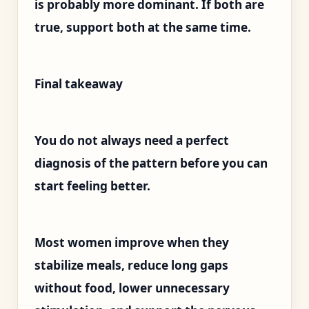
is probably more dominant. If both are
true, support both at the same time.
Final takeaway
You do not always need a perfect
diagnosis of the pattern before you can
start feeling better.
Most women improve when they
stabilize meals, reduce long gaps
without food, lower unnecessary