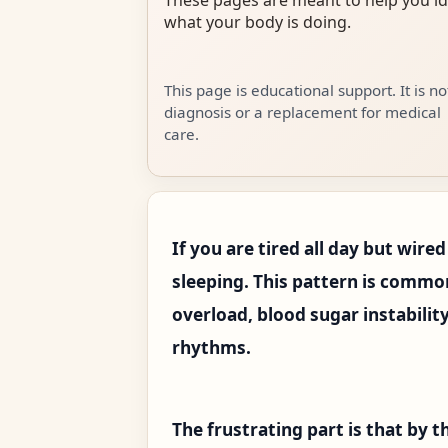
what your body is doing.
This page is educational support. It is no
diagnosis or a replacement for medical
care.
If you are tired all day but wired
sleeping. This pattern is commo
overload, blood sugar instabilit
rhythms.
The frustrating part is that by