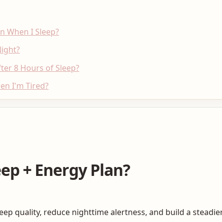
en When I Sleep?
ight?
er 8 Hours of Sleep?
en I'm Tired?
eep + Energy Plan?
leep quality, reduce nighttime alertness, and build a steadi