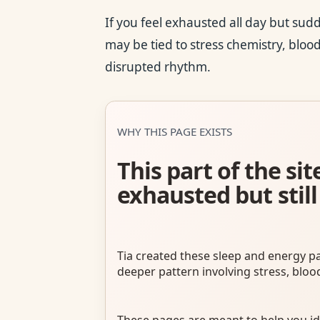
If you feel exhausted all day but sud
may be tied to stress chemistry, blood 
disrupted rhythm.
WHY THIS PAGE EXISTS
This part of the s
exhausted but still
Tia created these sleep and energy p
deeper pattern involving stress, bloo
These pages are meant to help you id