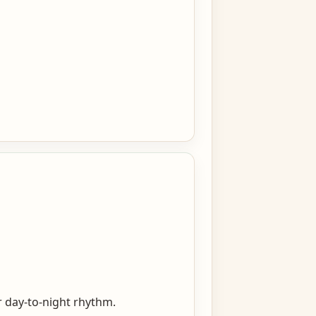
er day-to-night rhythm.