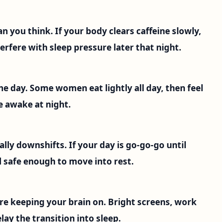
han you think. If your body clears caffeine slowly,
erfere with sleep pressure later that night.
he day. Some women eat lightly all day, then feel
e awake at night.
lly downshifts. If your day is go-go-go until
 safe enough to move into rest.
are keeping your brain on. Bright screens, work
lay the transition into sleep.