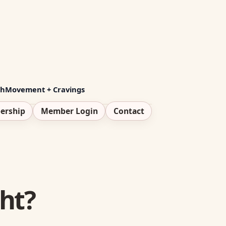
th
Movement + Cravings
ership
Member Login
Contact
ht?