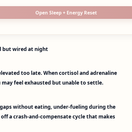
Open Sleep + Energy Reset
 but wired at night
elevated too late. When cortisol and adrenaline
u may feel exhausted but unable to settle.
 gaps without eating, under-fueling during the
t off a crash-and-compensate cycle that makes