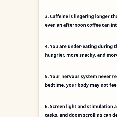
3. Caffeine is lingering longer t
even an afternoon coffee can int
4. You are under-eating during t
hungrier, more snacky, and mor
5. Your nervous system never rea
bedtime, your body may not feel
6. Screen light and stimulation 
tasks, and doom scrolling can de