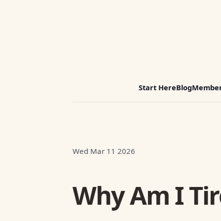
Start Here
Blog
Member
Wed Mar 11 2026
Why Am I Tir