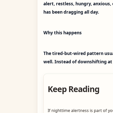
alert, restless, hungry, anxious
has been dragging all day.
Why this happens
The tired-but-wired pattern usua
well. Instead of downshifting at 
Keep Reading
If nighttime alertness is part of 