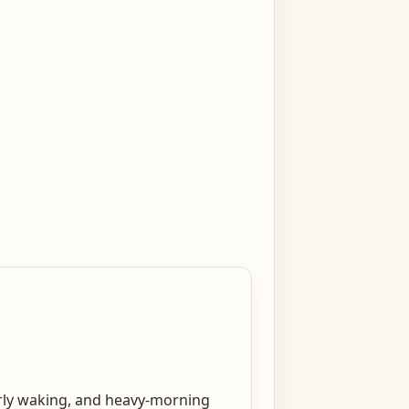
early waking, and heavy-morning