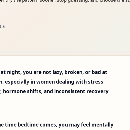
t a
 at night, you are not lazy, broken, or bad at
n, especially in women dealing with stress
y, hormone shifts, and inconsistent recovery
 the time bedtime comes, you may feel mentally