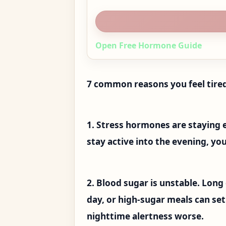
Open Free Hormone Guide
7 common reasons you feel tired
1. Stress hormones are staying 
stay active into the evening, yo
2. Blood sugar is unstable. Long
day, or high-sugar meals can se
nighttime alertness worse.