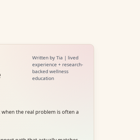
Written by Tia | lived
experience + research-
e
backed wellness
education
 when the real problem is often a
upport path that actually matches