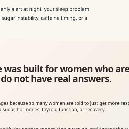
denly alert at night, your sleep problem
sugar instability, caffeine timing, or a
ite was built for women who ar
 do not have real answers.
ages because so many women are told to just get more rest
d sugar, hormones, thyroid function, or recovery.
entify the pattern sooner, stop guessing, and choose the s