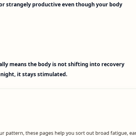
, or strangely productive even though your body
lly means the body is not shifting into recovery
night, it stays stimulated.
your pattern, these pages help you sort out broad fatigue, 