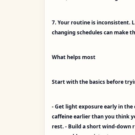
7. Your routine is inconsistent. 
changing schedules can make th
What helps most
Start with the basics before tr
- Get light exposure early in the
caffeine earlier than you think yo
rest. - Build a short wind-down 