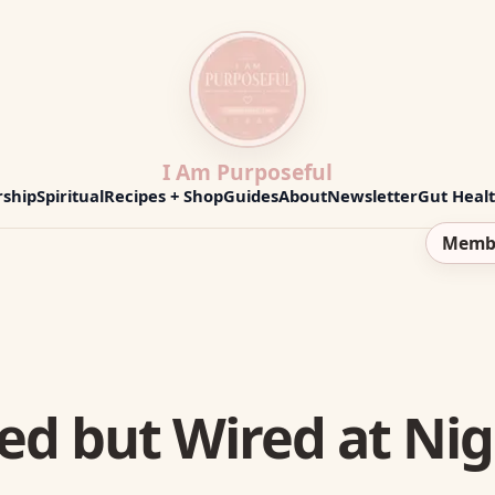
I Am Purposeful
ship
Spiritual
Recipes + Shop
Guides
About
Newsletter
Gut Heal
Memb
ed but Wired at Nig