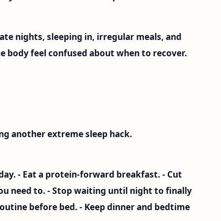
Late nights, sleeping in, irregular meals, and
e body feel confused about when to recover.
ying another extreme sleep hack.
 day. - Eat a protein-forward breakfast. - Cut
u need to. - Stop waiting until night to finally
routine before bed. - Keep dinner and bedtime