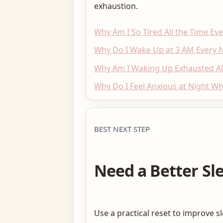
exhaustion.
Why Am I So Tired All the Time Ev
Why Do I Wake Up at 3 AM Every N
Why Am I Waking Up Exhausted Aft
Why Do I Feel Anxious at Night Wh
BEST NEXT STEP
Need a Better Sl
Use a practical reset to improve s