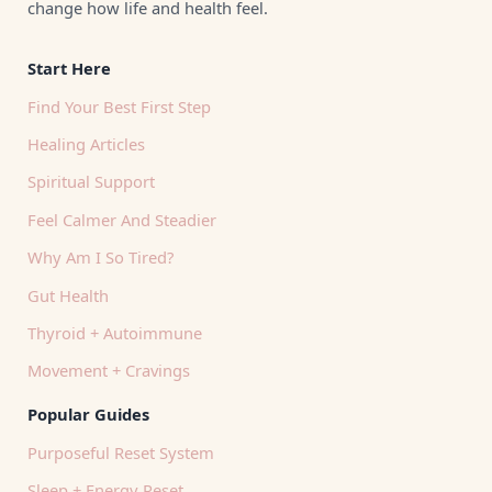
change how life and health feel.
Start Here
Find Your Best First Step
Healing Articles
Spiritual Support
Feel Calmer And Steadier
Why Am I So Tired?
Gut Health
Thyroid + Autoimmune
Movement + Cravings
Popular Guides
Purposeful Reset System
Sleep + Energy Reset