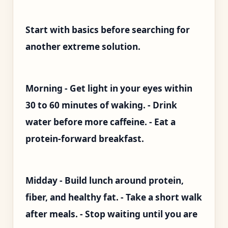
Start with basics before searching for
another extreme solution.
Morning - Get light in your eyes within
30 to 60 minutes of waking. - Drink
water before more caffeine. - Eat a
protein-forward breakfast.
Midday - Build lunch around protein,
fiber, and healthy fat. - Take a short walk
after meals. - Stop waiting until you are