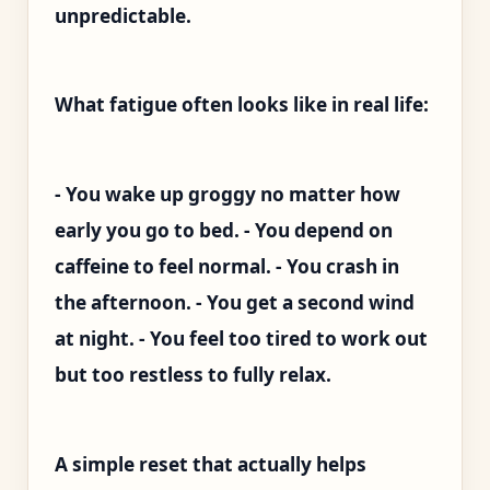
unpredictable.
What fatigue often looks like in real life:
- You wake up groggy no matter how
early you go to bed. - You depend on
caffeine to feel normal. - You crash in
the afternoon. - You get a second wind
at night. - You feel too tired to work out
but too restless to fully relax.
A simple reset that actually helps