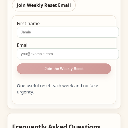
Join Weekly Reset Email
First name
Email
Join the Weekly Reset
One useful reset each week and no fake
urgency.
Frequently Asked Questions