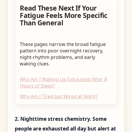
Read These Next If Your
Fatigue Feels More Specific
Than General
These pages narrow the broad fatigue
pattern into poor overnight recovery,
night-rhythm problems, and early
waking clues.
Why Am I Waking Up Exhausted After 8
Hours of Sleep?
Why Am I Tired but Wired at Night?
2. Nighttime stress chemistry. Some
people are exhausted all day but alert at