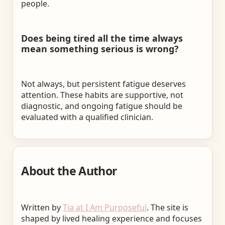
people.
Does being tired all the time always
mean something serious is wrong?
Not always, but persistent fatigue deserves
attention. These habits are supportive, not
diagnostic, and ongoing fatigue should be
evaluated with a qualified clinician.
About the Author
Written by
Tia at I Am Purposeful
. The site is
shaped by lived healing experience and focuses