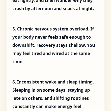
eat lightly, and then wonder why they
crash by afternoon and snack at night.
5. Chronic nervous system overload. If
your body never feels safe enough to
downshift, recovery stays shallow. You
may feel tired and wired at the same
time.
6. Inconsistent wake and sleep timing.
Sleeping in on some days, staying up
late on others, and shifting routines
constantly can make energy feel