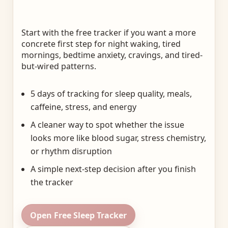
Start with the free tracker if you want a more
concrete first step for night waking, tired
mornings, bedtime anxiety, cravings, and tired-
but-wired patterns.
5 days of tracking for sleep quality, meals,
caffeine, stress, and energy
A cleaner way to spot whether the issue
looks more like blood sugar, stress chemistry,
or rhythm disruption
A simple next-step decision after you finish
the tracker
Open Free Sleep Tracker