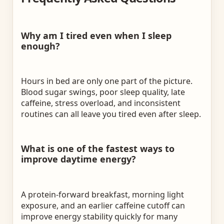
Why am I tired even when I sleep
enough?
Hours in bed are only one part of the picture.
Blood sugar swings, poor sleep quality, late
caffeine, stress overload, and inconsistent
routines can all leave you tired even after sleep.
What is one of the fastest ways to
improve daytime energy?
A protein-forward breakfast, morning light
exposure, and an earlier caffeine cutoff can
improve energy stability quickly for many