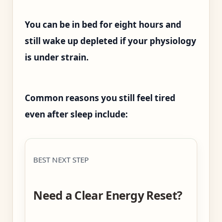
You can be in bed for eight hours and
still wake up depleted if your physiology
is under strain.
Common reasons you still feel tired
even after sleep include:
BEST NEXT STEP
Need a Clear Energy Reset?