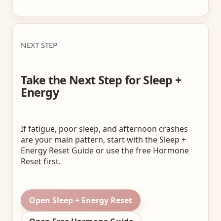
NEXT STEP
Take the Next Step for Sleep +
Energy
If fatigue, poor sleep, and afternoon crashes
are your main pattern, start with the Sleep +
Energy Reset Guide or use the free Hormone
Reset first.
Open Sleep + Energy Reset