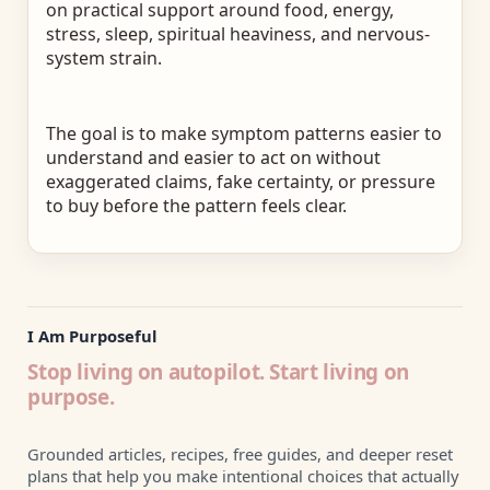
on practical support around food, energy,
stress, sleep, spiritual heaviness, and nervous-
system strain.
The goal is to make symptom patterns easier to
understand and easier to act on without
exaggerated claims, fake certainty, or pressure
to buy before the pattern feels clear.
I Am Purposeful
Stop living on autopilot. Start living on
purpose.
Grounded articles, recipes, free guides, and deeper reset
plans that help you make intentional choices that actually