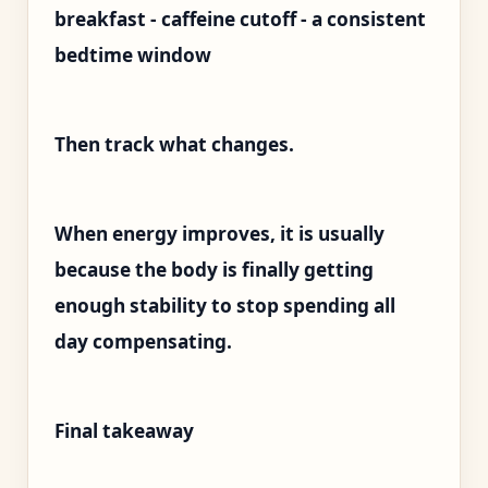
breakfast - caffeine cutoff - a consistent
bedtime window
Then track what changes.
When energy improves, it is usually
because the body is finally getting
enough stability to stop spending all
day compensating.
Final takeaway