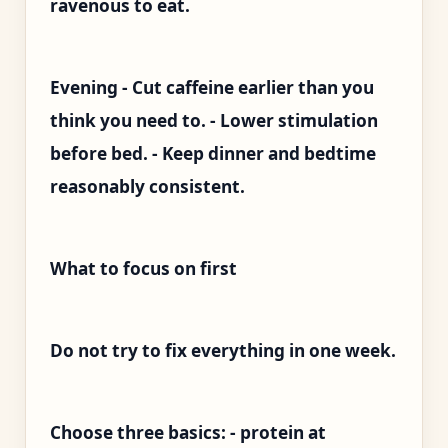
ravenous to eat.
Evening - Cut caffeine earlier than you
think you need to. - Lower stimulation
before bed. - Keep dinner and bedtime
reasonably consistent.
What to focus on first
Do not try to fix everything in one week.
Choose three basics: - protein at