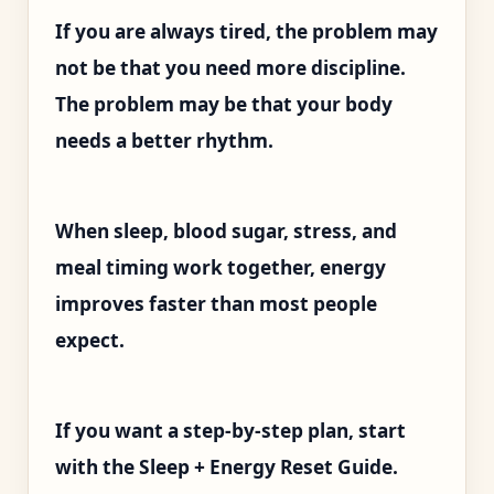
If you are always tired, the problem may
not be that you need more discipline.
The problem may be that your body
needs a better rhythm.
When sleep, blood sugar, stress, and
meal timing work together, energy
improves faster than most people
expect.
If you want a step-by-step plan, start
with the Sleep + Energy Reset Guide.