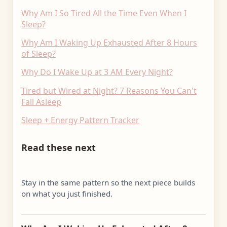
Why Am I So Tired All the Time Even When I
Sleep?
Why Am I Waking Up Exhausted After 8 Hours
of Sleep?
Why Do I Wake Up at 3 AM Every Night?
Tired but Wired at Night? 7 Reasons You Can't
Fall Asleep
Sleep + Energy Pattern Tracker
Read these next
Stay in the same pattern so the next piece builds
on what you just finished.