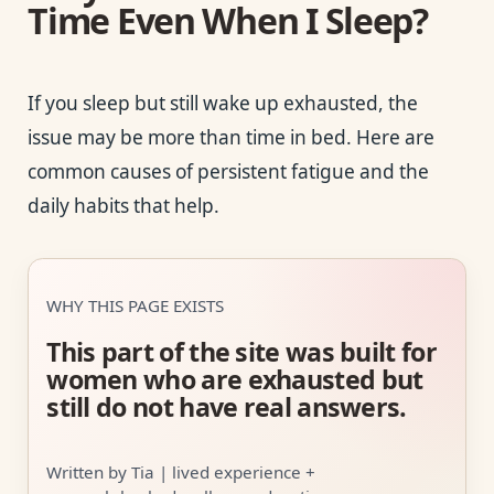
Time Even When I Sleep?
If you sleep but still wake up exhausted, the
issue may be more than time in bed. Here are
common causes of persistent fatigue and the
daily habits that help.
WHY THIS PAGE EXISTS
This part of the site was built for
women who are exhausted but
still do not have real answers.
Written by Tia | lived experience +