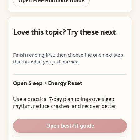
Open Free Hormone Guide
Love this topic? Try these next.
Finish reading first, then choose the one next step
that fits what you just learned.
Open Sleep + Energy Reset
Use a practical 7-day plan to improve sleep
rhythm, reduce crashes, and recover better.
Open best-fit guide