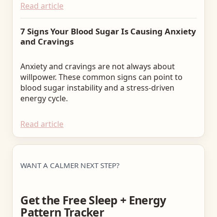
Read article
7 Signs Your Blood Sugar Is Causing Anxiety
and Cravings
Anxiety and cravings are not always about
willpower. These common signs can point to
blood sugar instability and a stress-driven
energy cycle.
Read article
WANT A CALMER NEXT STEP?
Get the Free Sleep + Energy
Pattern Tracker