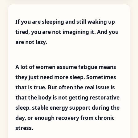
If you are sleeping and still waking up
tired, you are not imagining it. And you
are not lazy.
A lot of women assume fatigue means
they just need more sleep. Sometimes
that is true. But often the real issue is
that the body is not getting restorative
sleep, stable energy support during the
day, or enough recovery from chronic
stress.