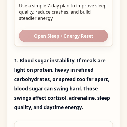
Use a simple 7-day plan to improve sleep
quality, reduce crashes, and build
steadier energy.
Open Sleep + Energy Reset
1. Blood sugar instability. If meals are
light on protein, heavy in refined
carbohydrates, or spread too far apart,
blood sugar can swing hard. Those
swings affect cortisol, adrenaline, sleep
quality, and daytime energy.