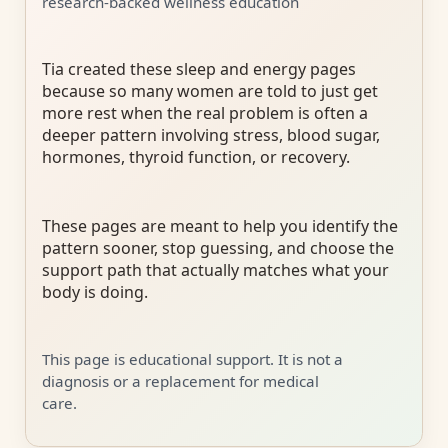
research-backed wellness education
Tia created these sleep and energy pages
because so many women are told to just get
more rest when the real problem is often a
deeper pattern involving stress, blood sugar,
hormones, thyroid function, or recovery.
These pages are meant to help you identify the
pattern sooner, stop guessing, and choose the
support path that actually matches what your
body is doing.
This page is educational support. It is not a
diagnosis or a replacement for medical
care.