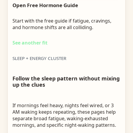
Open Free Hormone Guide
Start with the free guide if fatigue, cravings,
and hormone shifts are all colliding.
See another fit
SLEEP + ENERGY CLUSTER
Follow the sleep pattern without mixing
up the clues
If mornings feel heavy, nights feel wired, or 3
AM waking keeps repeating, these pages help
separate broad fatigue, waking-exhausted
mornings, and specific night-waking patterns.