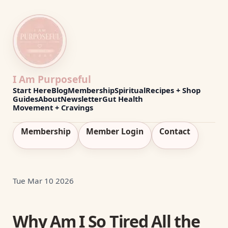
I Am Purposeful
Start Here
Blog
Membership
Spiritual
Recipes + Shop
Guides
About
Newsletter
Gut Health
Movement + Cravings
Membership
Member Login
Contact
Tue Mar 10 2026
Why Am I So Tired All the