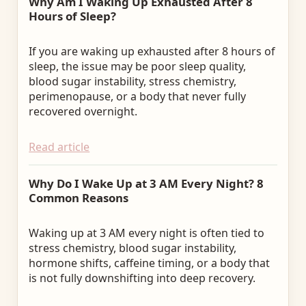
Why Am I Waking Up Exhausted After 8
Hours of Sleep?
If you are waking up exhausted after 8 hours of
sleep, the issue may be poor sleep quality,
blood sugar instability, stress chemistry,
perimenopause, or a body that never fully
recovered overnight.
Read article
Why Do I Wake Up at 3 AM Every Night? 8
Common Reasons
Waking up at 3 AM every night is often tied to
stress chemistry, blood sugar instability,
hormone shifts, caffeine timing, or a body that
is not fully downshifting into deep recovery.