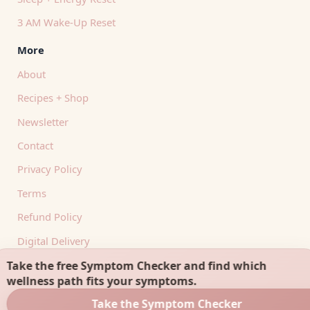
3 AM Wake-Up Reset
More
About
Recipes + Shop
Newsletter
Contact
Privacy Policy
Terms
Refund Policy
Digital Delivery
RSS Feed
Take the free Symptom Checker and find which
wellness path fits your symptoms.
Take the Symptom Checker