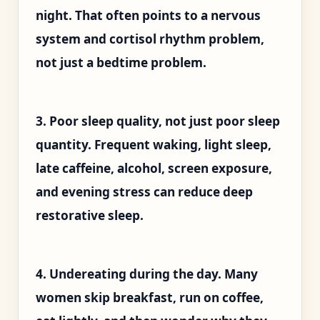
night. That often points to a nervous
system and cortisol rhythm problem,
not just a bedtime problem.
3. Poor sleep quality, not just poor sleep
quantity. Frequent waking, light sleep,
late caffeine, alcohol, screen exposure,
and evening stress can reduce deep
restorative sleep.
4. Undereating during the day. Many
women skip breakfast, run on coffee,