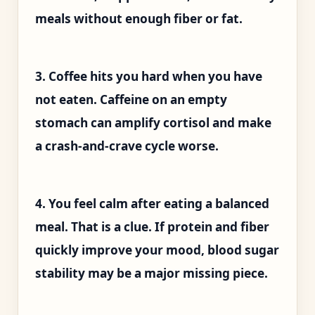
meals without enough fiber or fat.
3. Coffee hits you hard when you have
not eaten. Caffeine on an empty
stomach can amplify cortisol and make
a crash-and-crave cycle worse.
4. You feel calm after eating a balanced
meal. That is a clue. If protein and fiber
quickly improve your mood, blood sugar
stability may be a major missing piece.