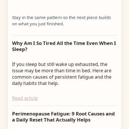
Stay in the same pattern so the next piece builds
on what you just finished.
Why Am I So Tired All the Time Even When I
Sleep?
If you sleep but still wake up exhausted, the
issue may be more than time in bed. Here are
common causes of persistent fatigue and the
daily habits that help.
Read article
Perimenopause Fatigue: 9 Root Causes and
a Daily Reset That Actually Helps