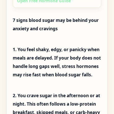
Open Free Hormone Guide
7 signs blood sugar may be behind your
anxiety and cravings
1. You feel shaky, edgy, or panicky when
meals are delayed. If your body does not
handle long gaps well, stress hormones
may rise fast when blood sugar falls.
2. You crave sugar in the afternoon or at
night. This often follows a low-protein
breakfast, skipped meals, or carb-heavy