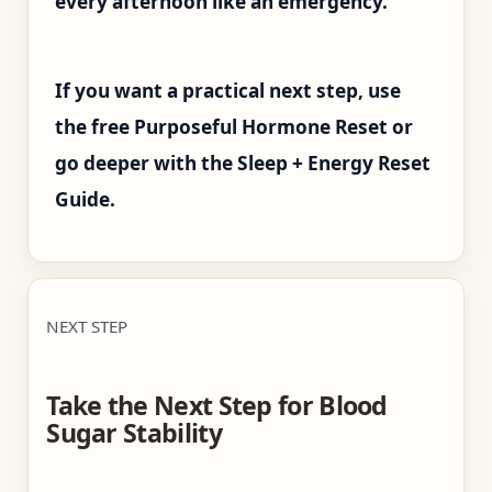
every afternoon like an emergency.
If you want a practical next step, use
the free Purposeful Hormone Reset or
go deeper with the Sleep + Energy Reset
Guide.
NEXT STEP
Take the Next Step for Blood
Sugar Stability