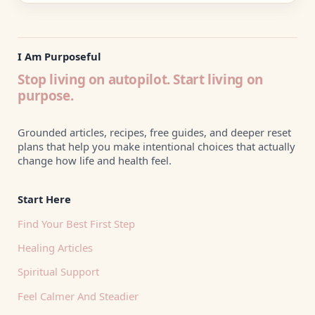
I Am Purposeful
Stop living on autopilot. Start living on
purpose.
Grounded articles, recipes, free guides, and deeper reset
plans that help you make intentional choices that actually
change how life and health feel.
Start Here
Find Your Best First Step
Healing Articles
Spiritual Support
Feel Calmer And Steadier