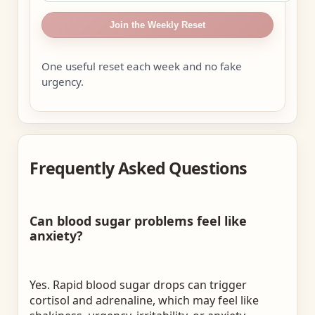
Join the Weekly Reset
One useful reset each week and no fake
urgency.
Frequently Asked Questions
Can blood sugar problems feel like
anxiety?
Yes. Rapid blood sugar drops can trigger
cortisol and adrenaline, which may feel like