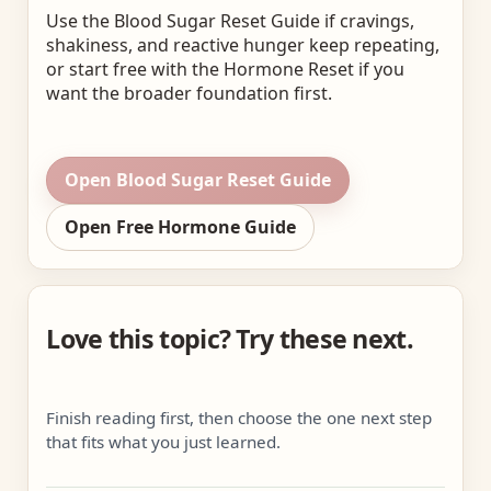
Use the Blood Sugar Reset Guide if cravings,
shakiness, and reactive hunger keep repeating,
or start free with the Hormone Reset if you
want the broader foundation first.
Open Blood Sugar Reset Guide
Open Free Hormone Guide
Love this topic? Try these next.
Finish reading first, then choose the one next step
that fits what you just learned.