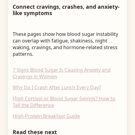
Connect cravings, crashes, and anxiety-
like symptoms
These pages show how blood sugar instability
can overlap with fatigue, shakiness, night
waking, cravings, and hormone-related stress
patterns.
7 Signs Blood Sugar Is Causing Anxiety and
Cravings in Women
Why Do I Crash After Lunch Every Day?
High Cortisol or Blood Sugar Swings? How to
Tell the Difference
High-Protein Breakfast Guide
Read these next