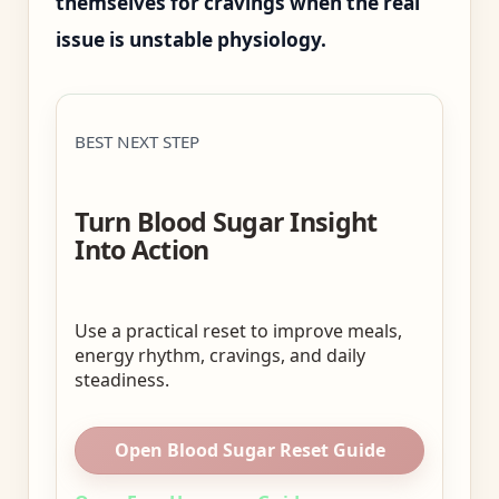
themselves for cravings when the real
issue is unstable physiology.
BEST NEXT STEP
Turn Blood Sugar Insight
Into Action
Use a practical reset to improve meals,
energy rhythm, cravings, and daily
steadiness.
Open Blood Sugar Reset Guide