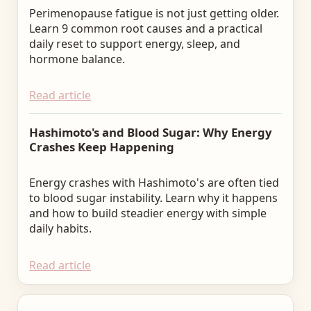
Perimenopause fatigue is not just getting older.
Learn 9 common root causes and a practical
daily reset to support energy, sleep, and
hormone balance.
Read article
Hashimoto's and Blood Sugar: Why Energy
Crashes Keep Happening
Energy crashes with Hashimoto's are often tied
to blood sugar instability. Learn why it happens
and how to build steadier energy with simple
daily habits.
Read article