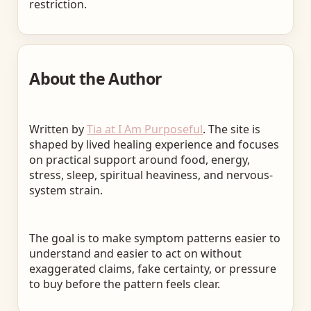
restriction.
About the Author
Written by
Tia at I Am Purposeful
. The site is
shaped by lived healing experience and focuses
on practical support around food, energy,
stress, sleep, spiritual heaviness, and nervous-
system strain.
The goal is to make symptom patterns easier to
understand and easier to act on without
exaggerated claims, fake certainty, or pressure
to buy before the pattern feels clear.