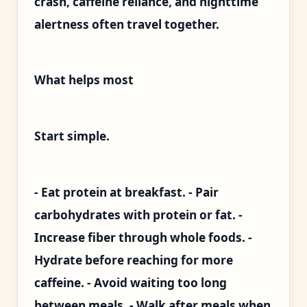
crash, caffeine reliance, and nighttime
alertness often travel together.
What helps most
Start simple.
- Eat protein at breakfast. - Pair
carbohydrates with protein or fat. -
Increase fiber through whole foods. -
Hydrate before reaching for more
caffeine. - Avoid waiting too long
between meals. - Walk after meals when