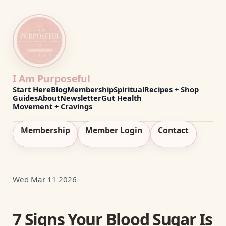
I Am Purposeful
Start Here
Blog
Membership
Spiritual
Recipes + Shop
Guides
About
Newsletter
Gut Health
Movement + Cravings
Membership
Member Login
Contact
Wed Mar 11 2026
7 Signs Your Blood Sugar Is