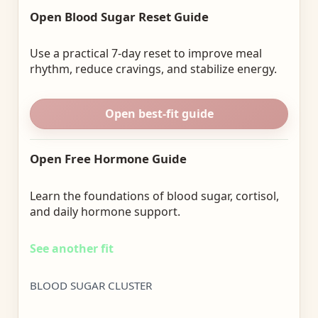
Open Blood Sugar Reset Guide
Use a practical 7-day reset to improve meal
rhythm, reduce cravings, and stabilize energy.
Open best-fit guide
Open Free Hormone Guide
Learn the foundations of blood sugar, cortisol,
and daily hormone support.
See another fit
BLOOD SUGAR CLUSTER