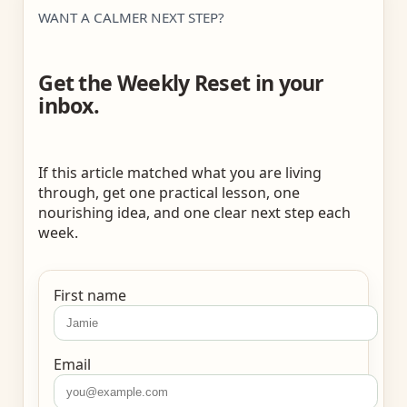
WANT A CALMER NEXT STEP?
Get the Weekly Reset in your
inbox.
If this article matched what you are living
through, get one practical lesson, one
nourishing idea, and one clear next step each
week.
First name
Email