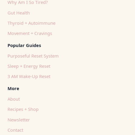
Why Am I So Tired?
Gut Health
Thyroid + Autoimmune
Movement + Cravings
Popular Guides
Purposeful Reset System
Sleep + Energy Reset
3 AM Wake-Up Reset
More
About
Recipes + Shop
Newsletter
Contact