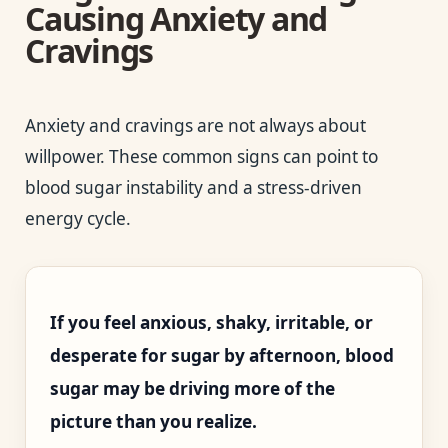
Causing Anxiety and
Cravings
Anxiety and cravings are not always about
willpower. These common signs can point to
blood sugar instability and a stress-driven
energy cycle.
If you feel anxious, shaky, irritable, or
desperate for sugar by afternoon, blood
sugar may be driving more of the
picture than you realize.