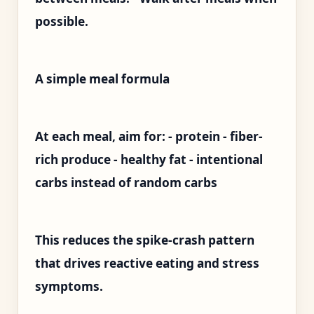
possible.
A simple meal formula
At each meal, aim for: - protein - fiber-
rich produce - healthy fat - intentional
carbs instead of random carbs
This reduces the spike-crash pattern
that drives reactive eating and stress
symptoms.