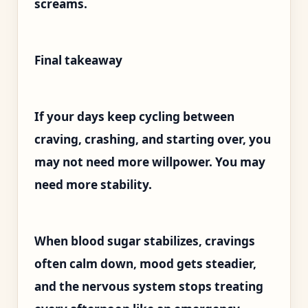
screams.
Final takeaway
If your days keep cycling between
craving, crashing, and starting over, you
may not need more willpower. You may
need more stability.
When blood sugar stabilizes, cravings
often calm down, mood gets steadier,
and the nervous system stops treating