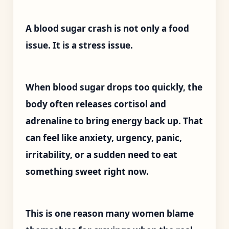
A blood sugar crash is not only a food
issue. It is a stress issue.
When blood sugar drops too quickly, the
body often releases cortisol and
adrenaline to bring energy back up. That
can feel like anxiety, urgency, panic,
irritability, or a sudden need to eat
something sweet right now.
This is one reason many women blame