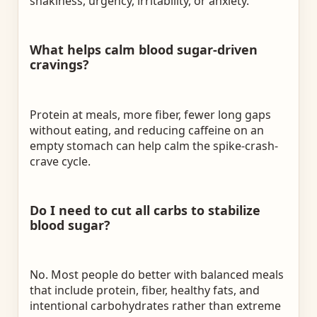
shakiness, urgency, irritability, or anxiety.
What helps calm blood sugar-driven
cravings?
Protein at meals, more fiber, fewer long gaps
without eating, and reducing caffeine on an
empty stomach can help calm the spike-crash-
crave cycle.
Do I need to cut all carbs to stabilize
blood sugar?
No. Most people do better with balanced meals
that include protein, fiber, healthy fats, and
intentional carbohydrates rather than extreme