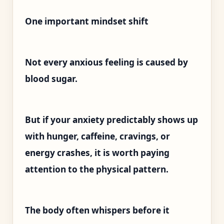
One important mindset shift
Not every anxious feeling is caused by
blood sugar.
But if your anxiety predictably shows up
with hunger, caffeine, cravings, or
energy crashes, it is worth paying
attention to the physical pattern.
The body often whispers before it