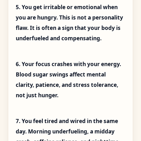
5. You get irritable or emotional when
you are hungry. This is not a personality
flaw. It is often a sign that your body is
underfueled and compensating.
6. Your focus crashes with your energy.
Blood sugar swings affect mental
clarity, patience, and stress tolerance,
not just hunger.
7. You feel tired and wired in the same
day. Morning underfueling, a midday