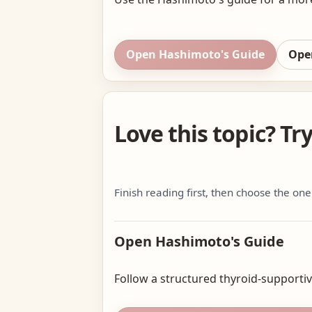
Open Hashimoto's Guide
Ope
Love this topic? Tr
Finish reading first, then choose the one
Open Hashimoto's Guide
Follow a structured thyroid-supportive