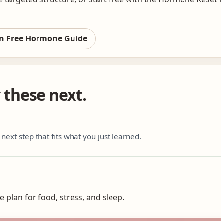
n Free Hormone Guide
y these next.
 next step that fits what you just learned.
 plan for food, stress, and sleep.