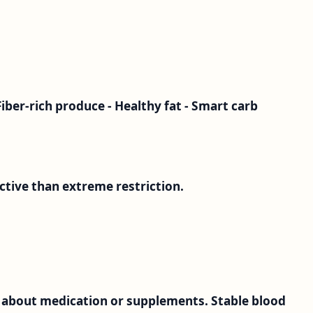
Fiber-rich produce - Healthy fat - Smart carb
ective than extreme restriction.
 about medication or supplements. Stable blood