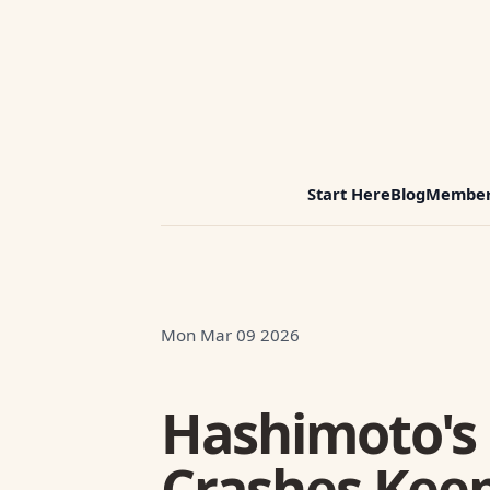
Start Here
Blog
Member
Mon Mar 09 2026
Hashimoto's
Crashes Kee