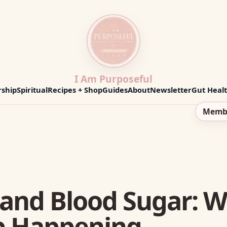
I Am Purposeful
ship
Spiritual
Recipes + Shop
Guides
About
Newsletter
Gut Heal
Memb
 and Blood Sugar: 
p Happening