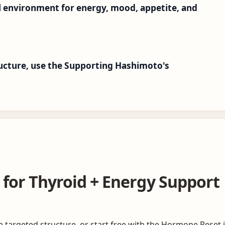
l environment for energy, mood, appetite, and
tructure, use the Supporting Hashimoto's
 for Thyroid + Energy Support
targeted structure, or start free with the Hormone Reset if 