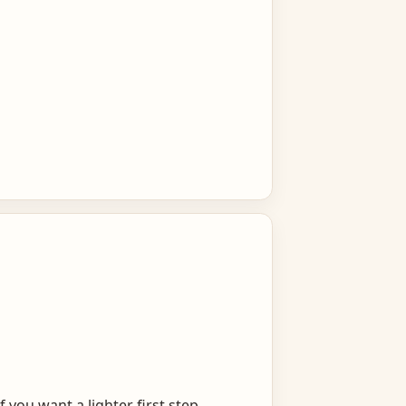
you want a lighter first step.