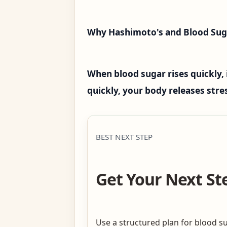
Why Hashimoto's and Blood Sug
When blood sugar rises quickly, 
quickly, your body releases str
BEST NEXT STEP
Get Your Next St
Use a structured plan for blood su