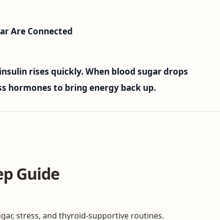
ar Are Connected
insulin rises quickly. When blood sugar drops
ess hormones to bring energy back up.
ep Guide
gar, stress, and thyroid-supportive routines.