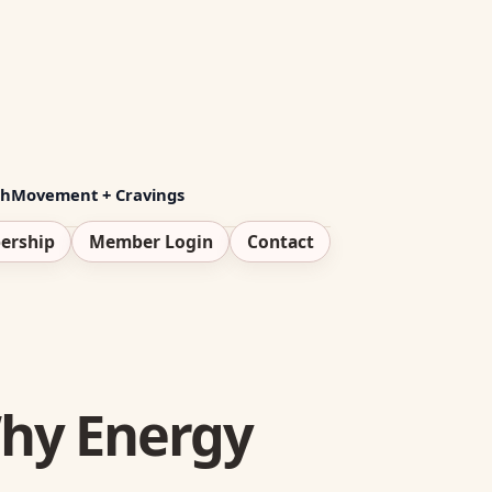
th
Movement + Cravings
ership
Member Login
Contact
Why Energy