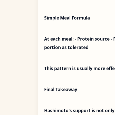
Simple Meal Formula
At each meal: - Protein source - 
portion as tolerated
This pattern is usually more eff
Final Takeaway
Hashimoto's support is not only