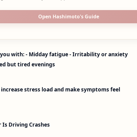
Open Hashimoto's Guide
you with: - Midday fatigue - Irritability or anxiety
red but tired evenings
n increase stress load and make symptoms feel
Is Driving Crashes