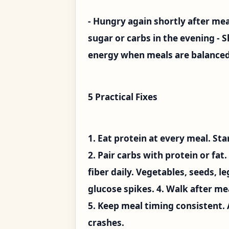
- Hungry again shortly after me
sugar or carbs in the evening - S
energy when meals are balance
5 Practical Fixes
1. Eat protein at every meal. St
2. Pair carbs with protein or fat
fiber daily. Vegetables, seeds, 
glucose spikes. 4. Walk after m
5. Keep meal timing consistent.
crashes.