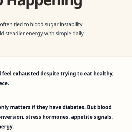
ten tied to blood sugar instability.
d steadier energy with simple daily
l feel exhausted despite trying to eat healthy,
ece.
nly matters if they have diabetes. But blood
conversion, stress hormones, appetite signals,
nergy.