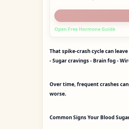
Open Free Hormone Guide
That spike-crash cycle can leave 
- Sugar cravings - Brain fog - Wi
Over time, frequent crashes ca
worse.
Common Signs Your Blood Sugar 