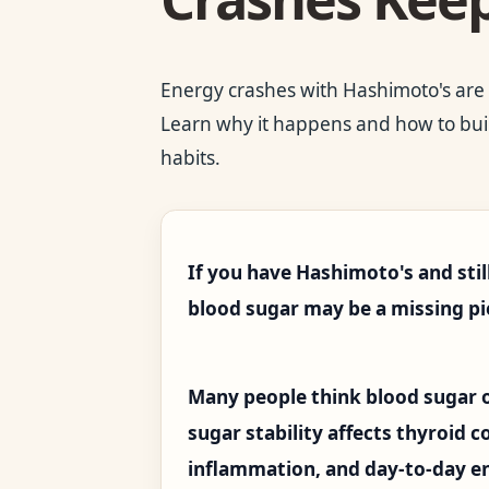
Energy crashes with Hashimoto's are of
Learn why it happens and how to buil
habits.
If you have Hashimoto's and stil
blood sugar may be a missing pi
Many people think blood sugar o
sugar stability affects thyroid 
inflammation, and day-to-day e