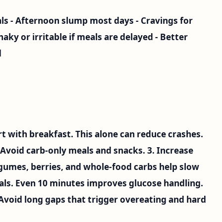
als - Afternoon slump most days - Cravings for
haky or irritable if meals are delayed - Better
d
art with breakfast. This alone can reduce crashes.
. Avoid carb-only meals and snacks. 3. Increase
legumes, berries, and whole-food carbs help slow
eals. Even 10 minutes improves glucose handling.
 Avoid long gaps that trigger overeating and hard