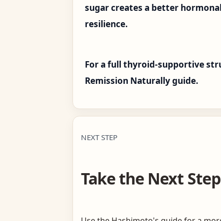
sugar creates a better hormona
resilience.
For a full thyroid-supportive s
Remission Naturally guide.
NEXT STEP
Take the Next Step
Use the Hashimoto's guide for a more 