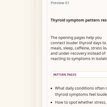
Preview 01
Thyroid symptom pattern res
The opening pages help you
connect louder thyroid days to
meals, sleep, caffeine, stress lo
and under-recovery instead of
reacting to symptoms in isolati
PATTERN PAGES
What daily conditions often
thyroid symptoms feel loude
How to spot whether stress,