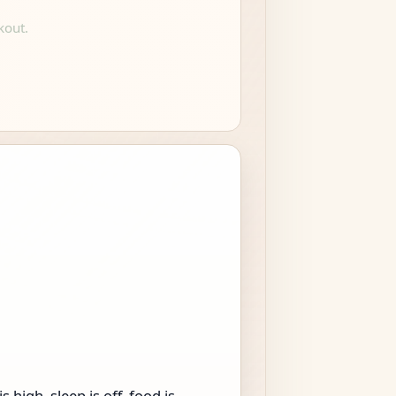
kout.
high, sleep is off, food is