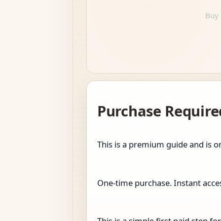
Buy 
Purchase Require
This is a premium guide and is on
One-time purchase. Instant access
This is a simple first paid step 