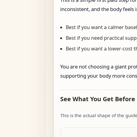
inconsistent, and the body feels
Best if you want a calmer basel
Best if you need practical supp
Best if you want a lower-cost 
You are not choosing a giant prot
supporting your body more consi
See What You Get Before
This is the actual shape of the gui