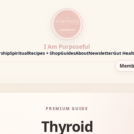
I Am Purposeful
ship
Spiritual
Recipes + Shop
Guides
About
Newsletter
Gut Heal
Memb
PREMIUM GUIDE
Thyroid