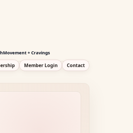
th
Movement + Cravings
ership
Member Login
Contact