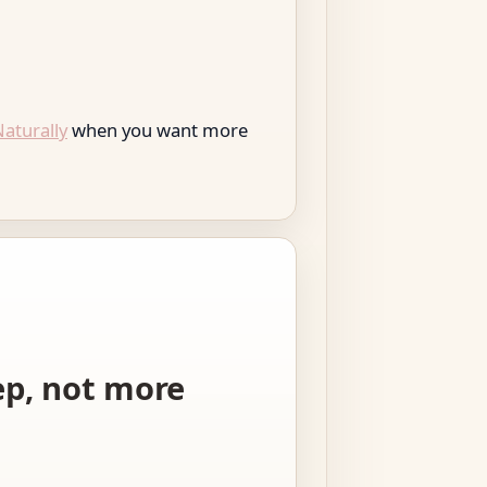
aturally
when you want more
tep, not more