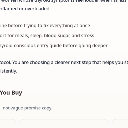
 inflamed or overloaded.
ine before trying to fix everything at once
ort for meals, sleep, blood sugar, and stress
thyroid-conscious entry guide before going deeper
ocol. You are choosing a clearer next step that helps you st
stently.
 You Buy
de, not vague promise copy.