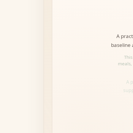
A prac
baseline 
This
meals, 
A p
supp