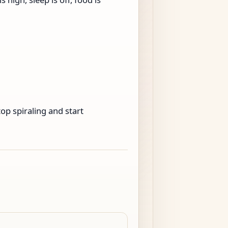
op spiraling and start