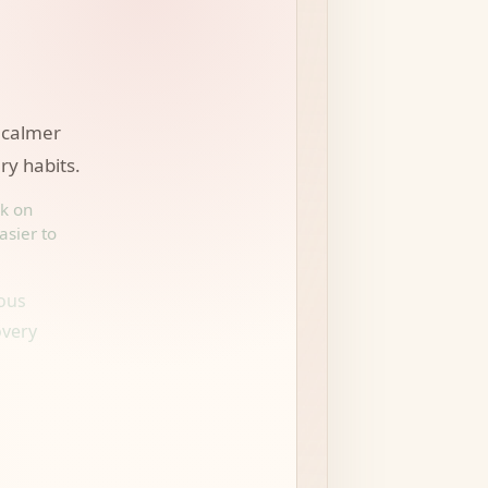
 calmer
ry habits.
rk on
asier to
ious
overy