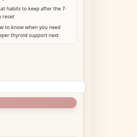
t habits to keep after the 7-
y reset
w to know when you need
eper thyroid support next