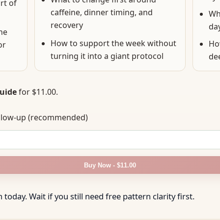
rt of
caffeine, dinner timing, and
Wha
recovery
da
he
How to support the week without
Ho
or
turning it into a giant protocol
de
Guide
for
$11.00
.
follow-up (recommended)
Buy Now - $11.00
today. Wait if you still need free pattern clarity first.