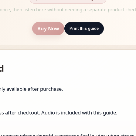
once, then listen here without needing a separate product chec
Buy Now
Print this guide
d
ly available after purchase.
 after checkout. Audio is included with this guide.
for women whose thyroid symptoms feel louder when stress is 