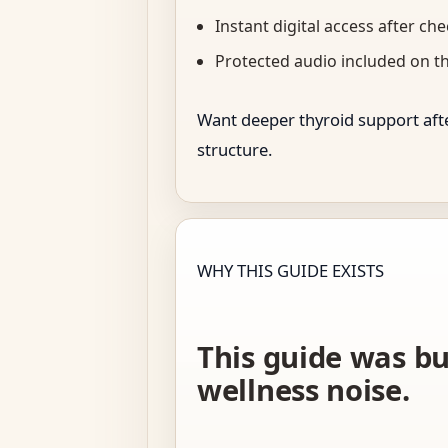
Instant digital access after ch
Protected audio included on t
Want deeper thyroid support afte
structure.
WHY THIS GUIDE EXISTS
This guide was bu
wellness noise.