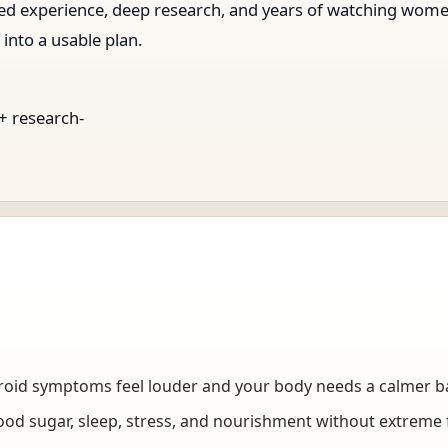
ived experience, deep research, and years of watching wo
 into a usable plan.
 + research-
g
roid symptoms feel louder and your body needs a calmer b
lood sugar, sleep, stress, and nourishment without extreme 