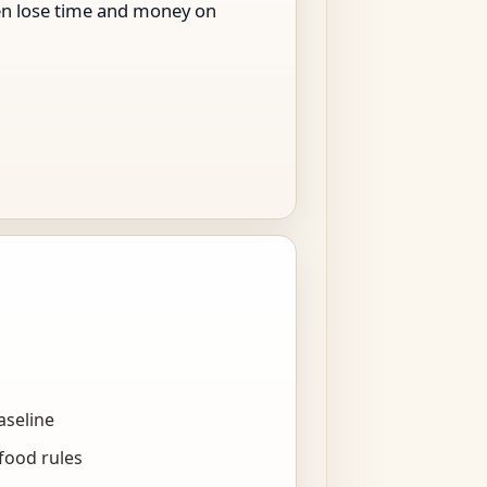
men lose time and money on
aseline
food rules