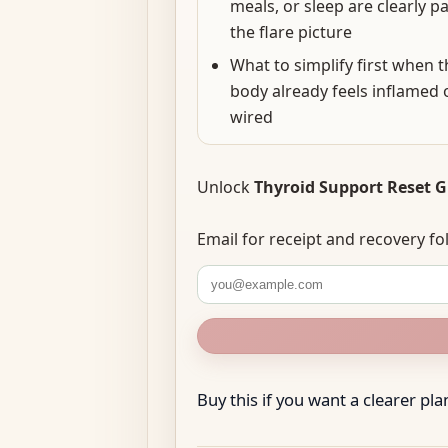
meals, or sleep are clearly pa
the flare picture
What to simplify first when t
body already feels inflamed 
wired
Unlock
Thyroid Support Reset 
Email for receipt and recovery 
Buy this if you want a clearer plan 