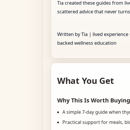
Tia created these guides from l
scattered advice that never turns
Written by Tia | lived experience
backed wellness education
What You Get
Why This Is Worth Buyin
A simple 7-day guide when thy
Practical support for meals, b