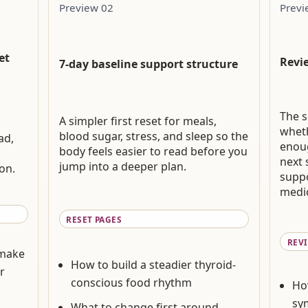
Preview 02
Previ
et
Revi
7-day baseline support structure
The s
A simpler first reset for meals,
wheth
blood sugar, stress, and sleep so the
ad,
enou
body feels easier to read before you
next 
jump into a deeper plan.
on.
suppo
medic
RESET PAGES
REV
 make
How to build a steadier thyroid-
r
conscious food rhythm
Ho
sy
What to change first around