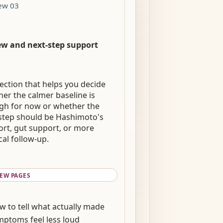
ew 03
ew and next-step support
ection that helps you decide
er the calmer baseline is
gh for now or whether the
step should be Hashimoto's
rt, gut support, or more
al follow-up.
IEW PAGES
w to tell what actually made
mptoms feel less loud