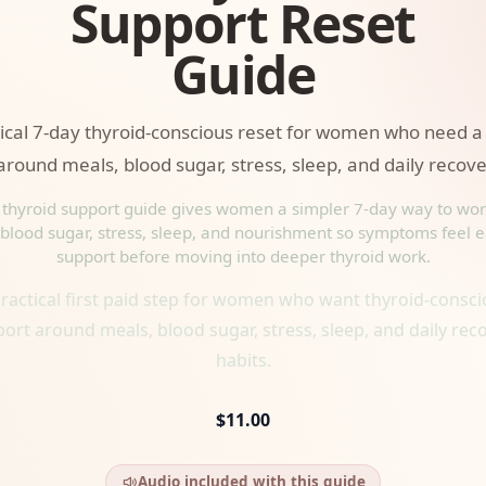
Support Reset
Guide
tical 7-day thyroid-conscious reset for women who need a
around meals, blood sugar, stress, sleep, and daily recove
 thyroid support guide gives women a simpler 7-day way to wo
blood sugar, stress, sleep, and nourishment so symptoms feel e
support before moving into deeper thyroid work.
ractical first paid step for women who want thyroid-consc
ort around meals, blood sugar, stress, sleep, and daily rec
habits.
$11.00
Audio included with this guide