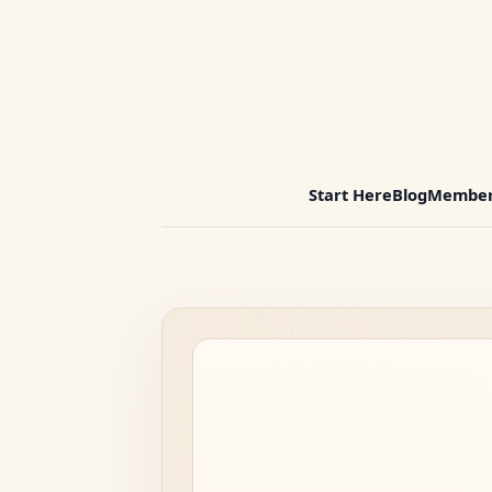
Start Here
Blog
Member