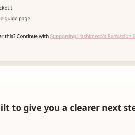
eckout
he guide page
r this? Continue with
Supporting Hashimoto's Remission N
ilt to give you a clearer next s