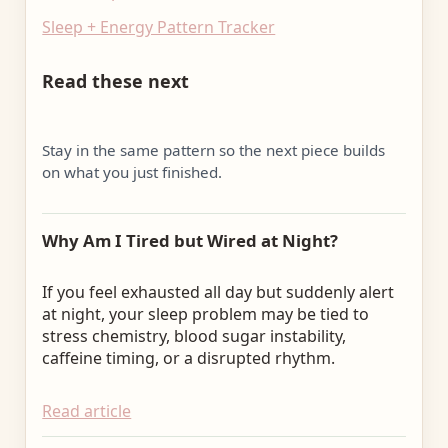
Sleep + Energy Pattern Tracker
Read these next
Stay in the same pattern so the next piece builds
on what you just finished.
Why Am I Tired but Wired at Night?
If you feel exhausted all day but suddenly alert
at night, your sleep problem may be tied to
stress chemistry, blood sugar instability,
caffeine timing, or a disrupted rhythm.
Read article