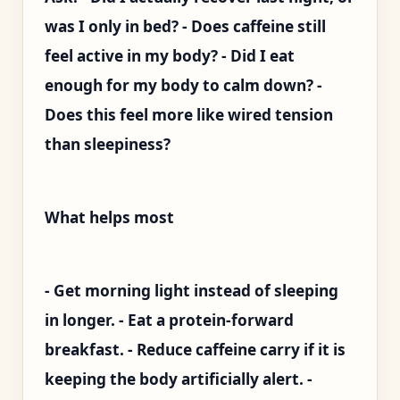
was I only in bed? - Does caffeine still
feel active in my body? - Did I eat
enough for my body to calm down? -
Does this feel more like wired tension
than sleepiness?
What helps most
- Get morning light instead of sleeping
in longer. - Eat a protein-forward
breakfast. - Reduce caffeine carry if it is
keeping the body artificially alert. -