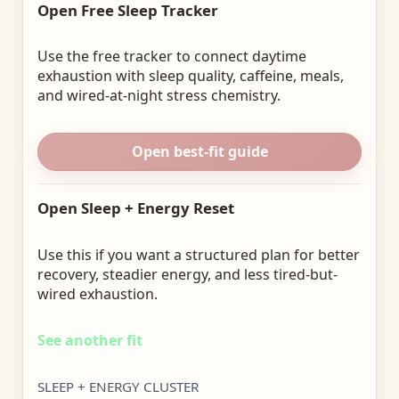
Open Free Sleep Tracker
Use the free tracker to connect daytime
exhaustion with sleep quality, caffeine, meals,
and wired-at-night stress chemistry.
Open best-fit guide
Open Sleep + Energy Reset
Use this if you want a structured plan for better
recovery, steadier energy, and less tired-but-
wired exhaustion.
See another fit
SLEEP + ENERGY CLUSTER