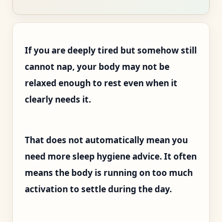
If you are deeply tired but somehow still
cannot nap, your body may not be
relaxed enough to rest even when it
clearly needs it.
That does not automatically mean you
need more sleep hygiene advice. It often
means the body is running on too much
activation to settle during the day.