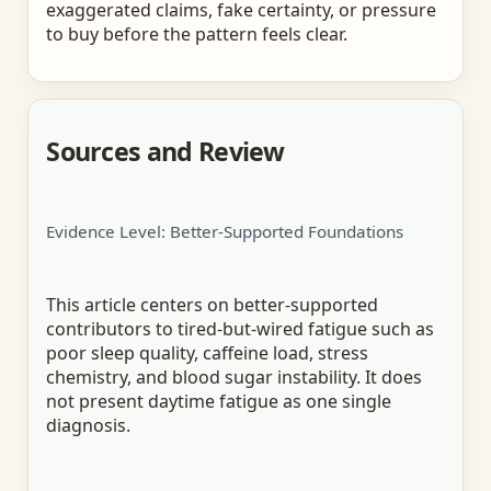
exaggerated claims, fake certainty, or pressure
to buy before the pattern feels clear.
Sources and Review
Evidence Level: Better-Supported Foundations
This article centers on better-supported
contributors to tired-but-wired fatigue such as
poor sleep quality, caffeine load, stress
chemistry, and blood sugar instability. It does
not present daytime fatigue as one single
diagnosis.