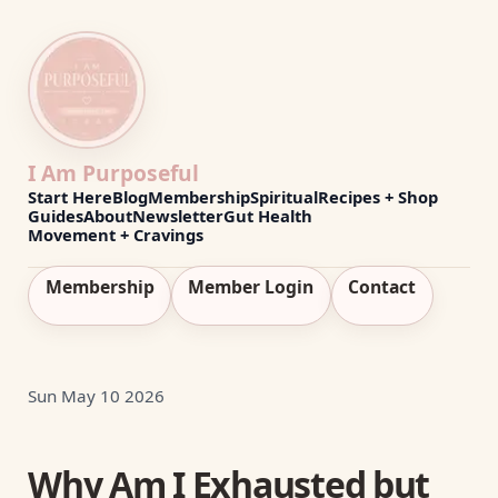
I Am Purposeful
Start Here
Blog
Membership
Spiritual
Recipes + Shop
Guides
About
Newsletter
Gut Health
Movement + Cravings
Membership
Member Login
Contact
Sun May 10 2026
Why Am I Exhausted but