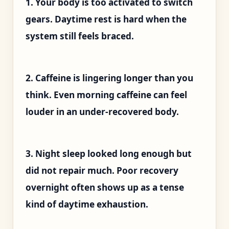
1. Your body is too activated to switch
gears. Daytime rest is hard when the
system still feels braced.
2. Caffeine is lingering longer than you
think. Even morning caffeine can feel
louder in an under-recovered body.
3. Night sleep looked long enough but
did not repair much. Poor recovery
overnight often shows up as a tense
kind of daytime exhaustion.