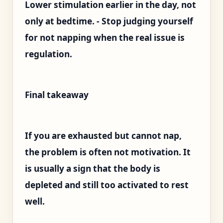
Lower stimulation earlier in the day, not
only at bedtime. - Stop judging yourself
for not napping when the real issue is
regulation.
Final takeaway
If you are exhausted but cannot nap,
the problem is often not motivation. It
is usually a sign that the body is
depleted and still too activated to rest
well.