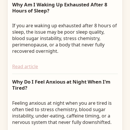
Why Am I Waking Up Exhausted After 8
Hours of Sleep?
If you are waking up exhausted after 8 hours of
sleep, the issue may be poor sleep quality,
blood sugar instability, stress chemistry,
perimenopause, or a body that never fully
recovered overnight.
Read article
Why Do I Feel Anxious at Night When I'm
Tired?
Feeling anxious at night when you are tired is
often tied to stress chemistry, blood sugar
instability, under-eating, caffeine timing, or a
nervous system that never fully downshifted.