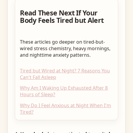
Read These Next If Your
Body Feels Tired but Alert
These articles go deeper on tired-but-
wired stress chemistry, heavy mornings,
and nighttime anxiety patterns.
Tired but Wired at Night? 7 Reasons You
Can't Fall Asleep
Why Am I Waking Up Exhausted After 8
Hours of Sleep?
Why Do I Feel Anxious at Night When I'm
Tired?