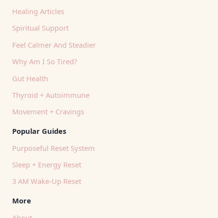
Healing Articles
Spiritual Support
Feel Calmer And Steadier
Why Am I So Tired?
Gut Health
Thyroid + Autoimmune
Movement + Cravings
Popular Guides
Purposeful Reset System
Sleep + Energy Reset
3 AM Wake-Up Reset
More
About