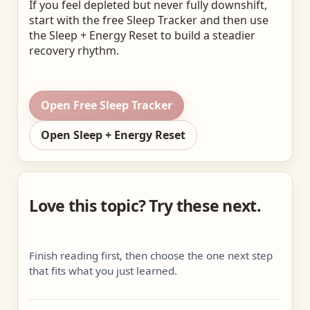
If you feel depleted but never fully downshift,
start with the free Sleep Tracker and then use
the Sleep + Energy Reset to build a steadier
recovery rhythm.
Open Free Sleep Tracker
Open Sleep + Energy Reset
Love this topic? Try these next.
Finish reading first, then choose the one next step
that fits what you just learned.