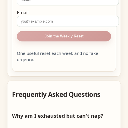
Email
Join the Weekly Reset
One useful reset each week and no fake
urgency.
Frequently Asked Questions
Why am I exhausted but can't nap?