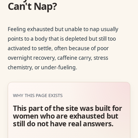
Can't Nap?
Feeling exhausted but unable to nap usually
points to a body that is depleted but still too
activated to settle, often because of poor
overnight recovery, caffeine carry, stress
chemistry, or under-fueling.
WHY THIS PAGE EXISTS
This part of the site was built for
women who are exhausted but
still do not have real answers.