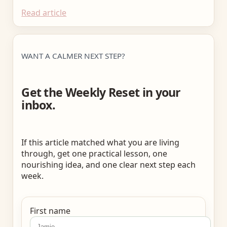
Read article
WANT A CALMER NEXT STEP?
Get the Weekly Reset in your
inbox.
If this article matched what you are living
through, get one practical lesson, one
nourishing idea, and one clear next step each
week.
First name