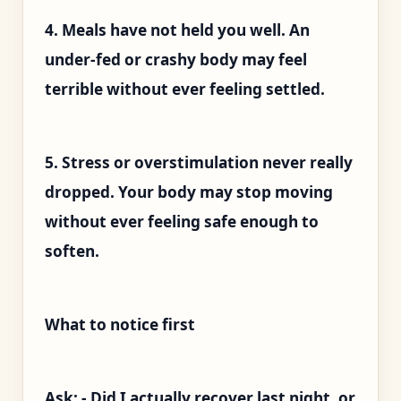
4. Meals have not held you well. An
under-fed or crashy body may feel
terrible without ever feeling settled.
5. Stress or overstimulation never really
dropped. Your body may stop moving
without ever feeling safe enough to
soften.
What to notice first
Ask: - Did I actually recover last night, or