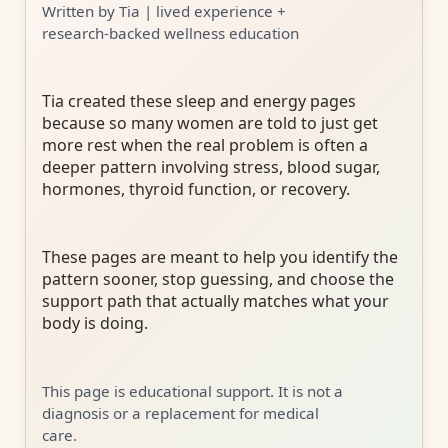
Written by Tia | lived experience +
research-backed wellness education
Tia created these sleep and energy pages
because so many women are told to just get
more rest when the real problem is often a
deeper pattern involving stress, blood sugar,
hormones, thyroid function, or recovery.
These pages are meant to help you identify the
pattern sooner, stop guessing, and choose the
support path that actually matches what your
body is doing.
This page is educational support. It is not a
diagnosis or a replacement for medical
care.