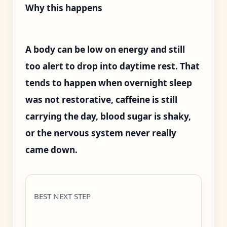
Why this happens
A body can be low on energy and still
too alert to drop into daytime rest. That
tends to happen when overnight sleep
was not restorative, caffeine is still
carrying the day, blood sugar is shaky,
or the nervous system never really
came down.
BEST NEXT STEP