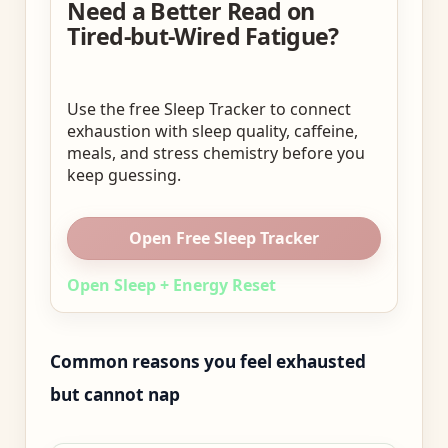
Need a Better Read on
Tired-but-Wired Fatigue?
Use the free Sleep Tracker to connect
exhaustion with sleep quality, caffeine,
meals, and stress chemistry before you
keep guessing.
Open Free Sleep Tracker
Open Sleep + Energy Reset
Common reasons you feel exhausted
but cannot nap