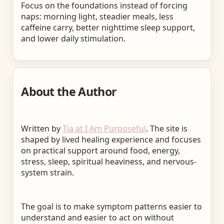
Focus on the foundations instead of forcing
naps: morning light, steadier meals, less
caffeine carry, better nighttime sleep support,
and lower daily stimulation.
About the Author
Written by
Tia at I Am Purposeful
. The site is
shaped by lived healing experience and focuses
on practical support around food, energy,
stress, sleep, spiritual heaviness, and nervous-
system strain.
The goal is to make symptom patterns easier to
understand and easier to act on without