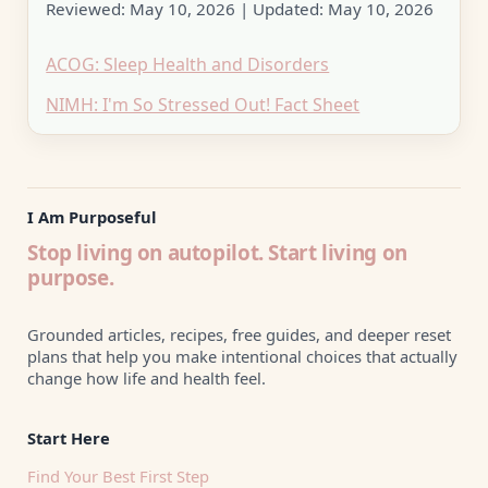
Reviewed:
May 10, 2026
| Updated:
May 10, 2026
ACOG: Sleep Health and Disorders
NIMH: I'm So Stressed Out! Fact Sheet
I Am Purposeful
Stop living on autopilot. Start living on
purpose.
Grounded articles, recipes, free guides, and deeper reset
plans that help you make intentional choices that actually
change how life and health feel.
Start Here
Find Your Best First Step