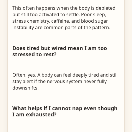
This often happens when the body is depleted
but still too activated to settle. Poor sleep,
stress chemistry, caffeine, and blood sugar
instability are common parts of the pattern.
Does tired but wired mean I am too
stressed to rest?
Often, yes. A body can feel deeply tired and still
stay alert if the nervous system never fully
downshifts.
What helps if I cannot nap even though
I am exhausted?