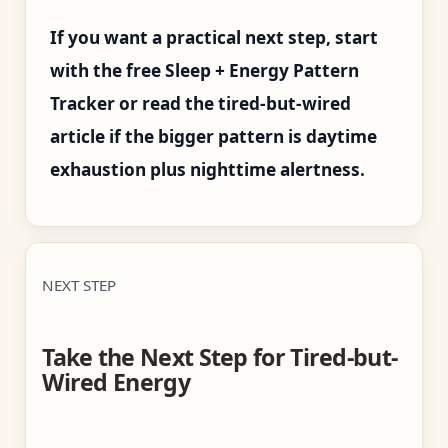
If you want a practical next step, start
with the free Sleep + Energy Pattern
Tracker or read the tired-but-wired
article if the bigger pattern is daytime
exhaustion plus nighttime alertness.
NEXT STEP
Take the Next Step for Tired-but-
Wired Energy