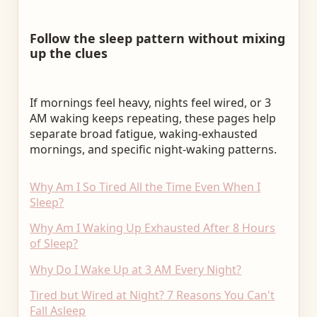
Follow the sleep pattern without mixing
up the clues
If mornings feel heavy, nights feel wired, or 3
AM waking keeps repeating, these pages help
separate broad fatigue, waking-exhausted
mornings, and specific night-waking patterns.
Why Am I So Tired All the Time Even When I
Sleep?
Why Am I Waking Up Exhausted After 8 Hours
of Sleep?
Why Do I Wake Up at 3 AM Every Night?
Tired but Wired at Night? 7 Reasons You Can't
Fall Asleep