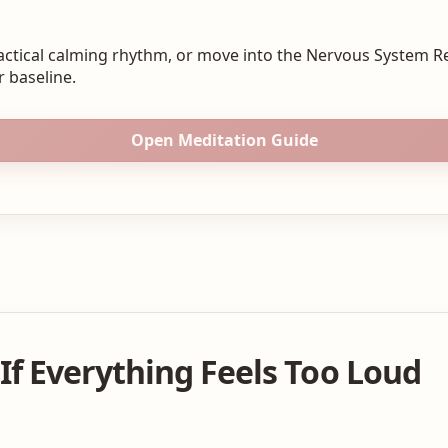
actical calming rhythm, or move into the Nervous System R
 baseline.
Open Meditation Guide
If Everything Feels Too Loud