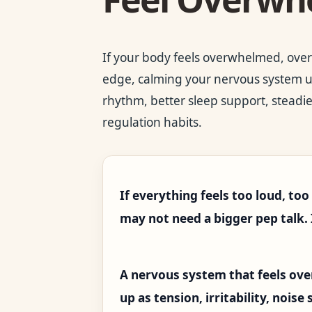
If your body feels overwhelmed, overs
edge, calming your nervous system usu
rhythm, better sleep support, steadi
regulation habits.
If everything feels too loud, to
may not need a bigger pep talk.
A nervous system that feels ov
up as tension, irritability, noise