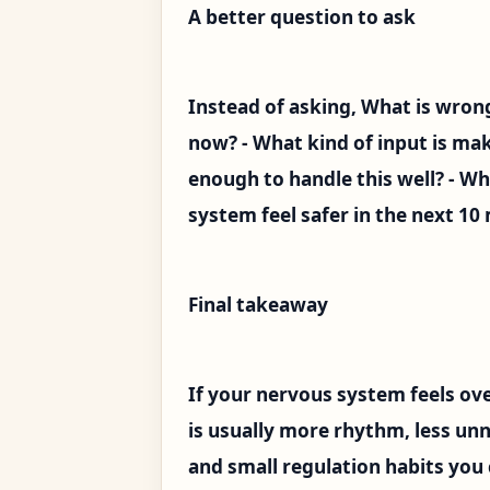
A better question to ask
Instead of asking, What is wron
now? - What kind of input is mak
enough to handle this well? - W
system feel safer in the next 10
Final takeaway
If your nervous system feels ov
is usually more rhythm, less un
and small regulation habits you 