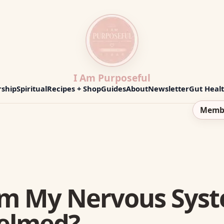
I Am Purposeful
ship
Spiritual
Recipes + Shop
Guides
About
Newsletter
Gut Heal
Memb
lm My Nervous Sys
elmed?