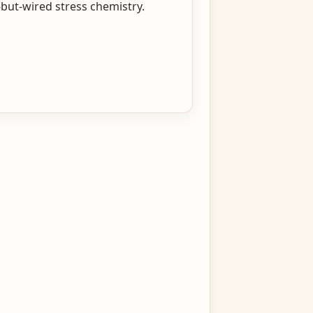
but-wired stress chemistry.