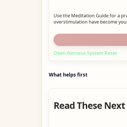
Use the Meditation Guide for a pr
overstimulation have become your
Open Nervous System Reset
What helps first
Read These Next 