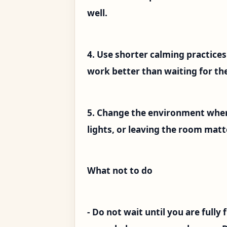
well.
4. Use shorter calming practice
work better than waiting for the
5. Change the environment when
lights, or leaving the room matt
What not to do
- Do not wait until you are fully