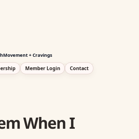
th
Movement + Cravings
ership
Member Login
Contact
tem When I