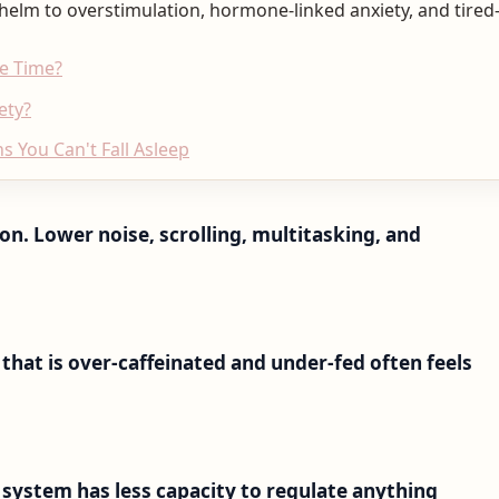
helm to overstimulation, hormone-linked anxiety, and tired-
he Time?
ety?
s You Can't Fall Asleep
n. Lower noise, scrolling, multitasking, and
 that is over-caffeinated and under-fed often feels
s system has less capacity to regulate anything