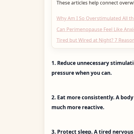
These articles help connect overw
Why Am I So Overstimulated All t
Can Perimenopause Feel Like Anxi
Tired but Wired at Night? 7 Reason
1. Reduce unnecessary stimulatio
pressure when you can.
2. Eat more consistently. A body
much more reactive.
3. Protect sleep. A tired nervou