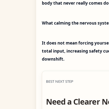
body that never really comes d
What calming the nervous syst
It does not mean forcing yoursel
total input, increasing safety c
downshift.
BEST NEXT STEP
Need a Clearer N