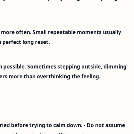
s more often. Small repeatable moments usually
 perfect long reset.
 possible. Sometimes stepping outside, dimming
ers more than overthinking the feeling.
 fried before trying to calm down. - Do not assume