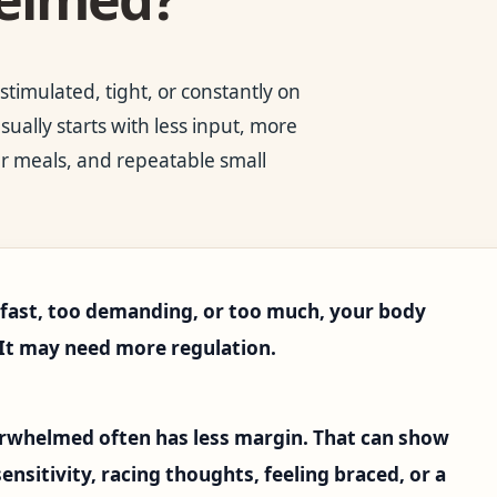
timulated, tight, or constantly on
ally starts with less input, more
er meals, and repeatable small
o fast, too demanding, or too much, your body
 It may need more regulation.
erwhelmed often has less margin. That can show
 sensitivity, racing thoughts, feeling braced, or a