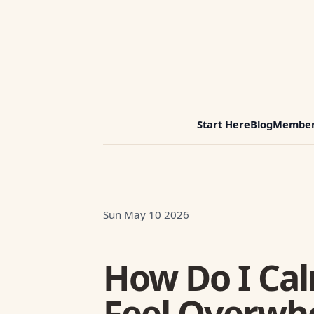
Start Here
Blog
Member
Sun May 10 2026
How Do I Ca
Feel Overwh