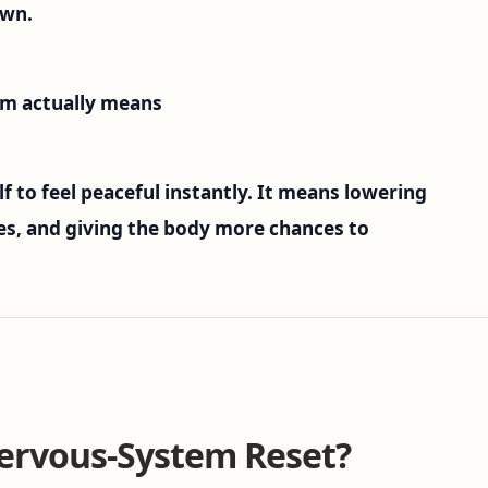
own.
em actually means
f to feel peaceful instantly. It means lowering
ues, and giving the body more chances to
ervous-System Reset?