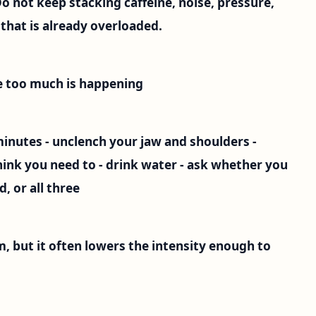
not keep stacking caffeine, noise, pressure,
that is already overloaded.
ke too much is happening
 minutes - unclench your jaw and shoulders -
ink you need to - drink water - ask whether you
, or all three
m, but it often lowers the intensity enough to