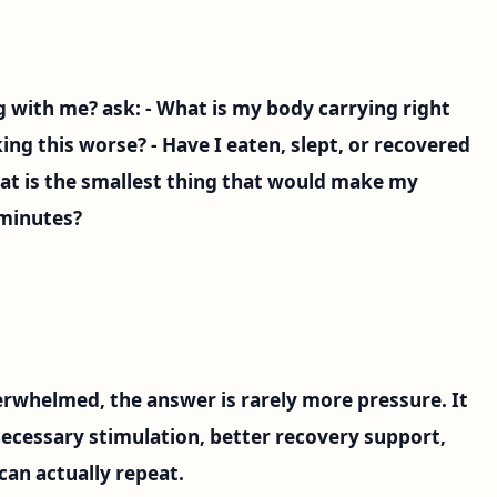
g with me? ask: - What is my body carrying right
ing this worse? - Have I eaten, slept, or recovered
hat is the smallest thing that would make my
 minutes?
erwhelmed, the answer is rarely more pressure. It
necessary stimulation, better recovery support,
can actually repeat.