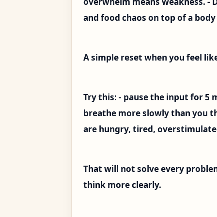
overwhelm means weakness. - Do 
and food chaos on top of a body 
A simple reset when you feel li
Try this: - pause the input for 5
breathe more slowly than you th
are hungry, tired, overstimulated
That will not solve every proble
think more clearly.