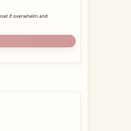
eset if overwhelm and