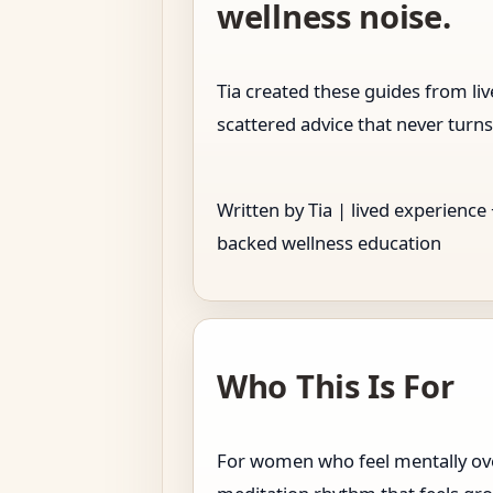
wellness noise.
Tia created these guides from l
scattered advice that never turns
Written by Tia | lived experience
backed wellness education
Who This Is For
For women who feel mentally over