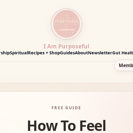
I Am Purposeful
ship
Spiritual
Recipes + Shop
Guides
About
Newsletter
Gut Heal
Memb
FREE GUIDE
How To Feel