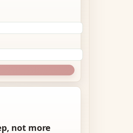
tep, not more