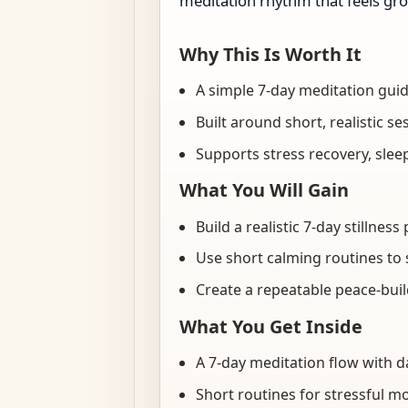
meditation rhythm that feels gr
Why This Is Worth It
A simple 7-day meditation gui
Built around short, realistic se
Supports stress recovery, sle
What You Will Gain
Build a realistic 7-day stillne
Use short calming routines to 
Create a repeatable peace-buil
What You Get Inside
A 7-day meditation flow with d
Short routines for stressful m