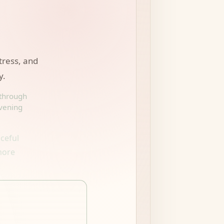
stress, and
y.
 through
evening
ceful
more