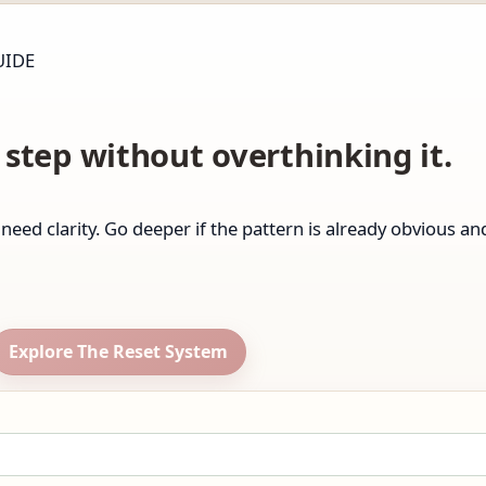
UIDE
step without overthinking it.
ll need clarity. Go deeper if the pattern is already obvious a
Explore The Reset System