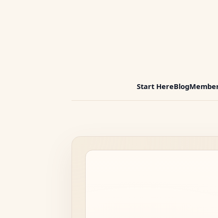
Start Here
Blog
Member