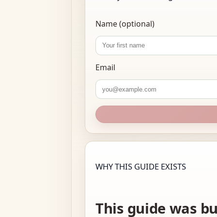
Name (optional)
Email
WHY THIS GUIDE EXISTS
This guide was bu