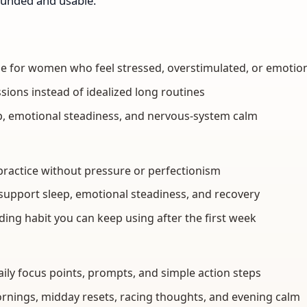
ounded and usable.
de for women who feel stressed, overstimulated, or emotio
ssions instead of idealized long routines
ep, emotional steadiness, and nervous-system calm
ss practice without pressure or perfectionism
support sleep, emotional steadiness, and recovery
ding habit you can keep using after the first week
aily focus points, prompts, and simple action steps
ornings, midday resets, racing thoughts, and evening calm