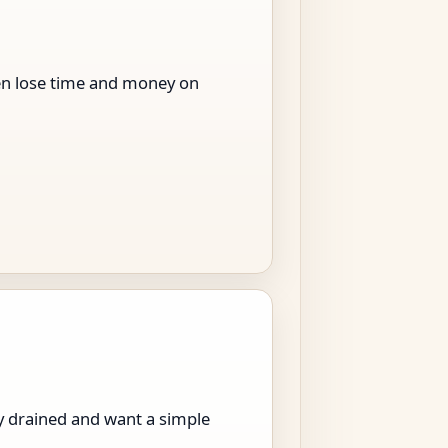
men lose time and money on
ly drained and want a simple