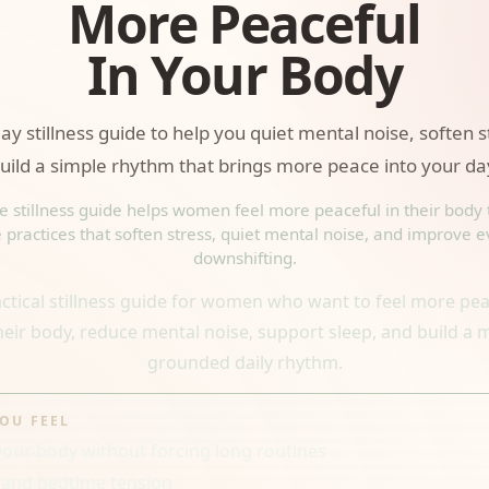
More Peaceful
In Your Body
ay stillness guide to help you quiet mental noise, soften 
uild a simple rhythm that brings more peace into your da
ee stillness guide helps women feel more peaceful in their body
 practices that soften stress, quiet mental noise, and improve 
downshifting.
actical stillness guide for women who want to feel more pea
their body, reduce mental noise, support sleep, and build a 
grounded daily rhythm.
YOU FEEL
your body without forcing long routines
 and bedtime tension