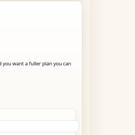
nd you want a fuller plan you can