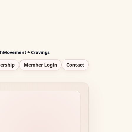
th
Movement + Cravings
ership
Member Login
Contact