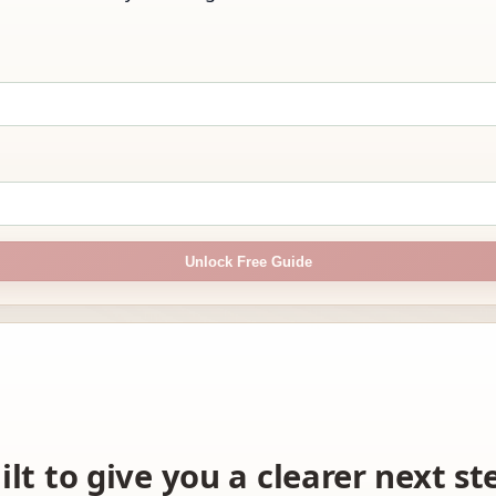
Unlock Free Guide
ilt to give you a clearer next s