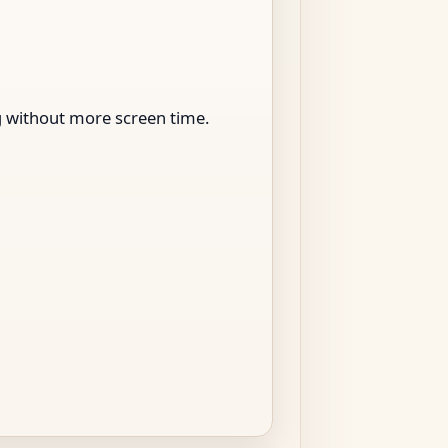
ng without more screen time.