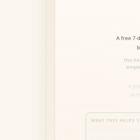
A free 7-d
b
This fr
simple
A pr
in 
WHAT THIS HELPS 
More peaceful in 
Less mental noise