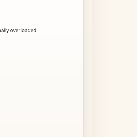
nally overloaded