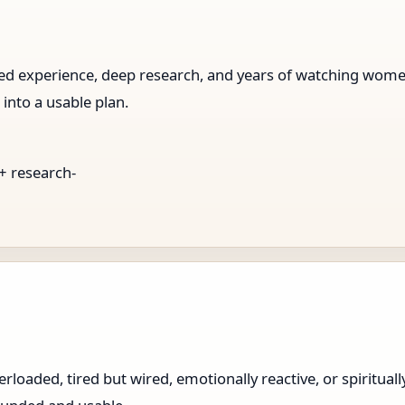
ived experience, deep research, and years of watching wo
 into a usable plan.
 + research-
loaded, tired but wired, emotionally reactive, or spiritual