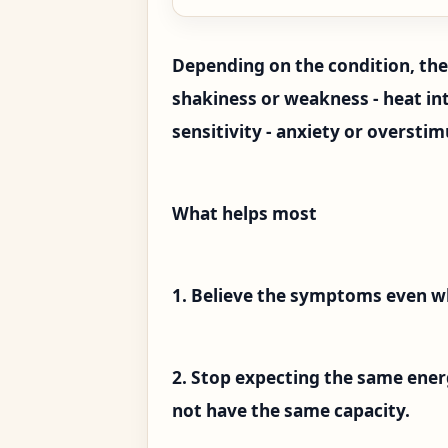
Depending on the condition, the 
shakiness or weakness - heat into
sensitivity - anxiety or oversti
What helps most
1. Believe the symptoms even w
2. Stop expecting the same ener
not have the same capacity.