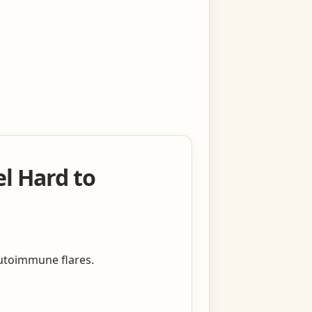
l Hard to
autoimmune flares.