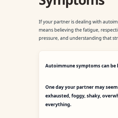
If your partner is dealing with auto
means believing the fatigue, respecti
pressure, and understanding that str
Autoimmune symptoms can be ha
One day your partner may seem 
exhausted, foggy, shaky, overwhe
everything.