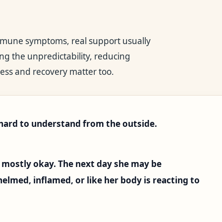
immune symptoms, real support usually
ng the unpredictability, reducing
ess and recovery matter too.
rd to understand from the outside.
mostly okay. The next day she may be
lmed, inflamed, or like her body is reacting to