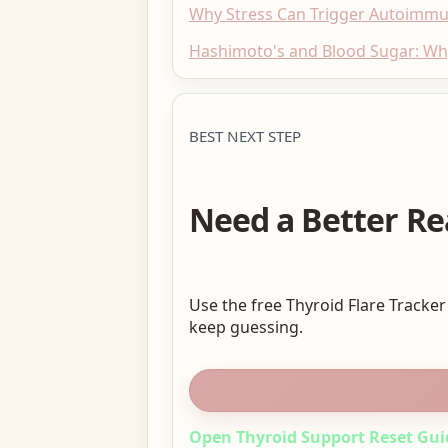
Why Stress Can Trigger Autoimm
Hashimoto's and Blood Sugar: W
BEST NEXT STEP
Need a Better Re
Use the free Thyroid Flare Tracker
keep guessing.
Open Thyroid Support Reset Gui