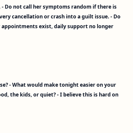
. - Do not call her symptoms random if there is
very cancellation or crash into a guilt issue. - Do
 appointments exist, daily support no longer
se? - What would make tonight easier on your
d, the kids, or quiet? - I believe this is hard on