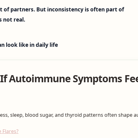
t of partners. But inconsistency is often part of
s not real.
ook like in daily life
 If Autoimmune Symptoms Fee
ress, sleep, blood sugar, and thyroid patterns often shape 
 Flares?