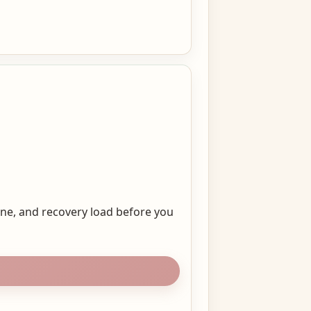
ine, and recovery load before you