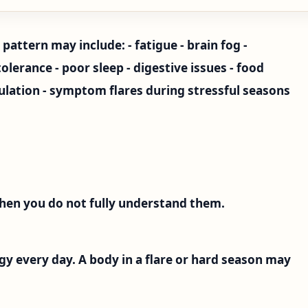
pattern may include: - fatigue - brain fog -
lerance - poor sleep - digestive issues - food
mulation - symptom flares during stressful seasons
hen you do not fully understand them.
gy every day. A body in a flare or hard season may