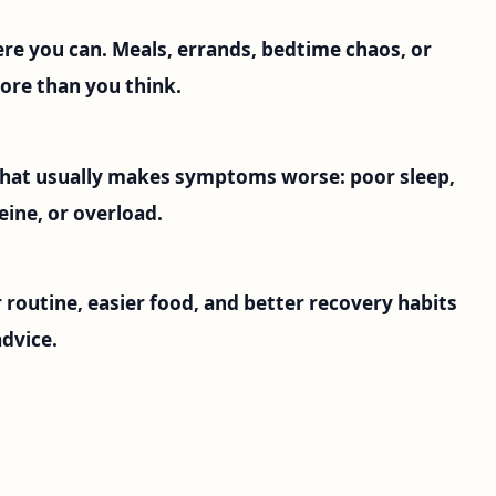
ere you can. Meals, errands, bedtime chaos, or
ore than you think.
 what usually makes symptoms worse: poor sleep,
eine, or overload.
 routine, easier food, and better recovery habits
dvice.