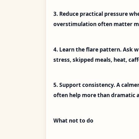
3. Reduce practical pressure wh
overstimulation often matter m
4. Learn the flare pattern. Ask
stress, skipped meals, heat, caff
5. Support consistency. A calmer
often help more than dramatic a
What not to do