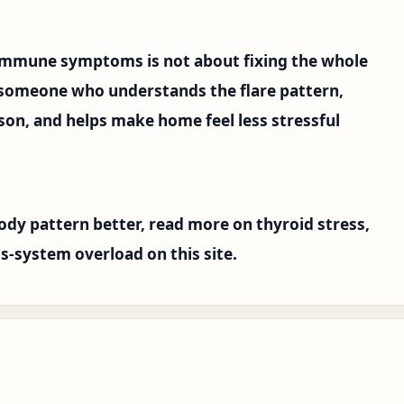
immune symptoms is not about fixing the whole
 someone who understands the flare pattern,
ason, and helps make home feel less stressful
ody pattern better, read more on thyroid stress,
s-system overload on this site.