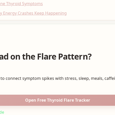
une Thyroid Symptoms
hy Energy Crashes Keep Happening
ad on the Flare Pattern?
 to connect symptom spikes with stress, sleep, meals, caffe
Open Free Thyroid Flare Tracker
de