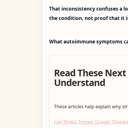
That inconsistency confuses a lo
the condition, not proof that it i
What autoimmune symptoms can l
Read These Next
Understand
These articles help explain why st
Can Stress Trigger Graves' Disease