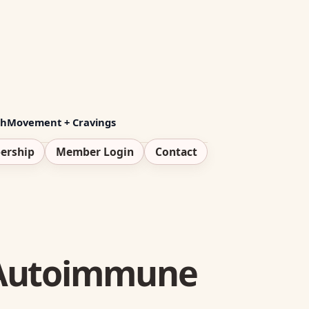
th
Movement + Cravings
ership
Member Login
Contact
h Autoimmune