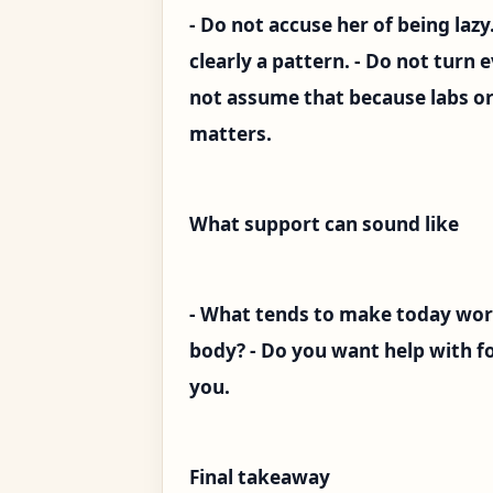
- Do not accuse her of being lazy
clearly a pattern. - Do not turn e
not assume that because labs or
matters.
What support can sound like
- What tends to make today wor
body? - Do you want help with foo
you.
Final takeaway