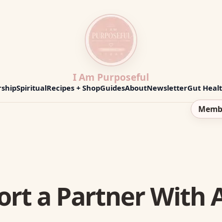
I Am Purposeful
ship
Spiritual
Recipes + Shop
Guides
About
Newsletter
Gut Heal
Memb
ort a Partner Wit