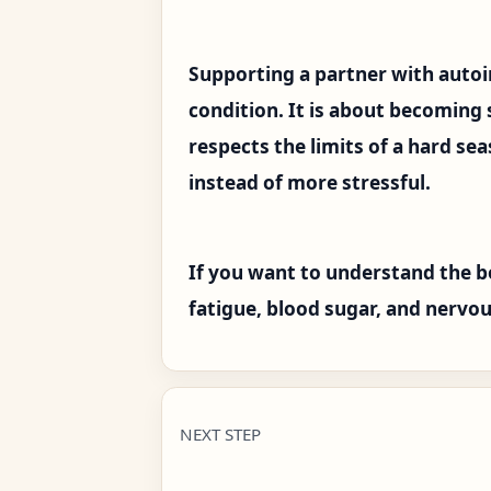
Supporting a partner with auto
condition. It is about becoming
respects the limits of a hard se
instead of more stressful.
If you want to understand the b
fatigue, blood sugar, and nervou
NEXT STEP