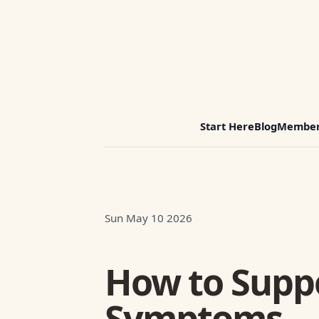
Start Here
Blog
Member
Sun May 10 2026
How to Supp
Symptoms