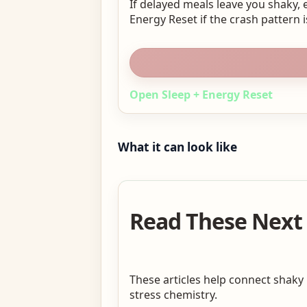
If delayed meals leave you shaky, 
Energy Reset if the crash pattern i
Open Sleep + Energy Reset
What it can look like
Read These Next I
These articles help connect shaky
stress chemistry.