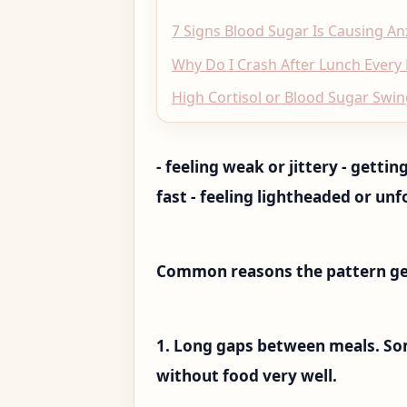
7 Signs Blood Sugar Is Causing An
Why Do I Crash After Lunch Every
High Cortisol or Blood Sugar Swin
- feeling weak or jittery - gett
fast - feeling lightheaded or unf
Common reasons the pattern ge
1. Long gaps between meals. So
without food very well.