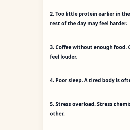
2. Too little protein earlier in t
rest of the day may feel harder.
3. Coffee without enough food. 
feel louder.
4. Poor sleep. A tired body is of
5. Stress overload. Stress chem
other.