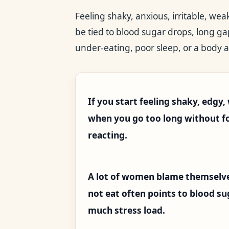
Feeling shaky, anxious, irritable, we
be tied to blood sugar drops, long g
under-eating, poor sleep, or a body a
If you start feeling shaky, edgy
when you go too long without foo
reacting.
A lot of women blame themselve
not eat often points to blood sug
much stress load.