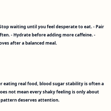
- Stop waiting until you feel desperate to eat. - Pair
ften. - Hydrate before adding more caffeine. -
ves after a balanced meal.
r eating real food, blood sugar stability is often a
does not mean every shaky feeling is only about
 pattern deserves attention.