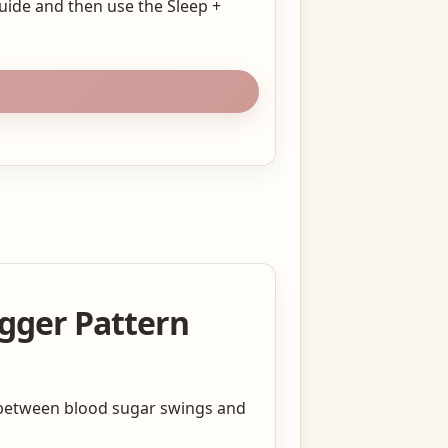
Guide and then use the Sleep +
igger Pattern
e between blood sugar swings and