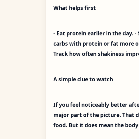
What helps first
- Eat protein earlier in the day. 
carbs with protein or fat more o
Track how often shakiness impro
A simple clue to watch
If you feel noticeably better afte
major part of the picture. That 
food. But it does mean the body