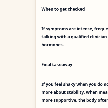
When to get checked
If symptoms are intense, frequen
talking with a qualified clinicia
hormones.
Final takeaway
If you feel shaky when you do no
more about stability. When meals
more supportive, the body often