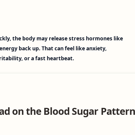
kly, the body may release stress hormones like
energy back up. That can feel like anxiety,
itability, or a fast heartbeat.
ad on the Blood Sugar Pattern