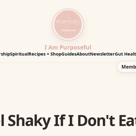
I Am Purposeful
ship
Spiritual
Recipes + Shop
Guides
About
Newsletter
Gut Heal
Memb
 Shaky If I Don't Ea