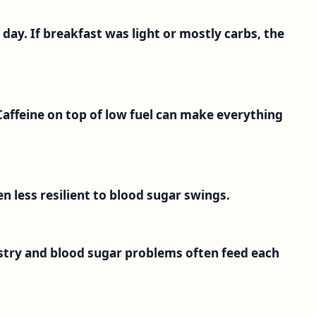
he day. If breakfast was light or mostly carbs, the
Caffeine on top of low fuel can make everything
ten less resilient to blood sugar swings.
istry and blood sugar problems often feed each