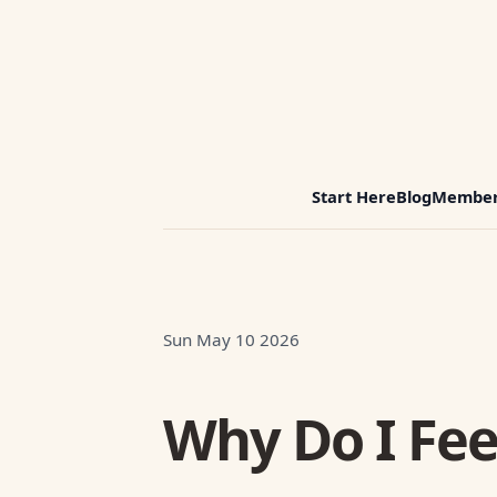
Start Here
Blog
Member
Sun May 10 2026
Why Do I Feel