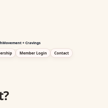
th
Movement + Cravings
ership
Member Login
Contact
t?