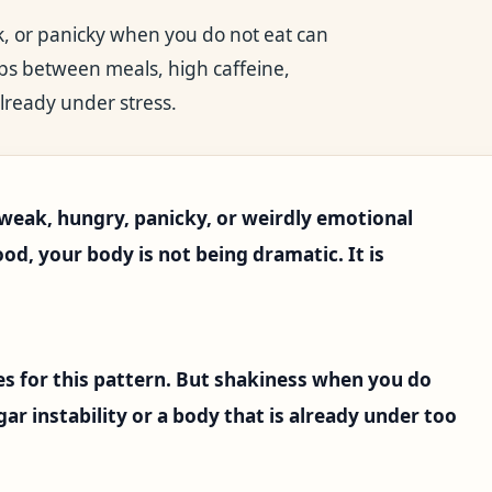
ak, or panicky when you do not eat can
aps between meals, high caffeine,
lready under stress.
, weak, hungry, panicky, or weirdly emotional
d, your body is not being dramatic. It is
s for this pattern. But shakiness when you do
ar instability or a body that is already under too