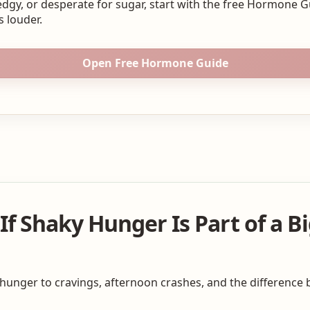
edgy, or desperate for sugar, start with the free Hormone 
s louder.
Open Free Hormone Guide
f Shaky Hunger Is Part of a B
 hunger to cravings, afternoon crashes, and the differenc