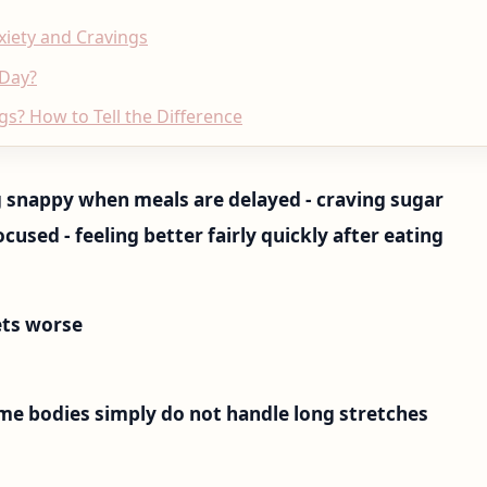
xiety and Cravings
 Day?
gs? How to Tell the Difference
ing snappy when meals are delayed - craving sugar
ocused - feeling better fairly quickly after eating
ts worse
me bodies simply do not handle long stretches