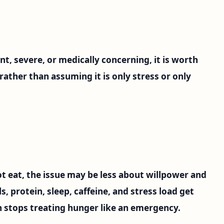
t, severe, or medically concerning, it is worth
n rather than assuming it is only stress or only
t eat, the issue may be less about willpower and
, protein, sleep, caffeine, and stress load get
 stops treating hunger like an emergency.