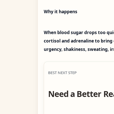
Why it happens
When blood sugar drops too quic
cortisol and adrenaline to bring 
urgency, shakiness, sweating, irr
BEST NEXT STEP
Need a Better Re