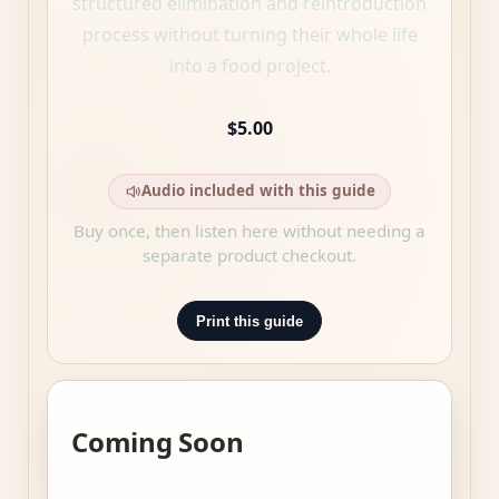
structured elimination and reintroduction
process without turning their whole life
into a food project.
$5.00
Audio included with this guide
Buy once, then listen here without needing a
separate product checkout.
Print this guide
Coming Soon