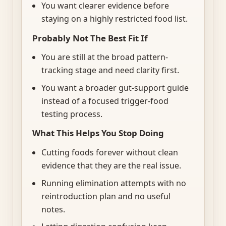
You want clearer evidence before
staying on a highly restricted food list.
Probably Not The Best Fit If
You are still at the broad pattern-
tracking stage and need clarity first.
You want a broader gut-support guide
instead of a focused trigger-food
testing process.
What This Helps You Stop Doing
Cutting foods forever without clean
evidence that they are the real issue.
Running elimination attempts with no
reintroduction plan and no useful
notes.