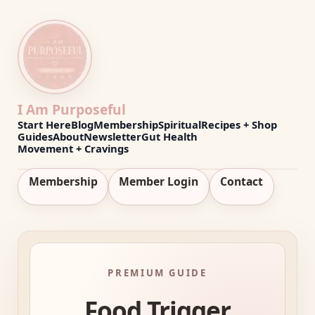
I Am Purposeful
Start Here
Blog
Membership
Spiritual
Recipes + Shop
Guides
About
Newsletter
Gut Health
Movement + Cravings
Membership
Member Login
Contact
PREMIUM GUIDE
Food Trigger