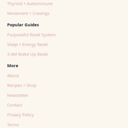
Thyroid + Autoimmune
Movement + Cravings
Popular Guides
Purposeful Reset System
Sleep + Energy Reset
3 AM Wake-Up Reset
More
About
Recipes + Shop
Newsletter
Contact
Privacy Policy
Terms