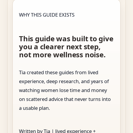
WHY THIS GUIDE EXISTS
This guide was built to give
you a clearer next step,
not more wellness noise.
Tia created these guides from lived
experience, deep research, and years of
watching women lose time and money
on scattered advice that never turns into
a usable plan.
Written by Tia | lived experience +