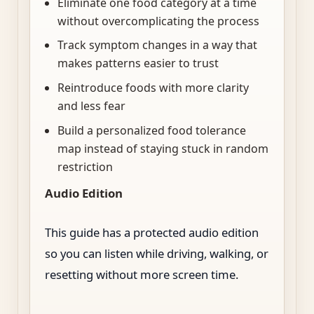
Eliminate one food category at a time
without overcomplicating the process
Track symptom changes in a way that
makes patterns easier to trust
Reintroduce foods with more clarity
and less fear
Build a personalized food tolerance
map instead of staying stuck in random
restriction
Audio Edition
This guide has a protected audio edition
so you can listen while driving, walking, or
resetting without more screen time.