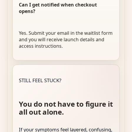
Can I get notified when checkout
opens?
Yes. Submit your email in the waitlist form
and you will receive launch details and
access instructions.
STILL FEEL STUCK?
You do not have to figure it
all out alone.
If your symptoms feel layered, confusing,