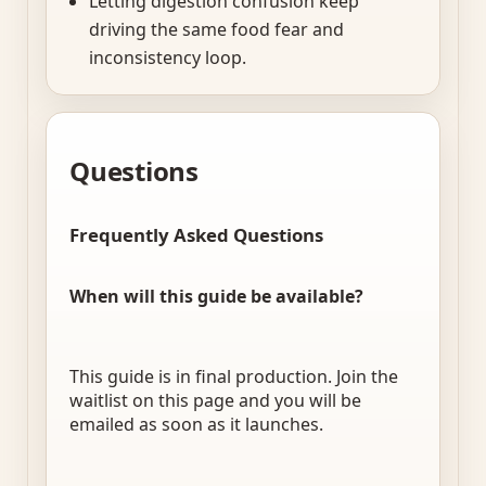
Letting digestion confusion keep
driving the same food fear and
inconsistency loop.
Questions
Frequently Asked Questions
When will this guide be available?
This guide is in final production. Join the
waitlist on this page and you will be
emailed as soon as it launches.