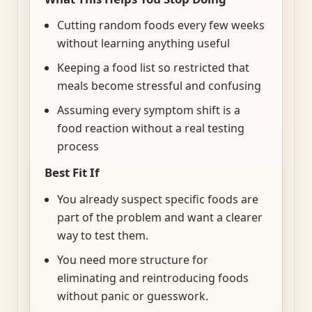
Cutting random foods every few weeks
without learning anything useful
Keeping a food list so restricted that
meals become stressful and confusing
Assuming every symptom shift is a
food reaction without a real testing
process
Best Fit If
You already suspect specific foods are
part of the problem and want a clearer
way to test them.
You need more structure for
eliminating and reintroducing foods
without panic or guesswork.