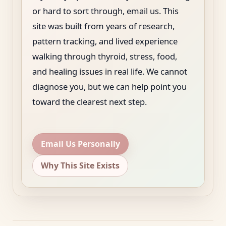
or hard to sort through, email us. This
site was built from years of research,
pattern tracking, and lived experience
walking through thyroid, stress, food,
and healing issues in real life. We cannot
diagnose you, but we can help point you
toward the clearest next step.
Email Us Personally
Why This Site Exists