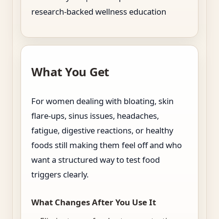
research-backed wellness education
What You Get
For women dealing with bloating, skin
flare-ups, sinus issues, headaches,
fatigue, digestive reactions, or healthy
foods still making them feel off and who
want a structured way to test food
triggers clearly.
What Changes After You Use It