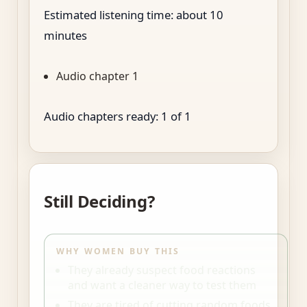
Estimated listening time: about
10
minutes
Audio chapter 1
Audio chapters ready:
1
of
1
Still Deciding?
WHY WOMEN BUY THIS
They already suspect food reactions
and want a cleaner way to test them
They are tired of cutting random foods