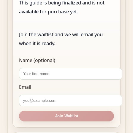
This guide is being finalized and is not
available for purchase yet.
Join the waitlist and we will email you
when it is ready.
Name (optional)
Email
Join Waitlist