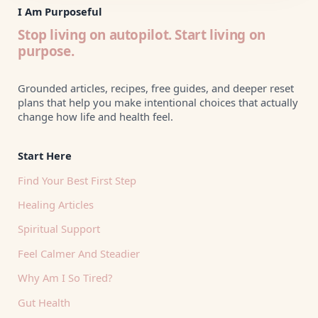
I Am Purposeful
Stop living on autopilot. Start living on
purpose.
Grounded articles, recipes, free guides, and deeper reset
plans that help you make intentional choices that actually
change how life and health feel.
Start Here
Find Your Best First Step
Healing Articles
Spiritual Support
Feel Calmer And Steadier
Why Am I So Tired?
Gut Health