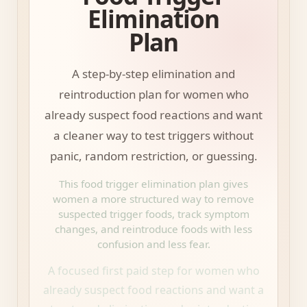
Elimination
Plan
A step-by-step elimination and
reintroduction plan for women who
already suspect food reactions and want
a cleaner way to test triggers without
panic, random restriction, or guessing.
This food trigger elimination plan gives
women a more structured way to remove
suspected trigger foods, track symptom
changes, and reintroduce foods with less
confusion and less fear.
A focused first paid step for women who
already suspect food reactions and want a