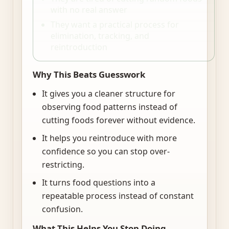
with no real answer
They want a practical process for
elimination, tracking, and
reintroduction
Why This Beats Guesswork
It gives you a cleaner structure for
observing food patterns instead of
cutting foods forever without evidence.
It helps you reintroduce with more
confidence so you can stop over-
restricting.
It turns food questions into a
repeatable process instead of constant
confusion.
What This Helps You Stop Doing