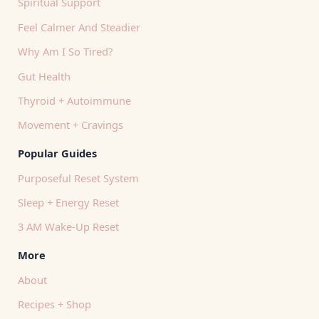
Spiritual Support
Feel Calmer And Steadier
Why Am I So Tired?
Gut Health
Thyroid + Autoimmune
Movement + Cravings
Popular Guides
Purposeful Reset System
Sleep + Energy Reset
3 AM Wake-Up Reset
More
About
Recipes + Shop