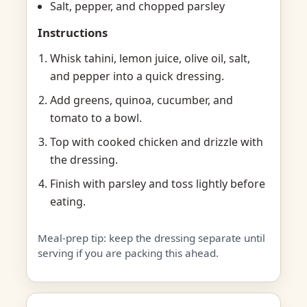
Salt, pepper, and chopped parsley
Instructions
Whisk tahini, lemon juice, olive oil, salt,
and pepper into a quick dressing.
Add greens, quinoa, cucumber, and
tomato to a bowl.
Top with cooked chicken and drizzle with
the dressing.
Finish with parsley and toss lightly before
eating.
Meal-prep tip: keep the dressing separate until
serving if you are packing this ahead.