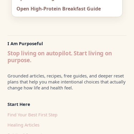
Open High-Protein Breakfast Guide
I Am Purposeful
Stop living on autopilot. Start living on
purpose.
Grounded articles, recipes, free guides, and deeper reset
plans that help you make intentional choices that actually
change how life and health feel.
Start Here
Find Your Best First Step
Healing Articles