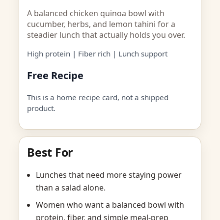
A balanced chicken quinoa bowl with
cucumber, herbs, and lemon tahini for a
steadier lunch that actually holds you over.
High protein | Fiber rich | Lunch support
Free Recipe
This is a home recipe card, not a shipped
product.
Best For
Lunches that need more staying power
than a salad alone.
Women who want a balanced bowl with
protein, fiber, and simple meal-prep