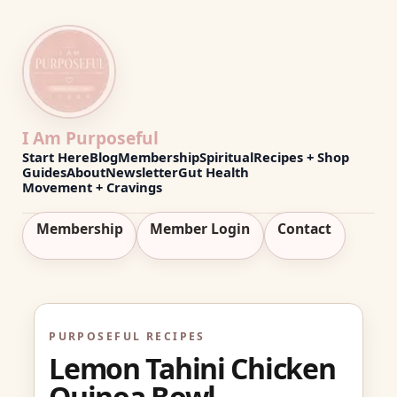
I Am Purposeful
Start Here
Blog
Membership
Spiritual
Recipes + Shop
Guides
About
Newsletter
Gut Health
Movement + Cravings
Membership
Member Login
Contact
PURPOSEFUL RECIPES
Lemon Tahini Chicken
Quinoa Bowl