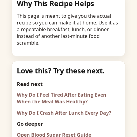
Why This Recipe Helps
This page is meant to give you the actual
recipe so you can make it at home. Use it as
a repeatable breakfast, lunch, or dinner
instead of another last-minute food
scramble.
Love this? Try these next.
Read next
Why Do I Feel Tired After Eating Even
When the Meal Was Healthy?
Why Do I Crash After Lunch Every Day?
Go deeper
Open Blood Sugar Reset Guide