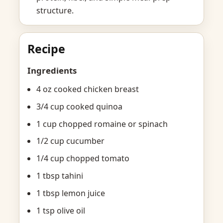
structure.
Recipe
Ingredients
4 oz cooked chicken breast
3/4 cup cooked quinoa
1 cup chopped romaine or spinach
1/2 cup cucumber
1/4 cup chopped tomato
1 tbsp tahini
1 tbsp lemon juice
1 tsp olive oil