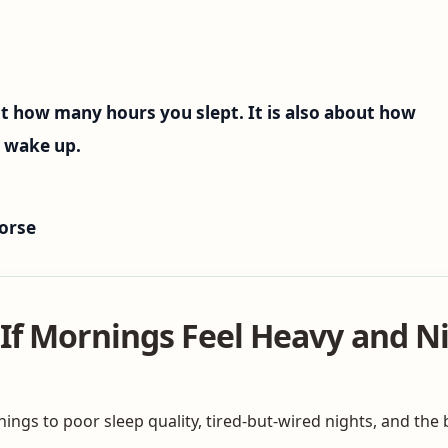
t how many hours you slept. It is also about how
u wake up.
orse
If Mornings Feel Heavy and Ni
ngs to poor sleep quality, tired-but-wired nights, and the b