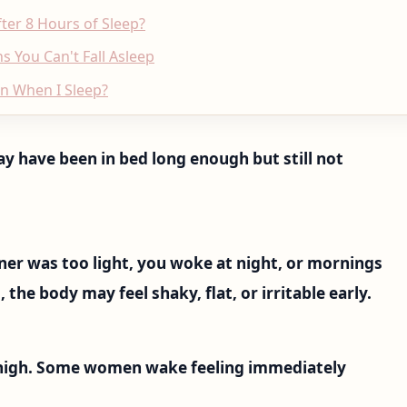
er 8 Hours of Sleep?
s You Can't Fall Asleep
en When I Sleep?
ay have been in bed long enough but still not
inner was too light, you woke at night, or mornings
 the body may feel shaky, flat, or irritable early.
 high. Some women wake feeling immediately