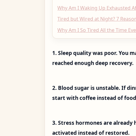
Why Am I Waking Up Exhausted Aft
Tired but Wired at Night? 7 Reason
Why Am I So Tired All the Time Ev
1. Sleep quality was poor. You m
reached enough deep recovery.
2. Blood sugar is unstable. If d
start with coffee instead of food,
3. Stress hormones are already
activated instead of restored.