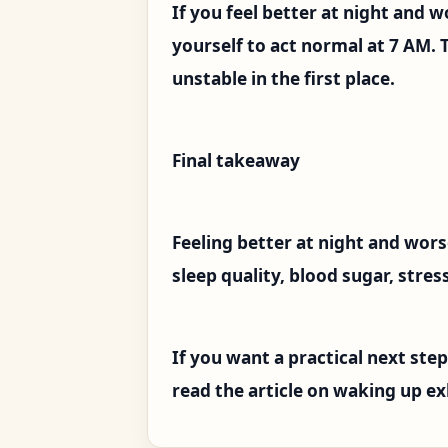
If you feel better at night and w
yourself to act normal at 7 AM. 
unstable in the first place.
Final takeaway
Feeling better at night and wors
sleep quality, blood sugar, stre
If you want a practical next step
read the article on waking up ex