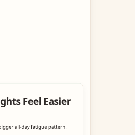
ghts Feel Easier
igger all-day fatigue pattern.