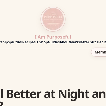
I Am Purposeful
ship
Spiritual
Recipes + Shop
Guides
About
Newsletter
Gut Heal
Memb
l Better at Night a
?