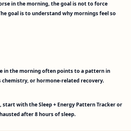
orse in the morning, the goal is not to force
The goal is to understand why mornings feel so
e in the morning often points to a pattern in
ss chemistry, or hormone-related recovery.
, start with the Sleep + Energy Pattern Tracker or
hausted after 8 hours of sleep.