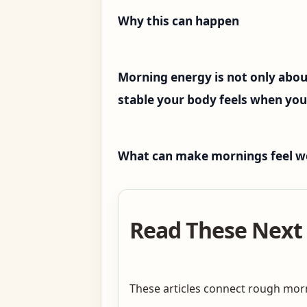
Why this can happen
Morning energy is not only abou
stable your body feels when yo
What can make mornings feel w
Read These Next 
These articles connect rough morni