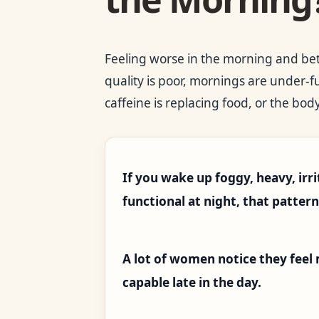
Feeling worse in the morning and be
quality is poor, mornings are under-f
caffeine is replacing food, or the body
If you wake up foggy, heavy, irri
functional at night, that patter
A lot of women notice they feel
capable late in the day.