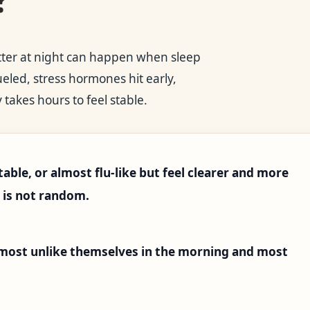
tter at night can happen when sleep
ueled, stress hormones hit early,
 takes hours to feel stable.
table, or almost flu-like but feel clearer and more
n is not random.
 most unlike themselves in the morning and most