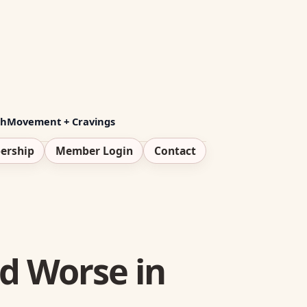
th
Movement + Cravings
ership
Member Login
Contact
nd Worse in