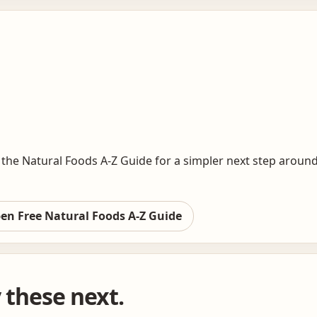
the Natural Foods A-Z Guide for a simpler next step around
en Free Natural Foods A-Z Guide
y these next.