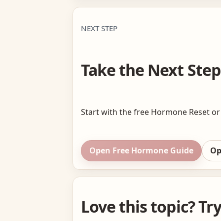
NEXT STEP
Take the Next Step
Start with the free Hormone Reset or 
Open Free Hormone Guide
Op
Love this topic? Tr