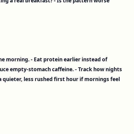
ating a real breakfast? - Is the pattern worse
the morning. - Eat protein earlier instead of
educe empty-stomach caffeine. - Track how nights
a quieter, less rushed first hour if mornings feel