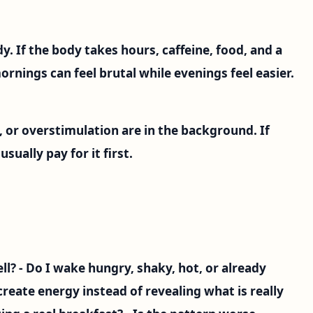
y. If the body takes hours, caffeine, food, and a
rnings can feel brutal while evenings feel easier.
 or overstimulation are in the background. If
ually pay for it first.
ll? - Do I wake hungry, shaky, hot, or already
create energy instead of revealing what is really