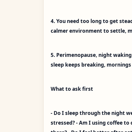
4. You need too long to get stead
calmer environment to settle, mo
5. Perimenopause, night waking,
sleep keeps breaking, mornings us
What to ask first
- Do I sleep through the night we
stressed? - Am I using coffee to 