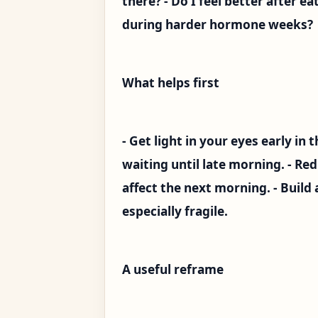
there? - Do I feel better after e
during harder hormone weeks?
What helps first
- Get light in your eyes early in 
waiting until late morning. - R
affect the next morning. - Build 
especially fragile.
A useful reframe