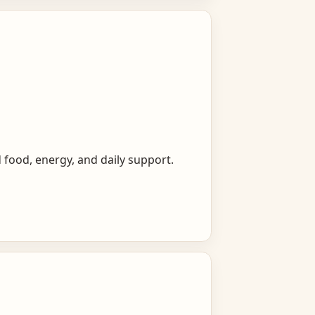
 food, energy, and daily support.