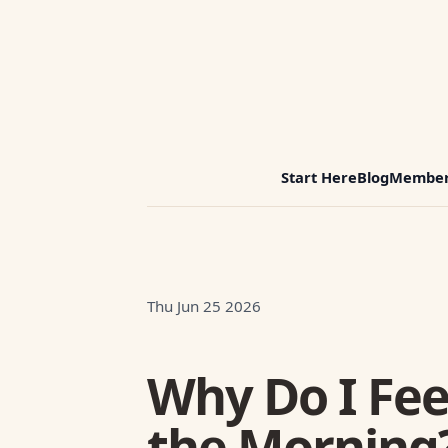
Start Here
Blog
Member
Thu Jun 25 2026
Why Do I Fee
the Morning