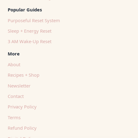
Popular Guides
Purposeful Reset System
Sleep + Energy Reset
3 AM Wake-Up Reset
More
About
Recipes + Shop
Newsletter
Contact
Privacy Policy
Terms
Refund Policy