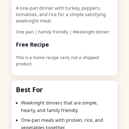
A one-pan dinner with turkey, peppers,
tomatoes, and rice for a simple satisfying
weeknight meal.
One pan | Family friendly | Weeknight dinner
Free Recipe
This is a home recipe card, not a shipped
product.
Best For
Weeknight dinners that are simple,
hearty, and family friendly.
One-pan meals with protein, rice, and
vegetables together.