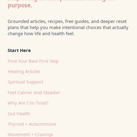
purpose.
Grounded articles, recipes, free guides, and deeper reset
plans that help you make intentional choices that actually
change how life and health feel.
Start Here
Find Your Best First Step
Healing Articles
Spiritual Support
Feel Calmer And Steadier
Why Am I So Tired?
Gut Health
Thyroid + Autoimmune
Movement + Cravings