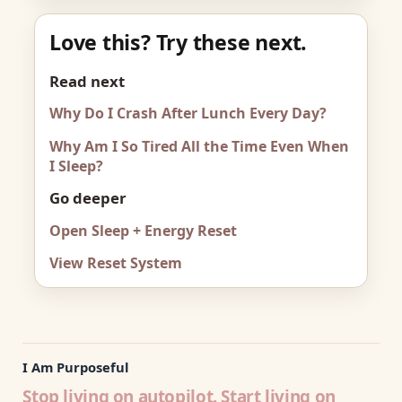
Love this? Try these next.
Read next
Why Do I Crash After Lunch Every Day?
Why Am I So Tired All the Time Even When
I Sleep?
Go deeper
Open Sleep + Energy Reset
View Reset System
I Am Purposeful
Stop living on autopilot. Start living on