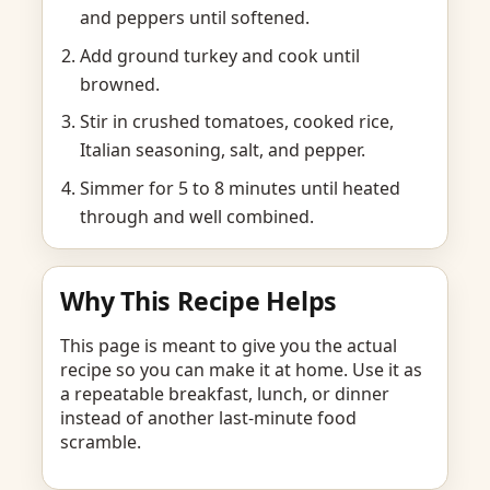
and peppers until softened.
Add ground turkey and cook until
browned.
Stir in crushed tomatoes, cooked rice,
Italian seasoning, salt, and pepper.
Simmer for 5 to 8 minutes until heated
through and well combined.
Why This Recipe Helps
This page is meant to give you the actual
recipe so you can make it at home. Use it as
a repeatable breakfast, lunch, or dinner
instead of another last-minute food
scramble.