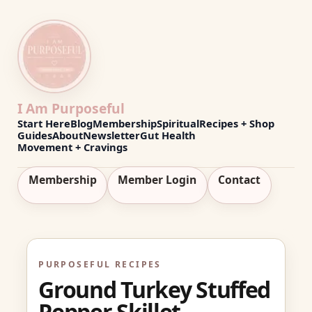
I Am Purposeful
Start Here
Blog
Membership
Spiritual
Recipes + Shop
Guides
About
Newsletter
Gut Health
Movement + Cravings
Membership
Member Login
Contact
PURPOSEFUL RECIPES
Ground Turkey Stuffed
Pepper Skillet