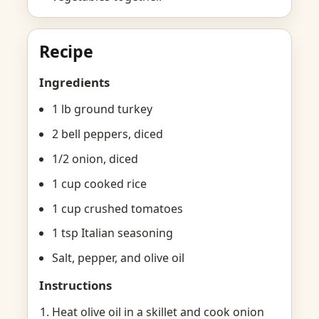
Recipe
Ingredients
1 lb ground turkey
2 bell peppers, diced
1/2 onion, diced
1 cup cooked rice
1 cup crushed tomatoes
1 tsp Italian seasoning
Salt, pepper, and olive oil
Instructions
Heat olive oil in a skillet and cook onion