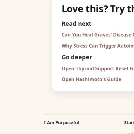
Love this? Try t
Read next
Can You Heal Graves' Disease
Why Stress Can Trigger Auto
Go deeper
Open Thyroid Support Reset G
Open Hashimoto's Guide
I Am Purposeful
Star
Find 