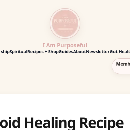
I Am Purposeful
ship
Spiritual
Recipes + Shop
Guides
About
Newsletter
Gut Heal
Memb
oid Healing Recipe