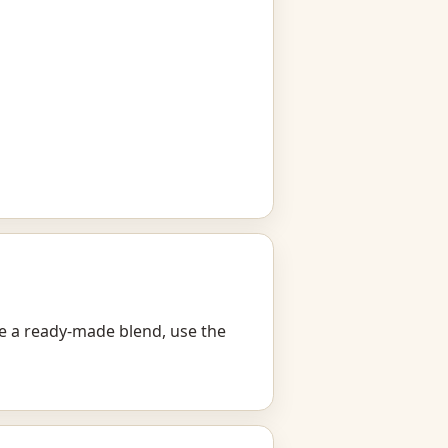
ike a ready-made blend, use the