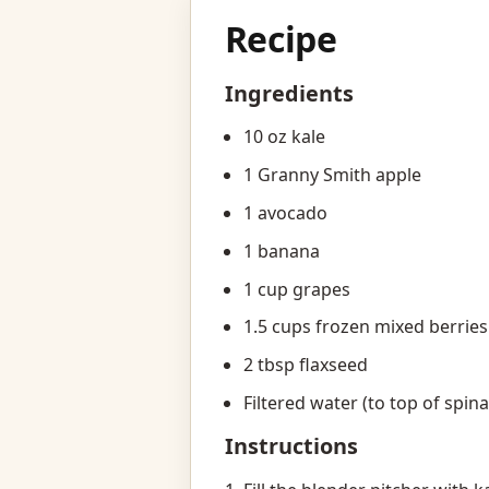
Recipe
Ingredients
10 oz kale
1 Granny Smith apple
1 avocado
1 banana
1 cup grapes
1.5 cups frozen mixed berries
2 tbsp flaxseed
Filtered water (to top of spin
Instructions