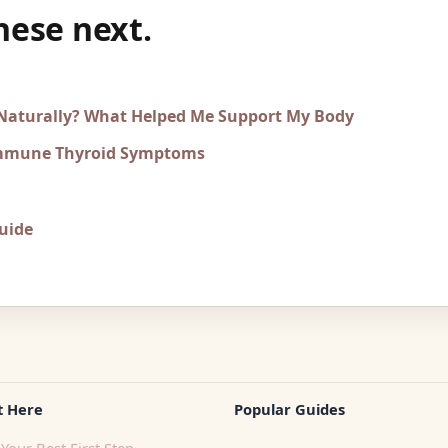
hese next.
 Naturally? What Helped Me Support My Body
immune Thyroid Symptoms
uide
t Here
Popular Guides
Your Best First Step