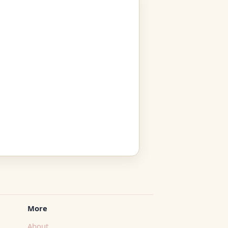
More
About