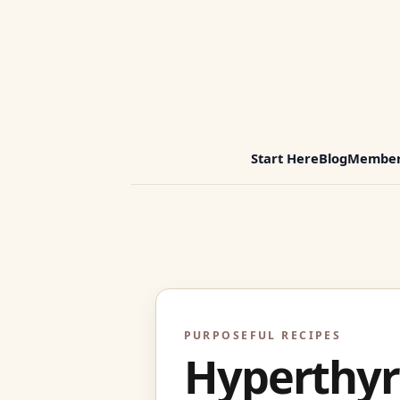
Start Here
Blog
Member
PURPOSEFUL RECIPES
Hyperthyr