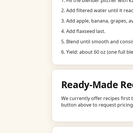
Fill the blender pitcher with ka
Add filtered water until it rea
Add apple, banana, grapes, a
Add flaxseed last.
Blend until smooth and consi
Yield: about 60 oz (one full bl
Ready-Made Re
We currently offer recipes first
button above to request pricing,