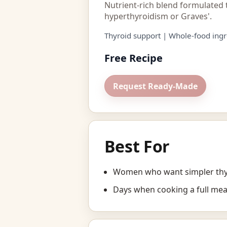
Nutrient-rich blend formulated 
hyperthyroidism or Graves'.
Thyroid support | Whole-food ingr
Free Recipe
Request Ready-Made
Best For
Women who want simpler thyr
Days when cooking a full mea