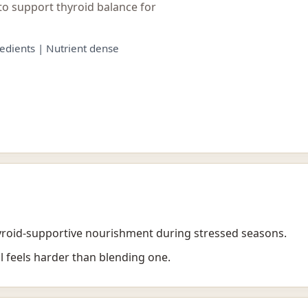
to support thyroid balance for
edients | Nutrient dense
oid-supportive nourishment during stressed seasons.
l feels harder than blending one.