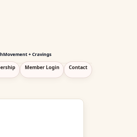
th
Movement + Cravings
ership
Member Login
Contact