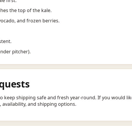
le first.
ches the top of the kale.
vocado, and frozen berries.
stent.
ender pitcher).
quests
 to keep shipping safe and fresh year-round. If you would l
 availability, and shipping options.