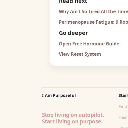
Read next
Why Am I So Tired All the Tim
Perimenopause Fatigue: 9 Roo
Go deeper
Open Free Hormone Guide
View Reset System
I Am Purposeful
Star
Find 
Stop living on autopilot.
Heali
Start living on purpose.