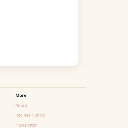
More
About
Recipes + Shop
Newsletter