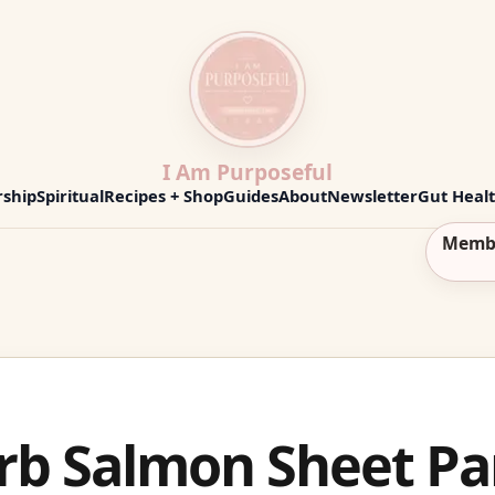
I Am Purposeful
ship
Spiritual
Recipes + Shop
Guides
About
Newsletter
Gut Heal
Memb
b Salmon Sheet Pa