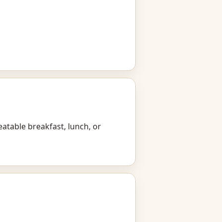
eatable breakfast, lunch, or