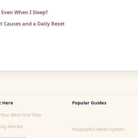
e Even When I Sleep?
t Causes and a Daily Reset
t Here
Popular Guides
Your Best First Step
ng Articles
Purposeful Reset System