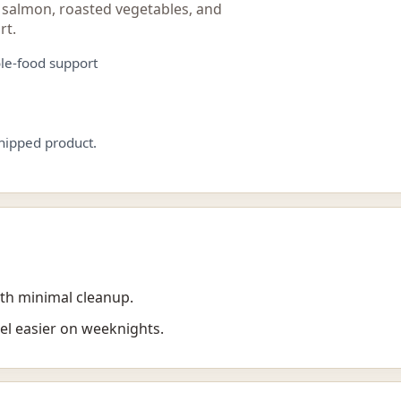
 salmon, roasted vegetables, and
rt.
le-food support
shipped product.
th minimal cleanup.
el easier on weeknights.