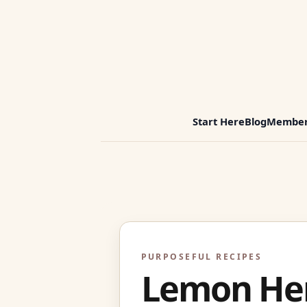
Start Here
Blog
Member
PURPOSEFUL RECIPES
Lemon Her