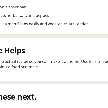
on a sheet pan.
uice, herbs, salt, and pepper.
l salmon flakes easily and vegetables are tender.
e Helps
he actual recipe so you can make it at home. Use it as a rep
minute food scramble.
hese next.