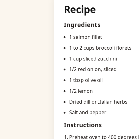
Recipe
Ingredients
1 salmon fillet
1 to 2 cups broccoli florets
1 cup sliced zucchini
1/2 red onion, sliced
1 tbsp olive oil
1/2 lemon
Dried dill or Italian herbs
Salt and pepper
Instructions
Preheat oven to 400 degrees 