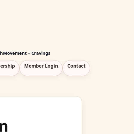
th
Movement + Cravings
ership
Member Login
Contact
n