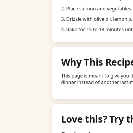
Place salmon and vegetables 
Drizzle with olive oil, lemon j
Bake for 15 to 18 minutes unti
Why This Recip
This page is meant to give you t
dinner instead of another last-
Love this? Try t