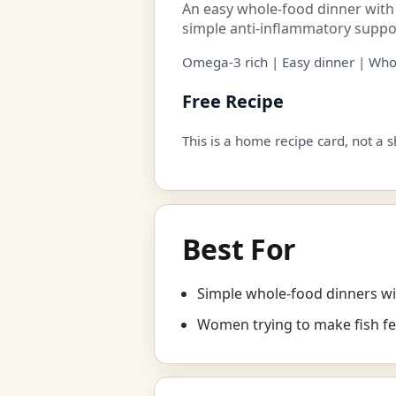
An easy whole-food dinner with
simple anti-inflammatory suppo
Omega-3 rich | Easy dinner | Who
Free Recipe
This is a home recipe card, not a 
Best For
Simple whole-food dinners wi
Women trying to make fish fe