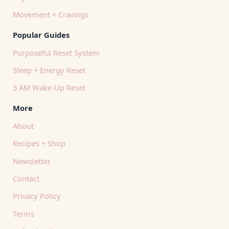
Movement + Cravings
Popular Guides
Purposeful Reset System
Sleep + Energy Reset
3 AM Wake-Up Reset
More
About
Recipes + Shop
Newsletter
Contact
Privacy Policy
Terms