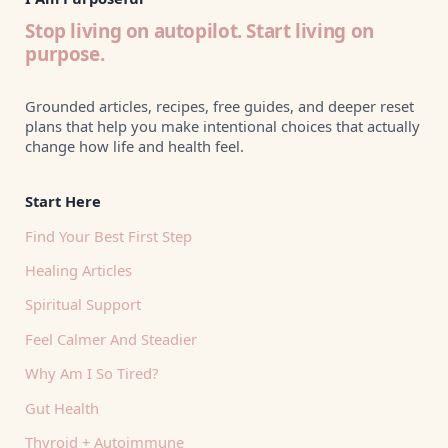
Stop living on autopilot. Start living on
purpose.
Grounded articles, recipes, free guides, and deeper reset
plans that help you make intentional choices that actually
change how life and health feel.
Start Here
Find Your Best First Step
Healing Articles
Spiritual Support
Feel Calmer And Steadier
Why Am I So Tired?
Gut Health
Thyroid + Autoimmune