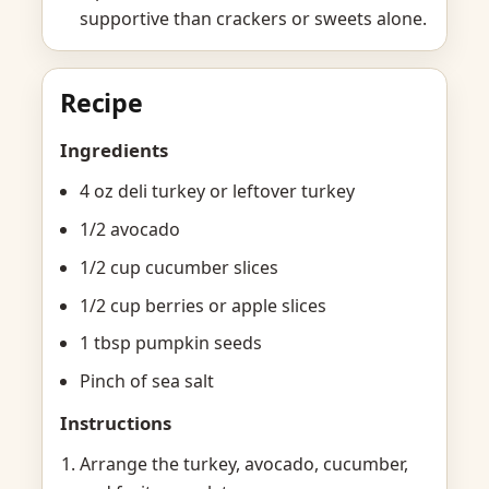
supportive than crackers or sweets alone.
Recipe
Ingredients
4 oz deli turkey or leftover turkey
1/2 avocado
1/2 cup cucumber slices
1/2 cup berries or apple slices
1 tbsp pumpkin seeds
Pinch of sea salt
Instructions
Arrange the turkey, avocado, cucumber,