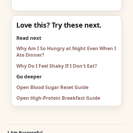
Love this? Try these next.
Read next
Why Am I So Hungry at Night Even When I
Ate Dinner?
Why Do I Feel Shaky If I Don't Eat?
Go deeper
Open Blood Sugar Reset Guide
Open High-Protein Breakfast Guide
I Am Purposeful