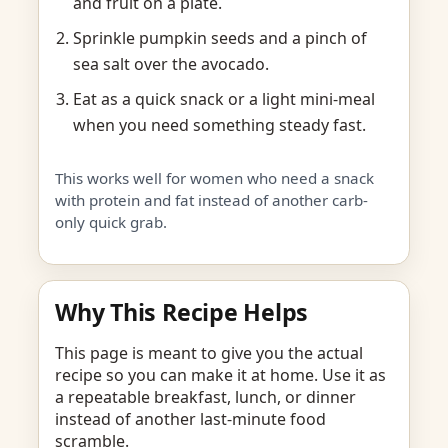
and fruit on a plate.
Sprinkle pumpkin seeds and a pinch of
sea salt over the avocado.
Eat as a quick snack or a light mini-meal
when you need something steady fast.
This works well for women who need a snack
with protein and fat instead of another carb-
only quick grab.
Why This Recipe Helps
This page is meant to give you the actual
recipe so you can make it at home. Use it as
a repeatable breakfast, lunch, or dinner
instead of another last-minute food
scramble.