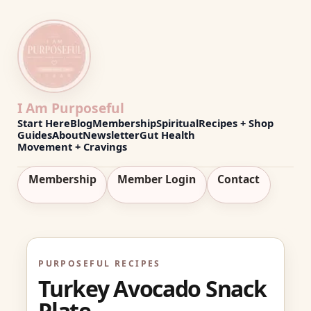
I Am Purposeful
Start Here
Blog
Membership
Spiritual
Recipes + Shop
Guides
About
Newsletter
Gut Health
Movement + Cravings
Membership
Member Login
Contact
PURPOSEFUL RECIPES
Turkey Avocado Snack
Plate