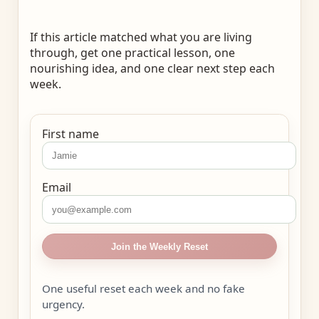
If this article matched what you are living
through, get one practical lesson, one
nourishing idea, and one clear next step each
week.
First name
Email
Join the Weekly Reset
One useful reset each week and no fake
urgency.