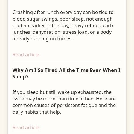
Crashing after lunch every day can be tied to
blood sugar swings, poor sleep, not enough
protein earlier in the day, heavy refined-carb
lunches, dehydration, stress load, or a body
already running on fumes.
Read article
Why Am I So Tired All the Time Even When I
Sleep?
If you sleep but still wake up exhausted, the
issue may be more than time in bed. Here are
common causes of persistent fatigue and the
daily habits that help.
Read article