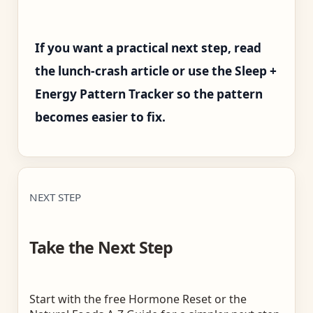
If you want a practical next step, read
the lunch-crash article or use the Sleep +
Energy Pattern Tracker so the pattern
becomes easier to fix.
NEXT STEP
Take the Next Step
Start with the free Hormone Reset or the