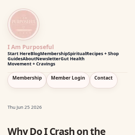
I Am Purposeful
Start Here
Blog
Membership
Spiritual
Recipes + Shop
Guides
About
Newsletter
Gut Health
Movement + Cravings
Membership
Member Login
Contact
Thu Jun 25 2026
Why Do I Crash on the