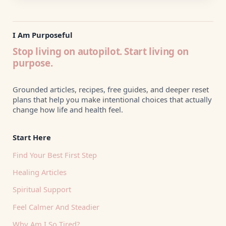
I Am Purposeful
Stop living on autopilot. Start living on
purpose.
Grounded articles, recipes, free guides, and deeper reset
plans that help you make intentional choices that actually
change how life and health feel.
Start Here
Find Your Best First Step
Healing Articles
Spiritual Support
Feel Calmer And Steadier
Why Am I So Tired?