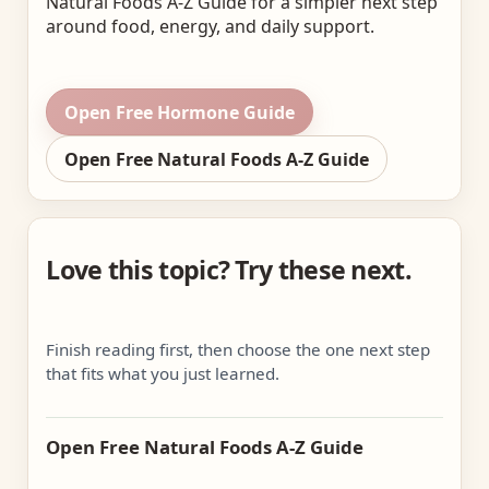
Natural Foods A-Z Guide for a simpler next step
around food, energy, and daily support.
Open Free Hormone Guide
Open Free Natural Foods A-Z Guide
Love this topic? Try these next.
Finish reading first, then choose the one next step
that fits what you just learned.
Open Free Natural Foods A-Z Guide