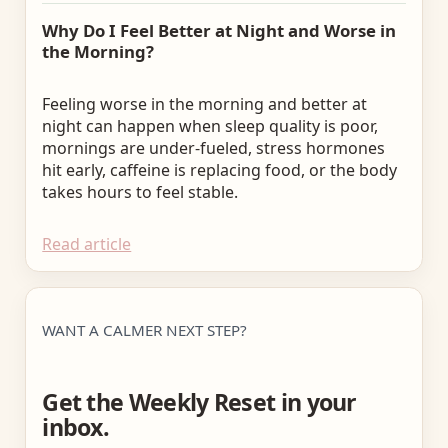
Why Do I Feel Better at Night and Worse in
the Morning?
Feeling worse in the morning and better at
night can happen when sleep quality is poor,
mornings are under-fueled, stress hormones
hit early, caffeine is replacing food, or the body
takes hours to feel stable.
Read article
WANT A CALMER NEXT STEP?
Get the Weekly Reset in your
inbox.