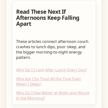
Read These Next If
Afternoons Keep Falling
Apart
These articles connect afternoon couch
crashes to lunch dips, poor sleep, and
the bigger morning-to-night energy
pattern.
Why Do I Crash After Lunch Every Day?
Why Am I So Tired All the Time Even
When I Sleep?
Why Do I Feel Better at Night and Worse
in the Morning?