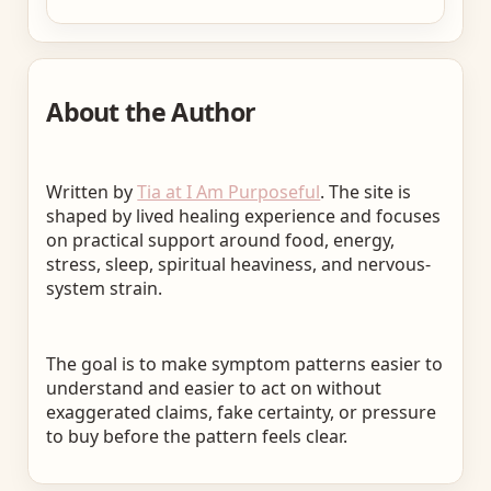
About the Author
Written by
Tia at I Am Purposeful
. The site is
shaped by lived healing experience and focuses
on practical support around food, energy,
stress, sleep, spiritual heaviness, and nervous-
system strain.
The goal is to make symptom patterns easier to
understand and easier to act on without
exaggerated claims, fake certainty, or pressure
to buy before the pattern feels clear.