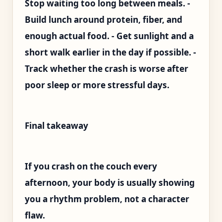
Stop waiting too long between meals. -
Build lunch around protein, fiber, and
enough actual food. - Get sunlight and a
short walk earlier in the day if possible. -
Track whether the crash is worse after
poor sleep or more stressful days.
Final takeaway
If you crash on the couch every
afternoon, your body is usually showing
you a rhythm problem, not a character
flaw.