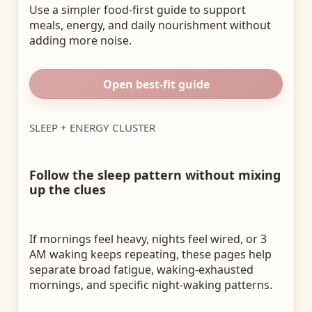
Use a simpler food-first guide to support
meals, energy, and daily nourishment without
adding more noise.
Open best-fit guide
SLEEP + ENERGY CLUSTER
Follow the sleep pattern without mixing
up the clues
If mornings feel heavy, nights feel wired, or 3
AM waking keeps repeating, these pages help
separate broad fatigue, waking-exhausted
mornings, and specific night-waking patterns.