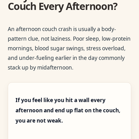
Couch Every Afternoon?
An afternoon couch crash is usually a body-
pattern clue, not laziness. Poor sleep, low-protein
mornings, blood sugar swings, stress overload,
and under-fueling earlier in the day commonly
stack up by midafternoon.
If you feel like you hit a wall every
afternoon and end up flat on the couch,
you are not weak.