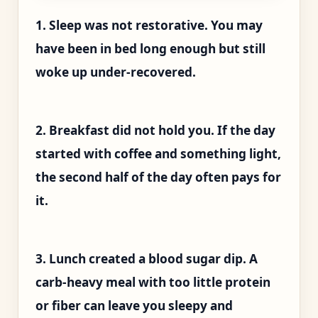
1. Sleep was not restorative. You may
have been in bed long enough but still
woke up under-recovered.
2. Breakfast did not hold you. If the day
started with coffee and something light,
the second half of the day often pays for
it.
3. Lunch created a blood sugar dip. A
carb-heavy meal with too little protein
or fiber can leave you sleepy and