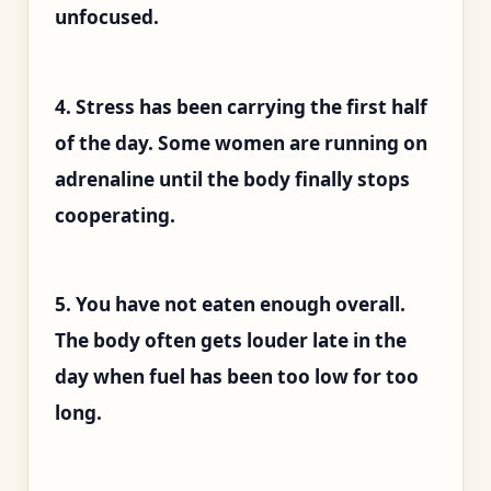
unfocused.
4. Stress has been carrying the first half
of the day. Some women are running on
adrenaline until the body finally stops
cooperating.
5. You have not eaten enough overall.
The body often gets louder late in the
day when fuel has been too low for too
long.