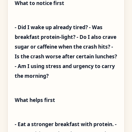
What to notice first
- Did I wake up already tired? - Was
breakfast protein-light? - Do I also crave
sugar or caffeine when the crash hits? -
Is the crash worse after certain lunches?
- Am I using stress and urgency to carry
the morning?
What helps first
- Eat a stronger breakfast with protein. -