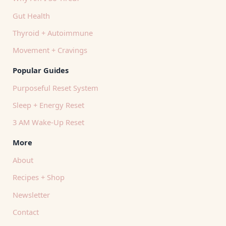
Gut Health
Thyroid + Autoimmune
Movement + Cravings
Popular Guides
Purposeful Reset System
Sleep + Energy Reset
3 AM Wake-Up Reset
More
About
Recipes + Shop
Newsletter
Contact