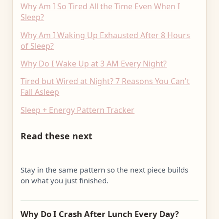
Why Am I So Tired All the Time Even When I
Sleep?
Why Am I Waking Up Exhausted After 8 Hours
of Sleep?
Why Do I Wake Up at 3 AM Every Night?
Tired but Wired at Night? 7 Reasons You Can't
Fall Asleep
Sleep + Energy Pattern Tracker
Read these next
Stay in the same pattern so the next piece builds
on what you just finished.
Why Do I Crash After Lunch Every Day?