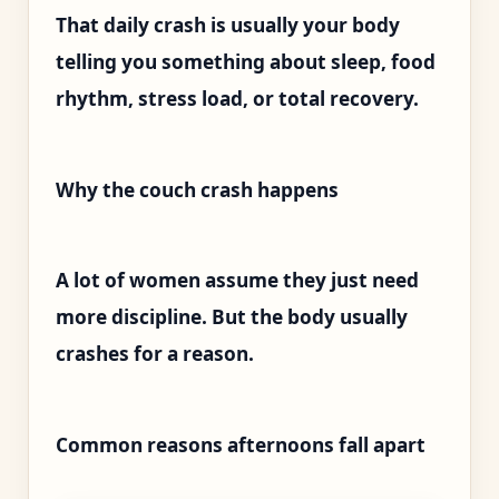
That daily crash is usually your body
telling you something about sleep, food
rhythm, stress load, or total recovery.
Why the couch crash happens
A lot of women assume they just need
more discipline. But the body usually
crashes for a reason.
Common reasons afternoons fall apart