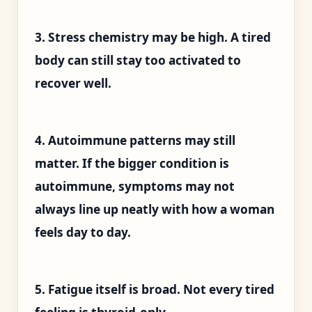
3. Stress chemistry may be high. A tired
body can still stay too activated to
recover well.
4. Autoimmune patterns may still
matter. If the bigger condition is
autoimmune, symptoms may not
always line up neatly with how a woman
feels day to day.
5. Fatigue itself is broad. Not every tired