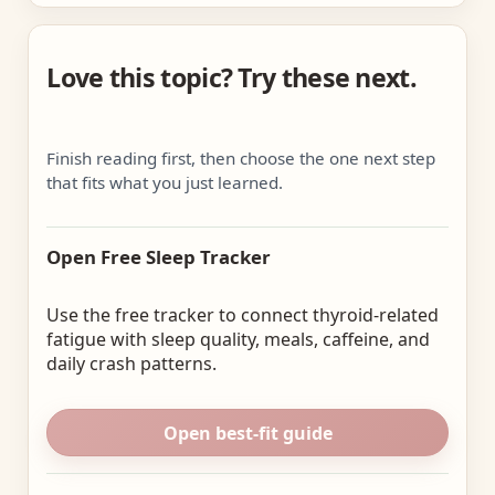
Love this topic? Try these next.
Finish reading first, then choose the one next step
that fits what you just learned.
Open Free Sleep Tracker
Use the free tracker to connect thyroid-related
fatigue with sleep quality, meals, caffeine, and
daily crash patterns.
Open best-fit guide