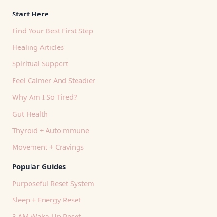
Start Here
Find Your Best First Step
Healing Articles
Spiritual Support
Feel Calmer And Steadier
Why Am I So Tired?
Gut Health
Thyroid + Autoimmune
Movement + Cravings
Popular Guides
Purposeful Reset System
Sleep + Energy Reset
3 AM Wake-Up Reset