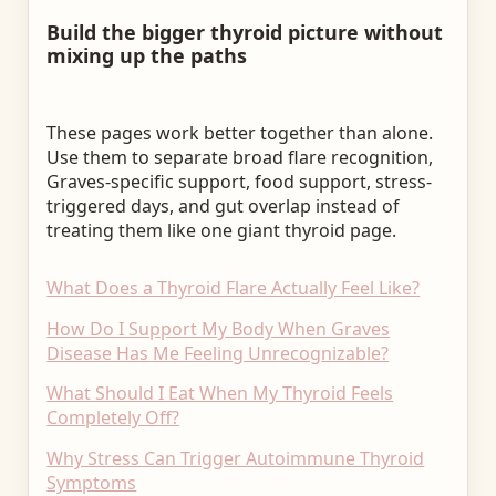
Build the bigger thyroid picture without
mixing up the paths
These pages work better together than alone.
Use them to separate broad flare recognition,
Graves-specific support, food support, stress-
triggered days, and gut overlap instead of
treating them like one giant thyroid page.
What Does a Thyroid Flare Actually Feel Like?
How Do I Support My Body When Graves
Disease Has Me Feeling Unrecognizable?
What Should I Eat When My Thyroid Feels
Completely Off?
Why Stress Can Trigger Autoimmune Thyroid
Symptoms