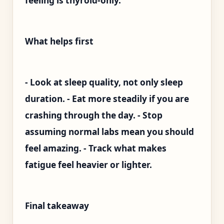
feeling is thyroid-only.
What helps first
- Look at sleep quality, not only sleep
duration. - Eat more steadily if you are
crashing through the day. - Stop
assuming normal labs mean you should
feel amazing. - Track what makes
fatigue feel heavier or lighter.
Final takeaway