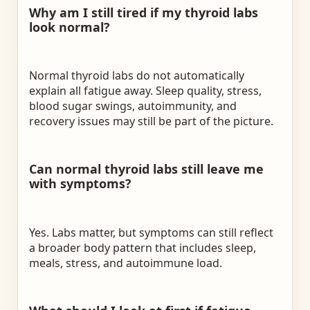
Why am I still tired if my thyroid labs
look normal?
Normal thyroid labs do not automatically
explain all fatigue away. Sleep quality, stress,
blood sugar swings, autoimmunity, and
recovery issues may still be part of the picture.
Can normal thyroid labs still leave me
with symptoms?
Yes. Labs matter, but symptoms can still reflect
a broader body pattern that includes sleep,
meals, stress, and autoimmune load.