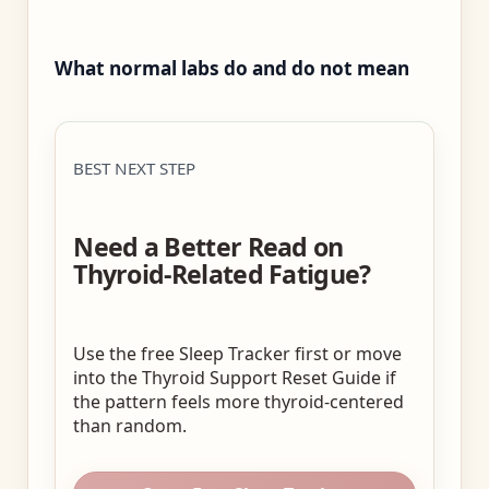
What normal labs do and do not mean
BEST NEXT STEP
Need a Better Read on
Thyroid-Related Fatigue?
Use the free Sleep Tracker first or move
into the Thyroid Support Reset Guide if
the pattern feels more thyroid-centered
than random.