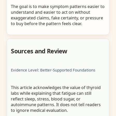
The goal is to make symptom patterns easier to
understand and easier to act on without
exaggerated claims, fake certainty, or pressure
to buy before the pattern feels clear.
Sources and Review
Evidence Level: Better-Supported Foundations
This article acknowledges the value of thyroid
labs while explaining that fatigue can still
reflect sleep, stress, blood sugar, or
autoimmune patterns. It does not tell readers
to ignore medical evaluation.