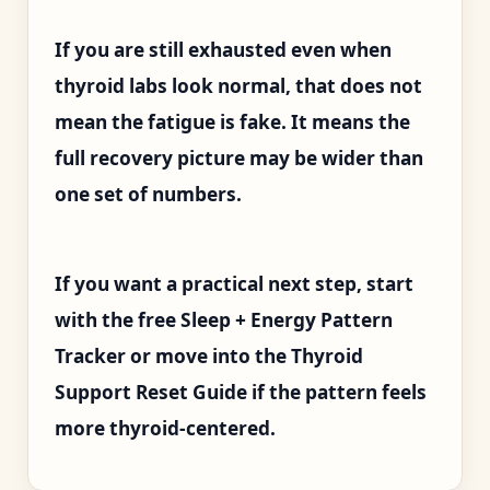
If you are still exhausted even when
thyroid labs look normal, that does not
mean the fatigue is fake. It means the
full recovery picture may be wider than
one set of numbers.
If you want a practical next step, start
with the free Sleep + Energy Pattern
Tracker or move into the Thyroid
Support Reset Guide if the pattern feels
more thyroid-centered.