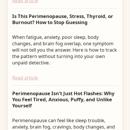
Read article
Is This Perimenopause, Stress, Thyroid, or
Burnout? How to Stop Guessing
When fatigue, anxiety, poor sleep, body
changes, and brain fog overlap, one symptom
will not tell you the answer. Here is how to track
the pattern without turning into your own
unpaid detective.
Read article
Perimenopause Isn't Just Hot Flashes: Why
You Feel Tired, Anxious, Puffy, and Unlike
Yourself
Perimenopause can feel like sleep trouble,
anxiety, brain fog, cravings, body changes, and