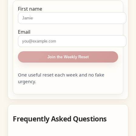
First name
Email
Join the Weekly Reset
One useful reset each week and no fake
urgency.
Frequently Asked Questions