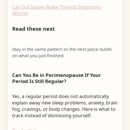
Can Gut Issues Make Thyroid Symptoms
Worse?
Read these next
Stay in the same pattern so the next piece builds
on what you just finished.
Can You Be in Perimenopause If Your
Period Is Still Regular?
Yes, a regular period does not automatically
explain away new sleep problems, anxiety, brain
fog, cravings, or body changes. Here is what to
track instead of dismissing yourself.