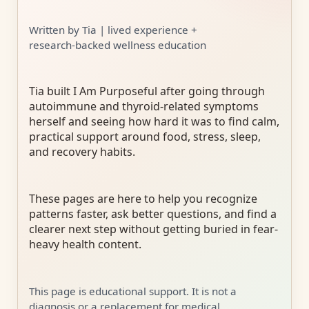
Written by Tia | lived experience +
research-backed wellness education
Tia built I Am Purposeful after going through
autoimmune and thyroid-related symptoms
herself and seeing how hard it was to find calm,
practical support around food, stress, sleep,
and recovery habits.
These pages are here to help you recognize
patterns faster, ask better questions, and find a
clearer next step without getting buried in fear-
heavy health content.
This page is educational support. It is not a
diagnosis or a replacement for medical