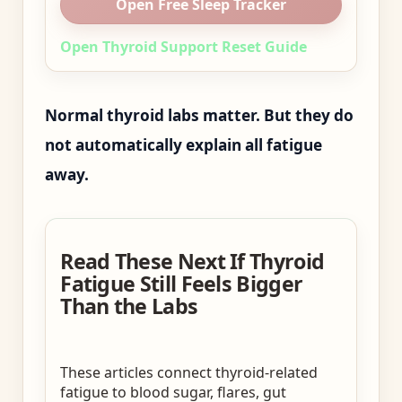
Open Free Sleep Tracker
Open Thyroid Support Reset Guide
Normal thyroid labs matter. But they do
not automatically explain all fatigue
away.
Read These Next If Thyroid
Fatigue Still Feels Bigger
Than the Labs
These articles connect thyroid-related
fatigue to blood sugar, flares, gut