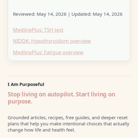
Reviewed:
May 14, 2026
| Updated:
May 14, 2026
MedlinePlus: TSH test
NIDDK: Hypothyroidism overview
MedlinePlus: Fatigue overview
I Am Purposeful
Stop living on autopilot. Start living on
purpose.
Grounded articles, recipes, free guides, and deeper reset
plans that help you make intentional choices that actually
change how life and health feel.