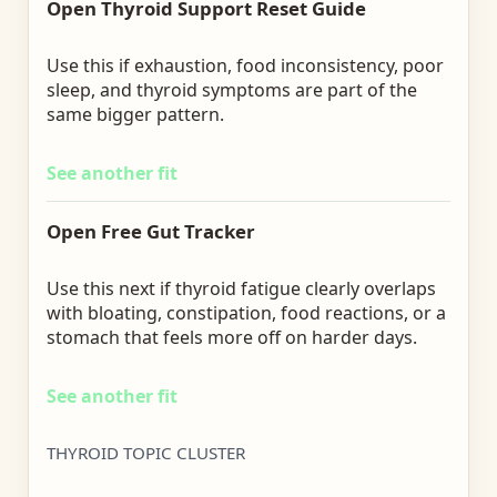
Open Thyroid Support Reset Guide
Use this if exhaustion, food inconsistency, poor
sleep, and thyroid symptoms are part of the
same bigger pattern.
See another fit
Open Free Gut Tracker
Use this next if thyroid fatigue clearly overlaps
with bloating, constipation, food reactions, or a
stomach that feels more off on harder days.
See another fit
THYROID TOPIC CLUSTER