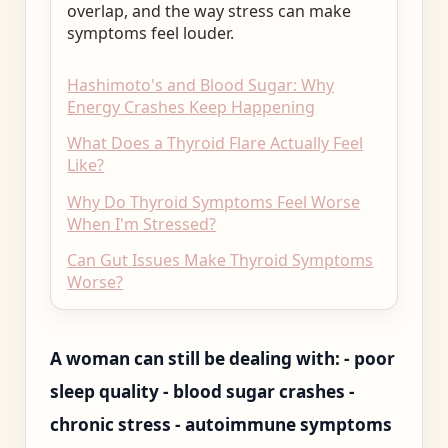
overlap, and the way stress can make
symptoms feel louder.
Hashimoto's and Blood Sugar: Why
Energy Crashes Keep Happening
What Does a Thyroid Flare Actually Feel
Like?
Why Do Thyroid Symptoms Feel Worse
When I'm Stressed?
Can Gut Issues Make Thyroid Symptoms
Worse?
A woman can still be dealing with: - poor
sleep quality - blood sugar crashes -
chronic stress - autoimmune symptoms