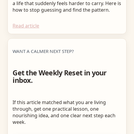
a life that suddenly feels harder to carry. Here is
how to stop guessing and find the pattern.
Read article
WANT A CALMER NEXT STEP?
Get the Weekly Reset in your
inbox.
If this article matched what you are living
through, get one practical lesson, one
nourishing idea, and one clear next step each
week.