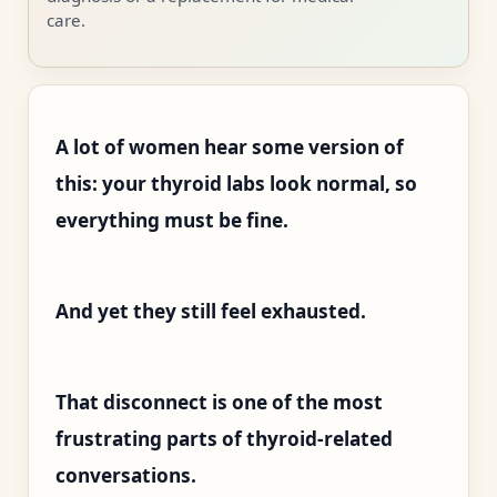
care.
A lot of women hear some version of
this: your thyroid labs look normal, so
everything must be fine.
And yet they still feel exhausted.
That disconnect is one of the most
frustrating parts of thyroid-related
conversations.