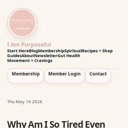
I Am Purposeful
Start Here
Blog
Membership
Spiritual
Recipes + Shop
Guides
About
Newsletter
Gut Health
Movement + Cravings
Membership
Member Login
Contact
Thu May 14 2026
Why Am I So Tired Even