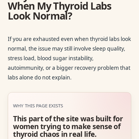
When My Thyroid Labs
Look Normal?
If you are exhausted even when thyroid labs look
normal, the issue may still involve sleep quality,
stress load, blood sugar instability,
autoimmunity, or a bigger recovery problem that
labs alone do not explain.
WHY THIS PAGE EXISTS
This part of the site was built for
women trying to make sense of
thyroid chaos in real life.