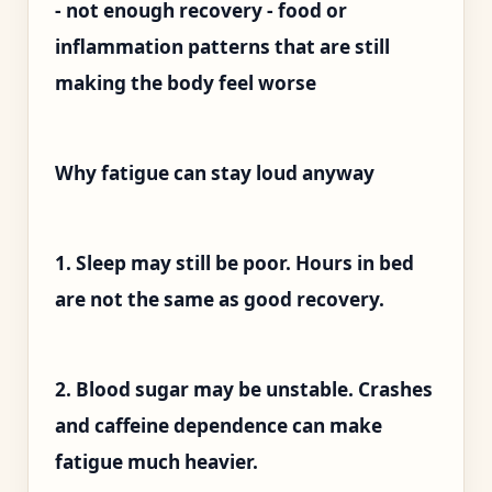
- not enough recovery - food or
inflammation patterns that are still
making the body feel worse
Why fatigue can stay loud anyway
1. Sleep may still be poor. Hours in bed
are not the same as good recovery.
2. Blood sugar may be unstable. Crashes
and caffeine dependence can make
fatigue much heavier.