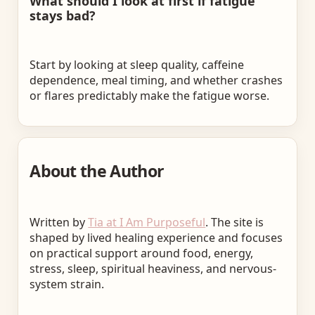
What should I look at first if fatigue
stays bad?
Start by looking at sleep quality, caffeine
dependence, meal timing, and whether crashes
or flares predictably make the fatigue worse.
About the Author
Written by
Tia at I Am Purposeful
. The site is
shaped by lived healing experience and focuses
on practical support around food, energy,
stress, sleep, spiritual heaviness, and nervous-
system strain.