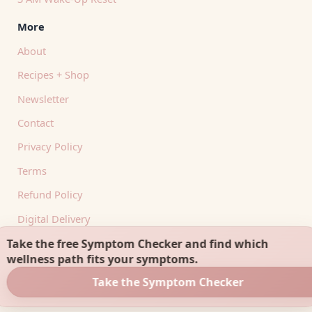
More
About
Recipes + Shop
Newsletter
Contact
Privacy Policy
Terms
Refund Policy
Digital Delivery
RSS Feed
Take the free Symptom Checker and find which
wellness path fits your symptoms.
Take the Symptom Checker