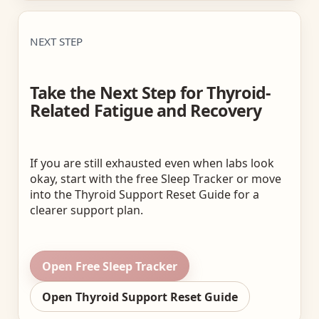
NEXT STEP
Take the Next Step for Thyroid-
Related Fatigue and Recovery
If you are still exhausted even when labs look
okay, start with the free Sleep Tracker or move
into the Thyroid Support Reset Guide for a
clearer support plan.
Open Free Sleep Tracker
Open Thyroid Support Reset Guide